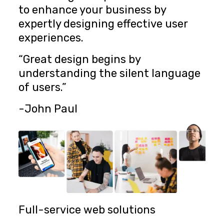
to enhance your business by
expertly designing effective user
experiences.
“Great design begins by
understanding the silent language
of users.”
-John Paul
Full-service web solutions