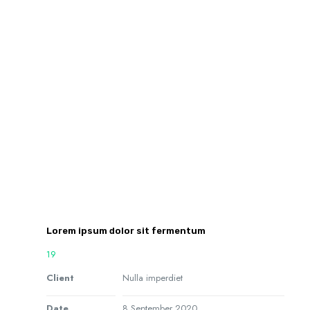
Lorem ipsum dolor sit fermentum
19
Client
Nulla imperdiet
Date
8 September 2020