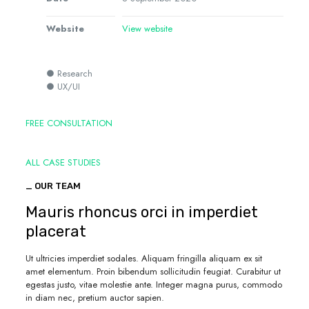
Website
View website
● Research
● UX/UI
FREE CONSULTATION
ALL CASE STUDIES
_ OUR TEAM
Mauris rhoncus orci in imperdiet
placerat
Ut ultricies imperdiet sodales. Aliquam fringilla aliquam ex sit
amet elementum. Proin bibendum sollicitudin feugiat. Curabitur ut
egestas justo, vitae molestie ante. Integer magna purus, commodo
in diam nec, pretium auctor sapien.