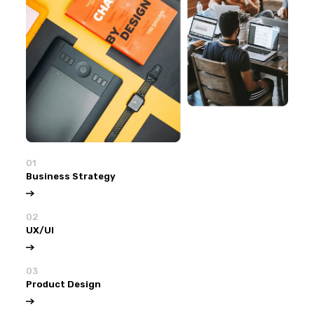
01
Business Strategy
02
UX/UI
03
Product Design