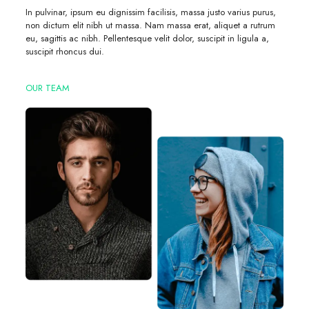
In pulvinar, ipsum eu dignissim facilisis, massa justo varius purus,
non dictum elit nibh ut massa. Nam massa erat, aliquet a rutrum
eu, sagittis ac nibh. Pellentesque velit dolor, suscipit in ligula a,
suscipit rhoncus dui.
OUR TEAM