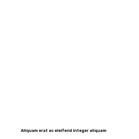
Aliquam erat ac eleifend integer aliquam