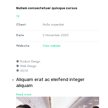
Nullam consectetuer quisque cursus
19
Client
Nulla imperdiet
Date
2 November 2020
Website
View website
● Product Design
● Web Design
● UX/UI
Aliquam erat ac eleifend integer
aliquam
Read more