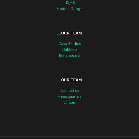
UX/UI
Product Design
_
OUR TEAM
Case Studies
Dribbble
Behance.net
_
OUR TEAM
Contact us
Headquarters
Offices