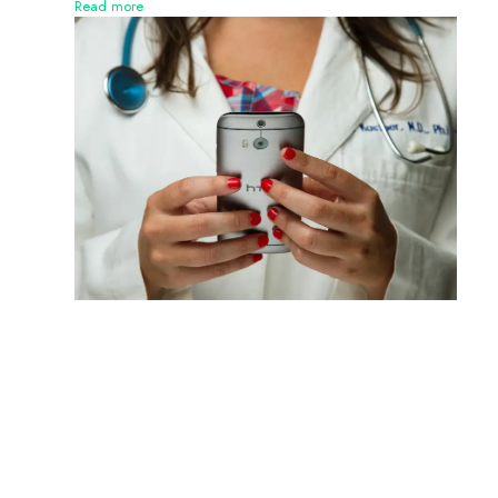
Read more