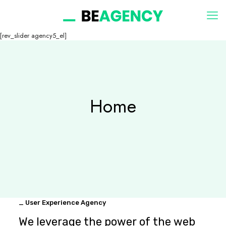
[rev_slider agency5_el]
Home
_ User Experience Agency
We leverage the power of the web