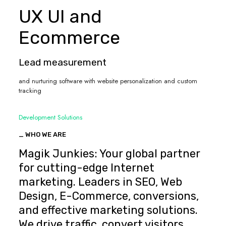
UX UI and
Ecommerce
Lead measurement
and nurturing software with website personalization and custom
tracking
Development Solutions
_ WHO WE ARE
Magik Junkies: Your global partner
for cutting-edge Internet
marketing. Leaders in SEO, Web
Design, E-Commerce, conversions,
and effective marketing solutions.
We drive traffic, convert visitors,