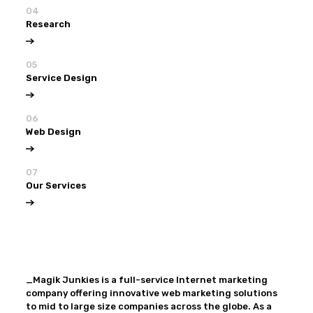
04
Research
05
Service Design
06
Web Design
07
Our Services
View all
Our Services
_Magik Junkies is a full-service Internet marketing
company offering innovative web marketing solutions
to mid to large size companies across the globe. As a