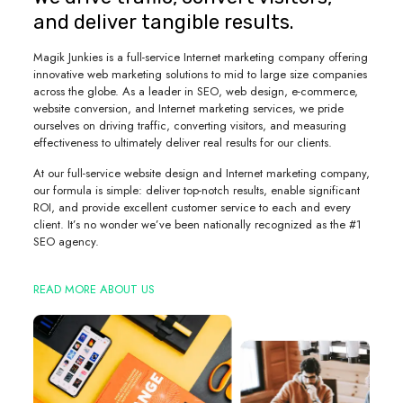
and deliver tangible results.
Magik Junkies is a full-service Internet marketing company offering
innovative web marketing solutions to mid to large size companies
across the globe. As a leader in SEO, web design, e-commerce,
website conversion, and Internet marketing services, we pride
ourselves on driving traffic, converting visitors, and measuring
effectiveness to ultimately deliver real results for our clients.
At our full-service website design and Internet marketing company,
our formula is simple: deliver top-notch results, enable significant
ROI, and provide excellent customer service to each and every
client. It’s no wonder we’ve been nationally recognized as the #1
SEO agency.
READ MORE ABOUT US