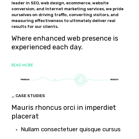
leader in SEO, web design, ecommerce, website
conversion, and Internet marketing services, we pride
ourselves on driving traffic, converting visitors, and
measuring effectiveness to ultimately deliver real
results for our clients.
Where enhanced web presence is
experienced each day.
READ MORE
_ CASE STUDIES
Mauris rhoncus orci in imperdiet
placerat
Nullam consectetuer quisque cursus