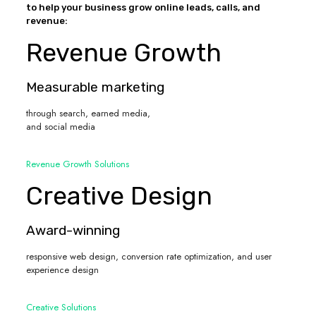
to help your business grow online leads, calls, and
revenue:
Revenue Growth
Measurable marketing
through search, earned media,
and social media
Revenue Growth Solutions
Creative Design
Award-winning
responsive web design, conversion rate optimization, and user
experience design
Creative Solutions