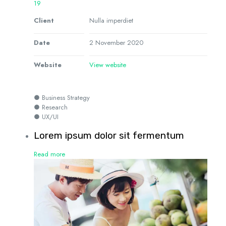
19
Client
Nulla imperdiet
Date
2 November 2020
Website
View website
● Business Strategy
● Research
● UX/UI
Lorem ipsum dolor sit fermentum
Read more