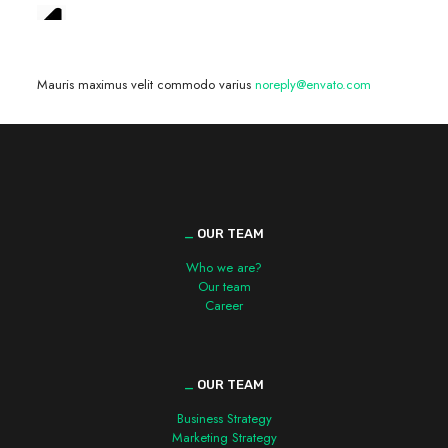
We are hiring! »
Mauris maximus velit commodo varius
noreply@envato.com
_
OUR TEAM
Who we are?
Our team
Career
_
OUR TEAM
Business Strategy
Marketing Strategy