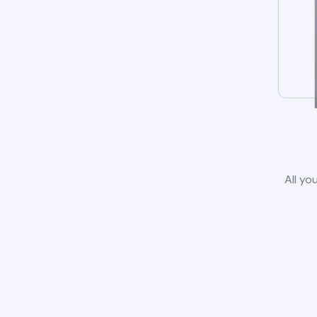
All yo