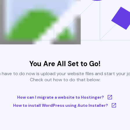
You Are All Set to Go!
u have to do now is upload your website files and start your j
Check out how to do that below:
How can I migrate a website to Hostinger?
How to install WordPress using Auto Installer?