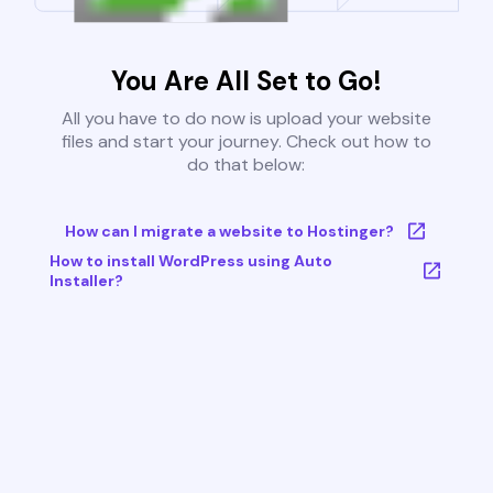
You Are All Set to Go!
All you have to do now is upload your website
files and start your journey. Check out how to
do that below:
How can I migrate a website to Hostinger?
How to install WordPress using Auto
Installer?