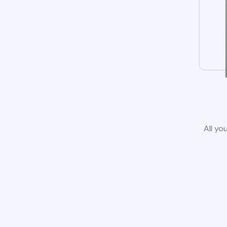
All yo