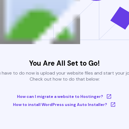
You Are All Set to Go!
u have to do now is upload your website files and start your j
Check out how to do that below:
How can I migrate a website to Hostinger?
How to install WordPress using Auto Installer?