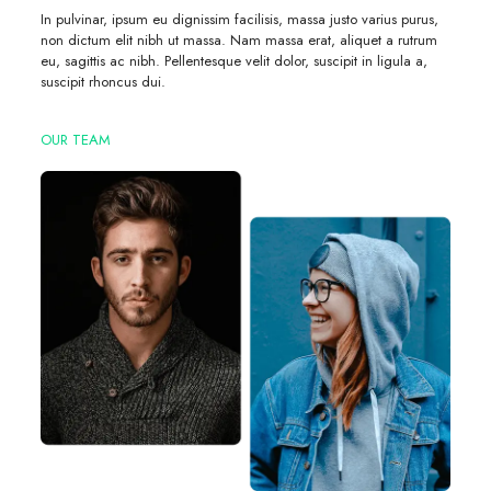
In pulvinar, ipsum eu dignissim facilisis, massa justo varius purus,
non dictum elit nibh ut massa. Nam massa erat, aliquet a rutrum
eu, sagittis ac nibh. Pellentesque velit dolor, suscipit in ligula a,
suscipit rhoncus dui.
OUR TEAM