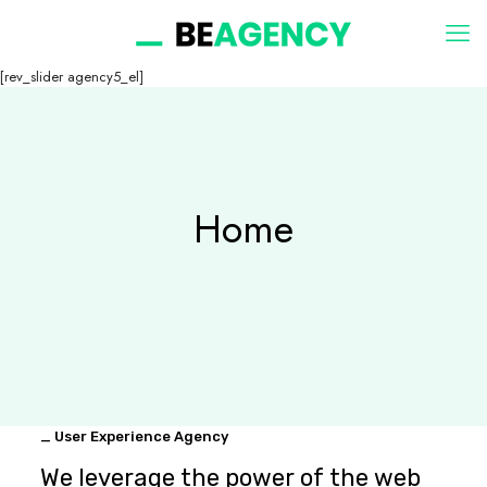
[rev_slider agency5_el]
Home
_ User Experience Agency
We leverage the power of the web