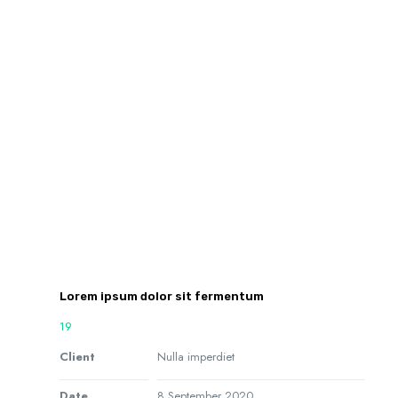
Lorem ipsum dolor sit fermentum
19
Client
Nulla imperdiet
Date
8 September 2020