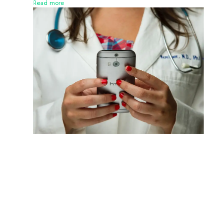
Read more