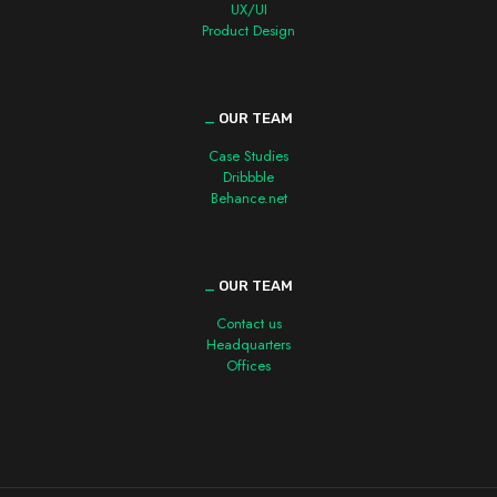
UX/UI
Product Design
_
OUR TEAM
Case Studies
Dribbble
Behance.net
_
OUR TEAM
Contact us
Headquarters
Offices