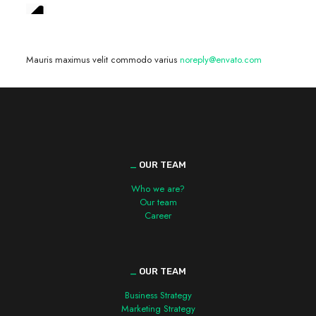
We are hiring! »
Mauris maximus velit commodo varius
noreply@envato.com
_
OUR TEAM
Who we are?
Our team
Career
_
OUR TEAM
Business Strategy
Marketing Strategy