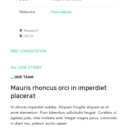
Website
View website
● Research
● UX/UI
FREE CONSULTATION
ALL CASE STUDIES
_ OUR TEAM
Mauris rhoncus orci in imperdiet
placerat
Ut ultricies imperdiet sodales. Aliquam fringilla aliquam ex sit
amet elementum. Proin bibendum sollicitudin feugiat. Curabitur ut
egestas justo, vitae molestie ante. Integer magna purus, commodo
in diam nec, pretium auctor sapien.