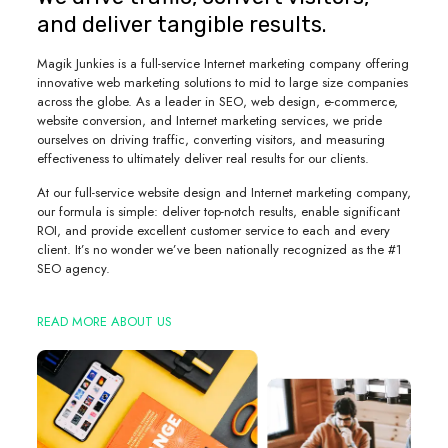
and deliver tangible results.
Magik Junkies is a full-service Internet marketing company offering
innovative web marketing solutions to mid to large size companies
across the globe. As a leader in SEO, web design, e-commerce,
website conversion, and Internet marketing services, we pride
ourselves on driving traffic, converting visitors, and measuring
effectiveness to ultimately deliver real results for our clients.
At our full-service website design and Internet marketing company,
our formula is simple: deliver top-notch results, enable significant
ROI, and provide excellent customer service to each and every
client. It’s no wonder we’ve been nationally recognized as the #1
SEO agency.
READ MORE ABOUT US