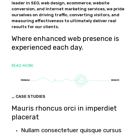
leader in SEO, web design, ecommerce, website
conversion, and Internet marketing services, we pride
ourselves on driving traffic, converting visitors, and
measuring effectiveness to ultimately deliver real
results for our clients.
Where enhanced web presence is
experienced each day.
READ MORE
_ CASE STUDIES
Mauris rhoncus orci in imperdiet
placerat
Nullam consectetuer quisque cursus