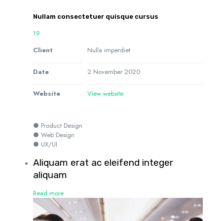
Nullam consectetuer quisque cursus
19
Client
Nulla imperdiet
Date
2 November 2020
Website
View website
● Product Design
● Web Design
● UX/UI
Aliquam erat ac eleifend integer
aliquam
Read more