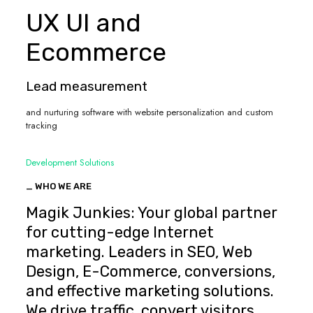
UX UI and
Ecommerce
Lead measurement
and nurturing software with website personalization and custom
tracking
Development Solutions
_ WHO WE ARE
Magik Junkies: Your global partner
for cutting-edge Internet
marketing. Leaders in SEO, Web
Design, E-Commerce, conversions,
and effective marketing solutions.
We drive traffic, convert visitors,