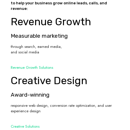
to help your business grow online leads, calls, and
revenue:
Revenue Growth
Measurable marketing
through search, earned media,
and social media
Revenue Growth Solutions
Creative Design
Award-winning
responsive web design, conversion rate optimization, and user
experience design
Creative Solutions