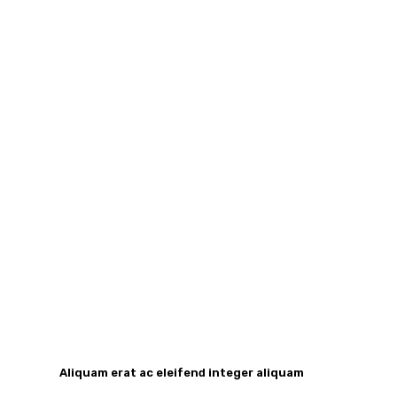
Aliquam erat ac eleifend integer aliquam