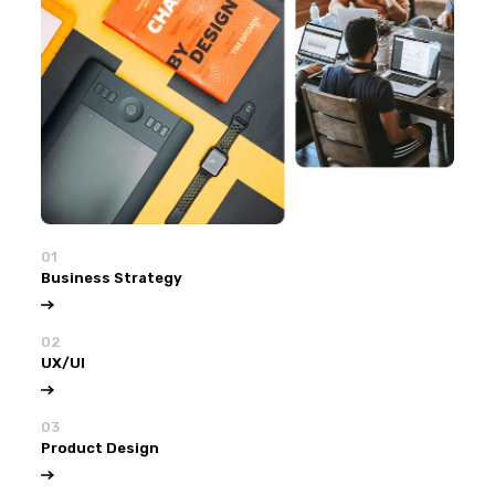
01
Business Strategy
02
UX/UI
03
Product Design