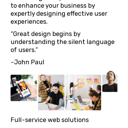
to enhance your business by
expertly designing effective user
experiences.
“Great design begins by
understanding the silent language
of users.”
-John Paul
Full-service web solutions