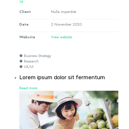
19
Client
Nulla imperdiet
Date
2 November 2020
Website
View website
● Business Strategy
● Research
● UX/UI
Lorem ipsum dolor sit fermentum
Read more