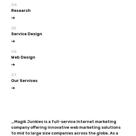
04
Research
05
Service Design
06
Web Design
07
Our Services
View all
Our Services
_Magik Junkies is a full-service Internet marketing
company offering innovative web marketing solutions
to mid to large size companies across the globe. As a