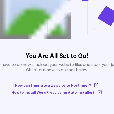
You Are All Set to Go!
u have to do now is upload your website files and start your j
Check out how to do that below:
How can I migrate a website to Hostinger?
How to install WordPress using Auto Installer?