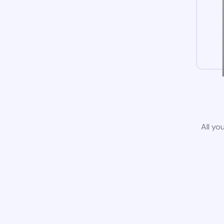
All yo