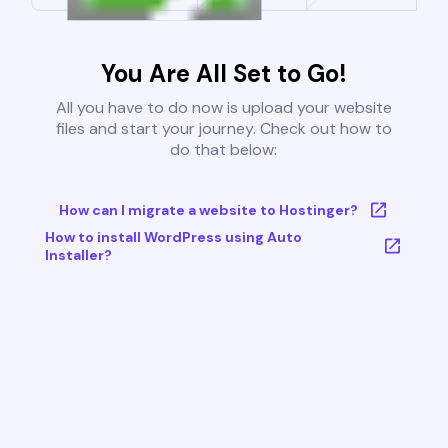
You Are All Set to Go!
All you have to do now is upload your website
files and start your journey. Check out how to
do that below:
How can I migrate a website to Hostinger?
How to install WordPress using Auto
Installer?