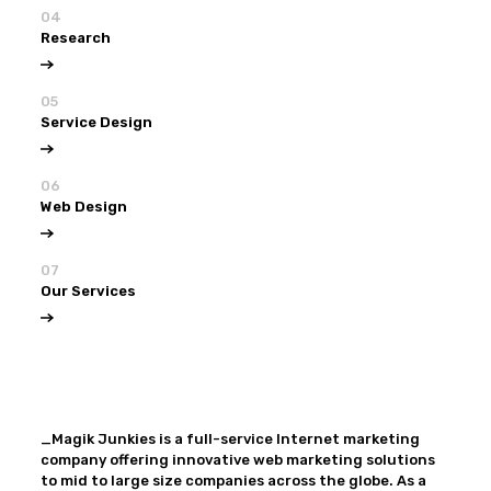
04
Research
05
Service Design
06
Web Design
07
Our Services
View all
Our Services
_Magik Junkies is a full-service Internet marketing
company offering innovative web marketing solutions
to mid to large size companies across the globe. As a