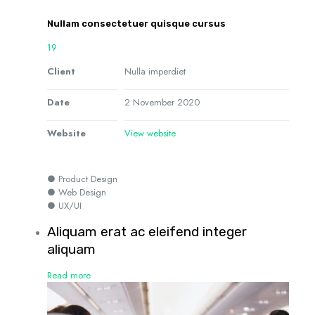
Nullam consectetuer quisque cursus
19
Client
Nulla imperdiet
Date
2 November 2020
Website
View website
● Product Design
● Web Design
● UX/UI
Aliquam erat ac eleifend integer
aliquam
Read more