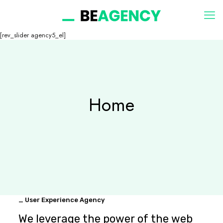
[rev_slider agency5_el]
Home
_ User Experience Agency
We leverage the power of the web