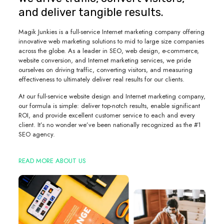
and deliver tangible results.
Magik Junkies is a full-service Internet marketing company offering
innovative web marketing solutions to mid to large size companies
across the globe. As a leader in SEO, web design, e-commerce,
website conversion, and Internet marketing services, we pride
ourselves on driving traffic, converting visitors, and measuring
effectiveness to ultimately deliver real results for our clients.
At our full-service website design and Internet marketing company,
our formula is simple: deliver top-notch results, enable significant
ROI, and provide excellent customer service to each and every
client. It’s no wonder we’ve been nationally recognized as the #1
SEO agency.
READ MORE ABOUT US