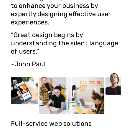
to enhance your business by
expertly designing effective user
experiences.
“Great design begins by
understanding the silent language
of users.”
-John Paul
Full-service web solutions