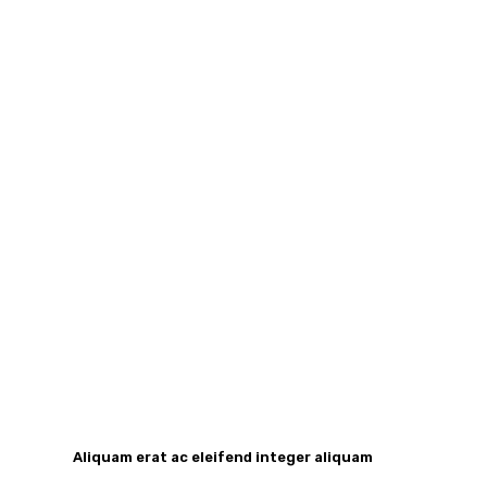
Aliquam erat ac eleifend integer aliquam