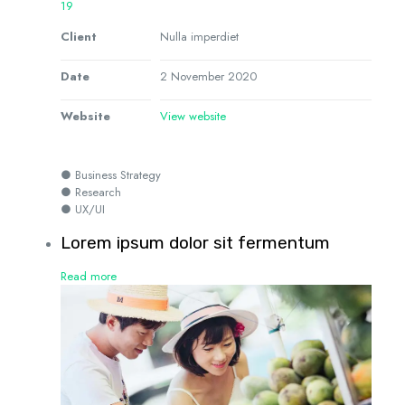
19
Client
Nulla imperdiet
Date
2 November 2020
Website
View website
● Business Strategy
● Research
● UX/UI
Lorem ipsum dolor sit fermentum
Read more