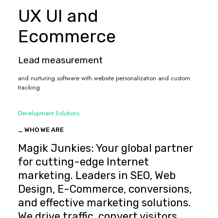
UX UI and
Ecommerce
Lead measurement
and nurturing software with website personalization and custom
tracking
Development Solutions
_ WHO WE ARE
Magik Junkies: Your global partner
for cutting-edge Internet
marketing. Leaders in SEO, Web
Design, E-Commerce, conversions,
and effective marketing solutions.
We drive traffic, convert visitors,