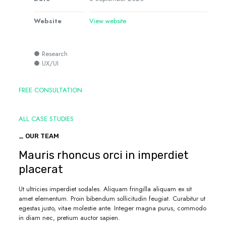
Website
View website
● Research
● UX/UI
FREE CONSULTATION
ALL CASE STUDIES
_ OUR TEAM
Mauris rhoncus orci in imperdiet
placerat
Ut ultricies imperdiet sodales. Aliquam fringilla aliquam ex sit
amet elementum. Proin bibendum sollicitudin feugiat. Curabitur ut
egestas justo, vitae molestie ante. Integer magna purus, commodo
in diam nec, pretium auctor sapien.