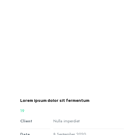
Lorem ipsum dolor sit fermentum
19
Client
Nulla imperdiet
Date
8 September 2020