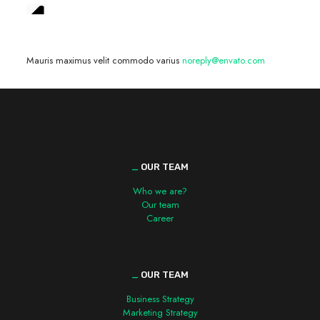
We are hiring! »
Mauris maximus velit commodo varius
noreply@envato.com
_
OUR TEAM
Who we are?
Our team
Career
_
OUR TEAM
Business Strategy
Marketing Strategy