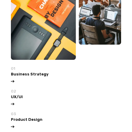
01
Business Strategy
02
UX/UI
03
Product Design