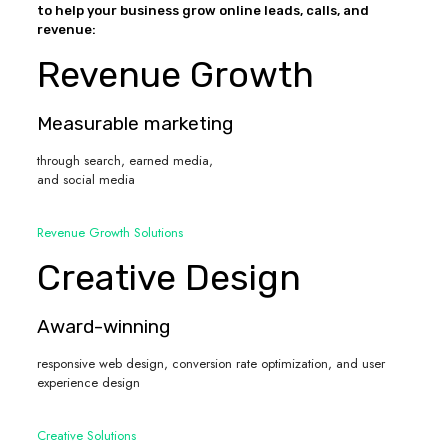
to help your business grow online leads, calls, and
revenue:
Revenue Growth
Measurable marketing
through search, earned media,
and social media
Revenue Growth Solutions
Creative Design
Award-winning
responsive web design, conversion rate optimization, and user
experience design
Creative Solutions