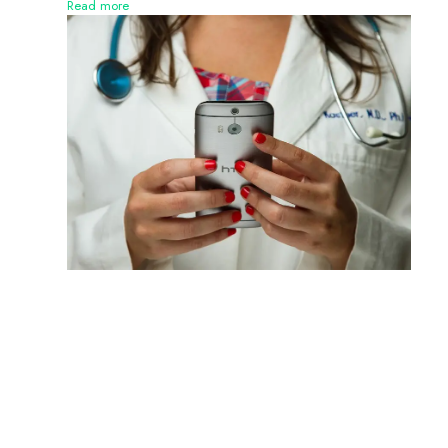
Read more