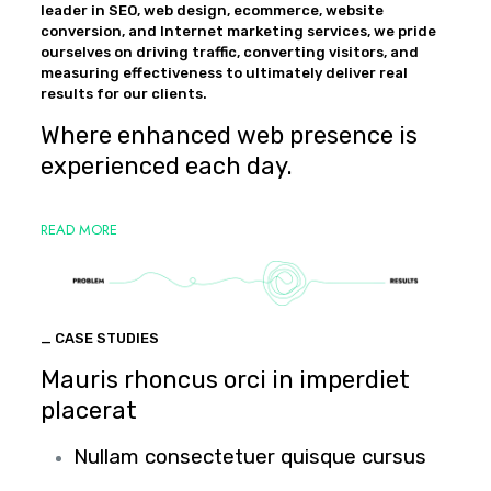
leader in SEO, web design, ecommerce, website
conversion, and Internet marketing services, we pride
ourselves on driving traffic, converting visitors, and
measuring effectiveness to ultimately deliver real
results for our clients.
Where enhanced web presence is
experienced each day.
READ MORE
_ CASE STUDIES
Mauris rhoncus orci in imperdiet
placerat
Nullam consectetuer quisque cursus