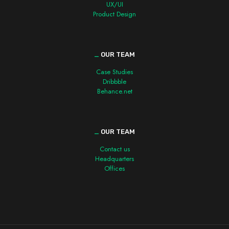
UX/UI
Product Design
_
OUR TEAM
Case Studies
Dribbble
Behance.net
_
OUR TEAM
Contact us
Headquarters
Offices