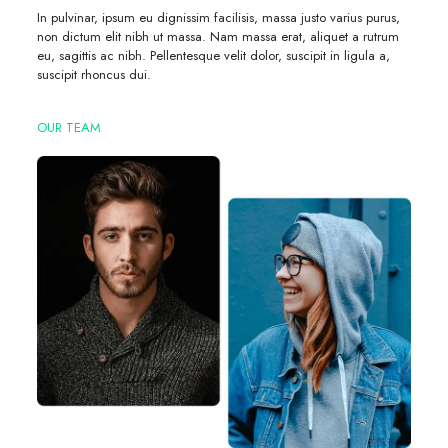
In pulvinar, ipsum eu dignissim facilisis, massa justo varius purus,
non dictum elit nibh ut massa. Nam massa erat, aliquet a rutrum
eu, sagittis ac nibh. Pellentesque velit dolor, suscipit in ligula a,
suscipit rhoncus dui.
OUR TEAM