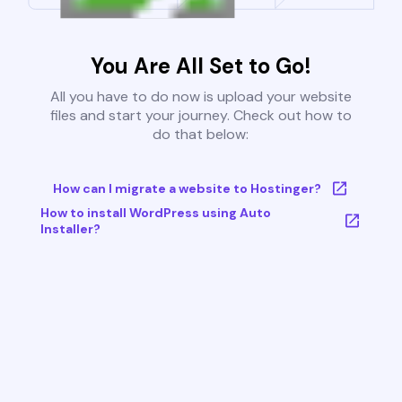
You Are All Set to Go!
All you have to do now is upload your website
files and start your journey. Check out how to
do that below:
How can I migrate a website to Hostinger?
How to install WordPress using Auto
Installer?