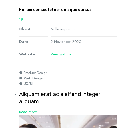
Nullam consectetuer quisque cursus
19
Client
Nulla imperdiet
Date
2 November 2020
Website
View website
● Product Design
● Web Design
● UX/UI
Aliquam erat ac eleifend integer
aliquam
Read more