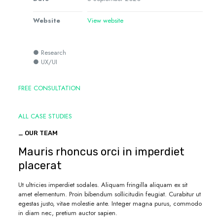
Website
View website
● Research
● UX/UI
FREE CONSULTATION
ALL CASE STUDIES
_ OUR TEAM
Mauris rhoncus orci in imperdiet
placerat
Ut ultricies imperdiet sodales. Aliquam fringilla aliquam ex sit
amet elementum. Proin bibendum sollicitudin feugiat. Curabitur ut
egestas justo, vitae molestie ante. Integer magna purus, commodo
in diam nec, pretium auctor sapien.