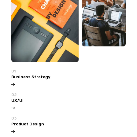
01
Business Strategy
02
UX/UI
03
Product Design