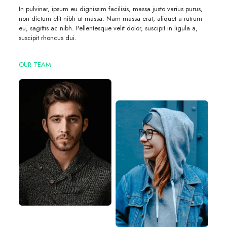
In pulvinar, ipsum eu dignissim facilisis, massa justo varius purus,
non dictum elit nibh ut massa. Nam massa erat, aliquet a rutrum
eu, sagittis ac nibh. Pellentesque velit dolor, suscipit in ligula a,
suscipit rhoncus dui.
OUR TEAM