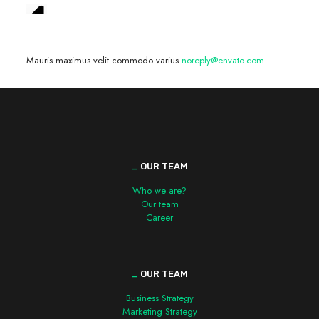
We are hiring! »
Mauris maximus velit commodo varius
noreply@envato.com
_
OUR TEAM
Who we are?
Our team
Career
_
OUR TEAM
Business Strategy
Marketing Strategy