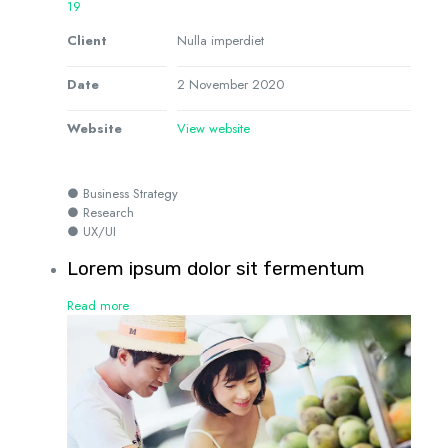
19
Client
Nulla imperdiet
Date
2 November 2020
Website
View website
● Business Strategy
● Research
● UX/UI
Lorem ipsum dolor sit fermentum
Read more