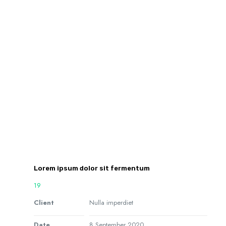
Lorem ipsum dolor sit fermentum
19
Client
Nulla imperdiet
Date
8 September 2020