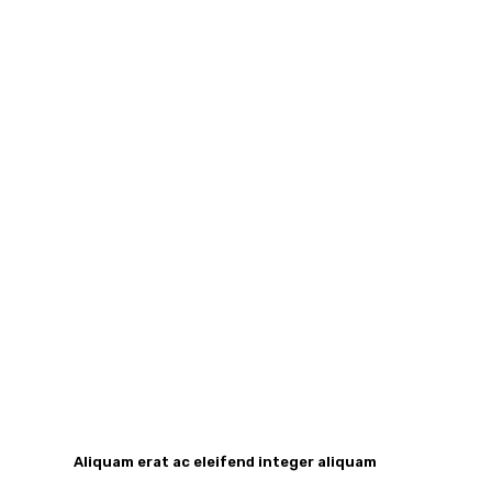
Aliquam erat ac eleifend integer aliquam