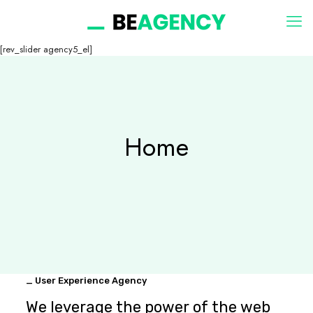
[rev_slider agency5_el]
Home
_ User Experience Agency
We leverage the power of the web