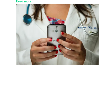
Read more