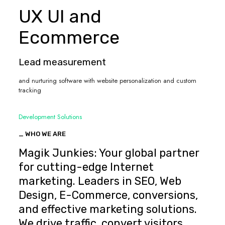
UX UI and
Ecommerce
Lead measurement
and nurturing software with website personalization and custom
tracking
Development Solutions
_ WHO WE ARE
Magik Junkies: Your global partner
for cutting-edge Internet
marketing. Leaders in SEO, Web
Design, E-Commerce, conversions,
and effective marketing solutions.
We drive traffic, convert visitors,