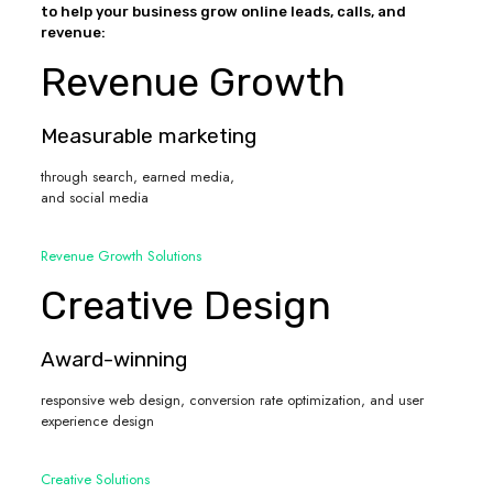
to help your business grow online leads, calls, and
revenue:
Revenue Growth
Measurable marketing
through search, earned media,
and social media
Revenue Growth Solutions
Creative Design
Award-winning
responsive web design, conversion rate optimization, and user
experience design
Creative Solutions