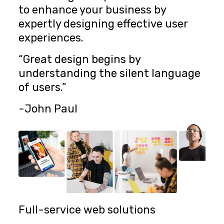
to enhance your business by
expertly designing effective user
experiences.
“Great design begins by
understanding the silent language
of users.”
-John Paul
Full-service web solutions