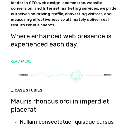
leader in SEO, web design, ecommerce, website
conversion, and Internet marketing services, we pride
ourselves on driving traffic, converting visitors, and
measuring effectiveness to ultimately deliver real
results for our clients.
Where enhanced web presence is
experienced each day.
READ MORE
_ CASE STUDIES
Mauris rhoncus orci in imperdiet
placerat
Nullam consectetuer quisque cursus