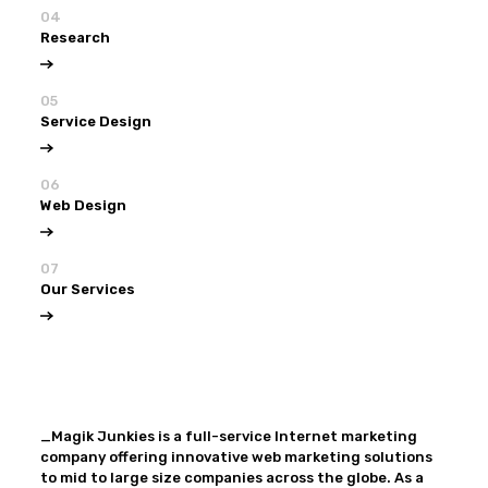
04
Research
05
Service Design
06
Web Design
07
Our Services
View all
Our Services
_Magik Junkies is a full-service Internet marketing
company offering innovative web marketing solutions
to mid to large size companies across the globe. As a