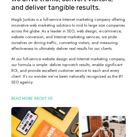
and deliver tangible results.
Magik Junkies is a full-service Internet marketing company offering
innovative web marketing solutions to mid to large size companies
across the globe. As a leader in SEO, web design, e-commerce,
website conversion, and Internet marketing services, we pride
ourselves on driving traffic, converting visitors, and measuring
effectiveness to ultimately deliver real results for our clients.
At our full-service website design and Internet marketing company,
our formula is simple: deliver top-notch results, enable significant
ROI, and provide excellent customer service to each and every
client. It’s no wonder we’ve been nationally recognized as the #1
SEO agency.
READ MORE ABOUT US