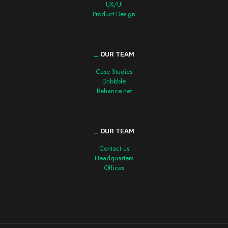
UX/UI
Product Design
_
OUR TEAM
Case Studies
Dribbble
Behance.net
_
OUR TEAM
Contact us
Headquarters
Offices