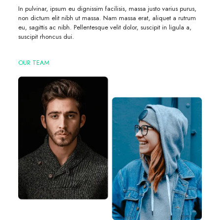
In pulvinar, ipsum eu dignissim facilisis, massa justo varius purus,
non dictum elit nibh ut massa. Nam massa erat, aliquet a rutrum
eu, sagittis ac nibh. Pellentesque velit dolor, suscipit in ligula a,
suscipit rhoncus dui.
OUR TEAM