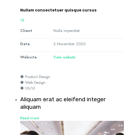
Nullam consectetuer quisque cursus
19
Client
Nulla imperdiet
Date
2 November 2020
Website
View website
● Product Design
● Web Design
● UX/UI
Aliquam erat ac eleifend integer
aliquam
Read more