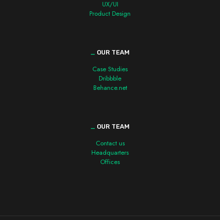
UX/UI
Product Design
_
OUR TEAM
Case Studies
Dribbble
Behance.net
_
OUR TEAM
Contact us
Headquarters
Offices