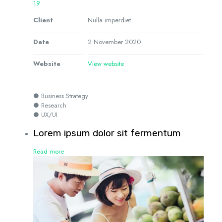
19
Client
Nulla imperdiet
Date
2 November 2020
Website
View website
● Business Strategy
● Research
● UX/UI
Lorem ipsum dolor sit fermentum
Read more