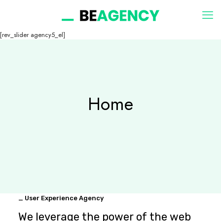
[rev_slider agency5_el]
Home
_ User Experience Agency
We leverage the power of the web