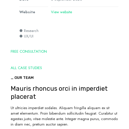
Website
View website
● Research
● UX/UI
FREE CONSULTATION
ALL CASE STUDIES
_ OUR TEAM
Mauris rhoncus orci in imperdiet
placerat
Ut ultricies imperdiet sodales. Aliquam fringilla aliquam ex sit
amet elementum. Proin bibendum sollicitudin feugiat. Curabitur ut
egestas justo, vitae molestie ante. Integer magna purus, commodo
in diam nec, pretium auctor sapien.