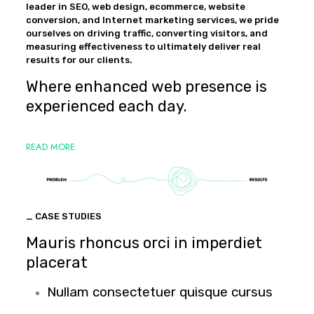
leader in SEO, web design, ecommerce, website
conversion, and Internet marketing services, we pride
ourselves on driving traffic, converting visitors, and
measuring effectiveness to ultimately deliver real
results for our clients.
Where enhanced web presence is
experienced each day.
READ MORE
_ CASE STUDIES
Mauris rhoncus orci in imperdiet
placerat
Nullam consectetuer quisque cursus