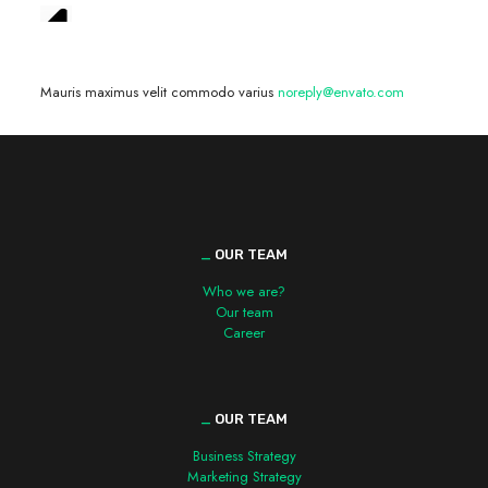
We are hiring! »
Mauris maximus velit commodo varius
noreply@envato.com
_
OUR TEAM
Who we are?
Our team
Career
_
OUR TEAM
Business Strategy
Marketing Strategy