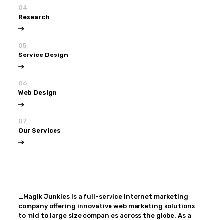
04
Research
05
Service Design
06
Web Design
07
Our Services
View all
Our Services
_Magik Junkies is a full-service Internet marketing
company offering innovative web marketing solutions
to mid to large size companies across the globe. As a