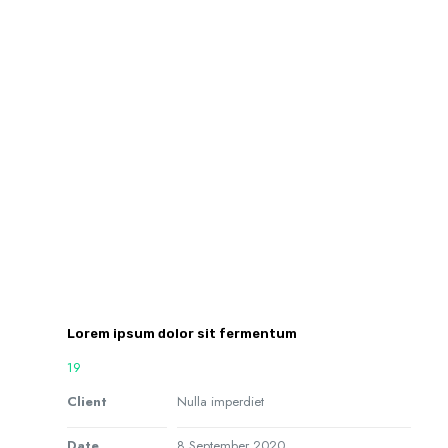
Lorem ipsum dolor sit fermentum
19
Client
Nulla imperdiet
Date
8 September 2020