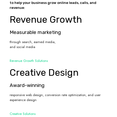
to help your business grow online leads, calls, and
revenue:
Revenue Growth
Measurable marketing
through search, earned media,
and social media
Revenue Growth Solutions
Creative Design
Award-winning
responsive web design, conversion rate optimization, and user
experience design
Creative Solutions