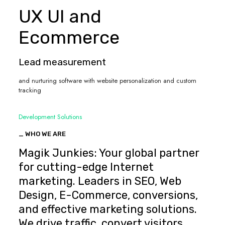
UX UI and
Ecommerce
Lead measurement
and nurturing software with website personalization and custom
tracking
Development Solutions
_ WHO WE ARE
Magik Junkies: Your global partner
for cutting-edge Internet
marketing. Leaders in SEO, Web
Design, E-Commerce, conversions,
and effective marketing solutions.
We drive traffic, convert visitors,