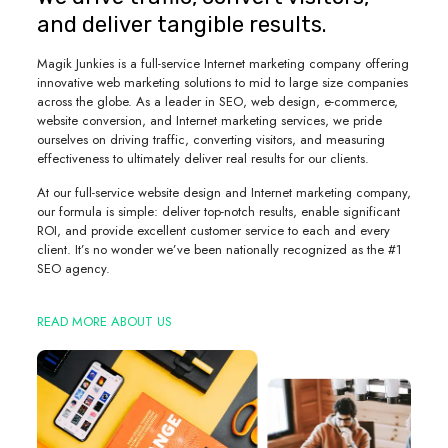
and deliver tangible results.
Magik Junkies is a full-service Internet marketing company offering
innovative web marketing solutions to mid to large size companies
across the globe. As a leader in SEO, web design, e-commerce,
website conversion, and Internet marketing services, we pride
ourselves on driving traffic, converting visitors, and measuring
effectiveness to ultimately deliver real results for our clients.
At our full-service website design and Internet marketing company,
our formula is simple: deliver top-notch results, enable significant
ROI, and provide excellent customer service to each and every
client. It’s no wonder we’ve been nationally recognized as the #1
SEO agency.
READ MORE ABOUT US