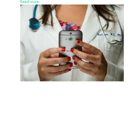
Read more