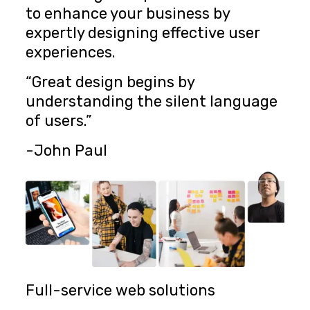
to enhance your business by
expertly designing effective user
experiences.
“Great design begins by
understanding the silent language
of users.”
-John Paul
Full-service web solutions