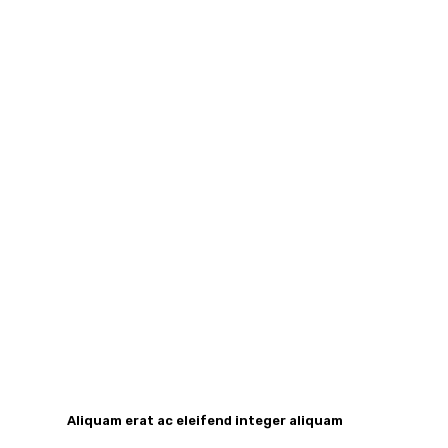
Aliquam erat ac eleifend integer aliquam