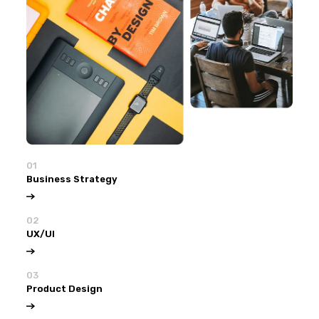
01
Business Strategy
02
UX/UI
03
Product Design