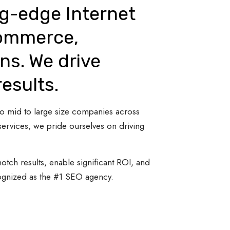
ng-edge Internet
Commerce,
ns. We drive
results.
 to mid to large size companies across
ervices, we pride ourselves on driving
otch results, enable significant ROI, and
cognized as the #1 SEO agency.