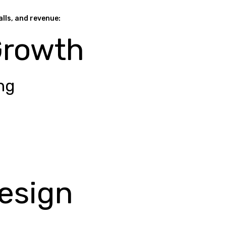
alls, and revenue:
Growth
ng
esign