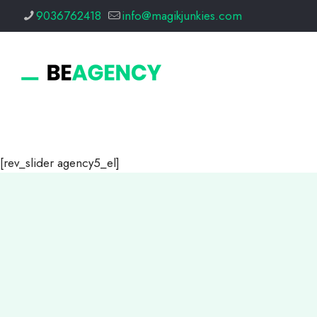
9036762418
info@magikjunkies.com
[rev_slider agency5_el]