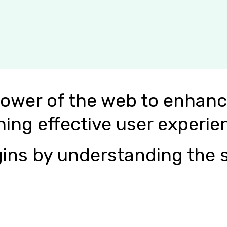
power of the web to enhanc
ning effective user experie
ins by understanding the s