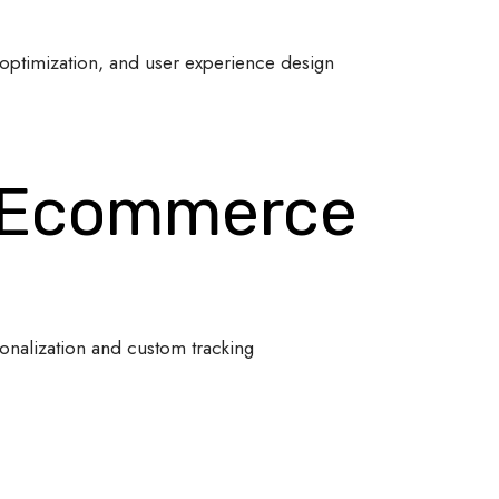
optimization, and user experience design
 Ecommerce
onalization and custom tracking