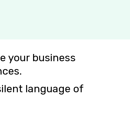
e your business
nces.
ilent language of