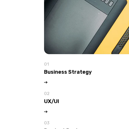
01
Business Strategy
02
UX/UI
03