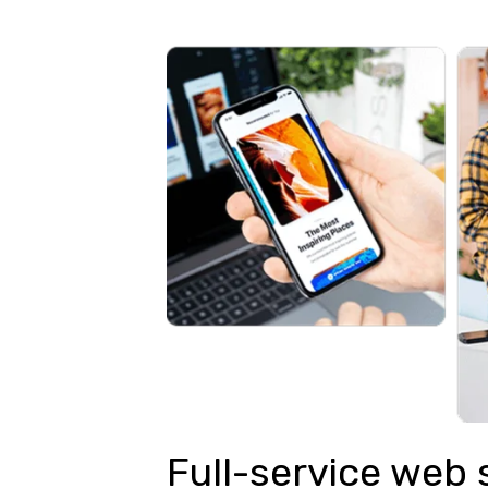
Full-service web 