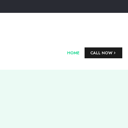
HOME
CALL NOW