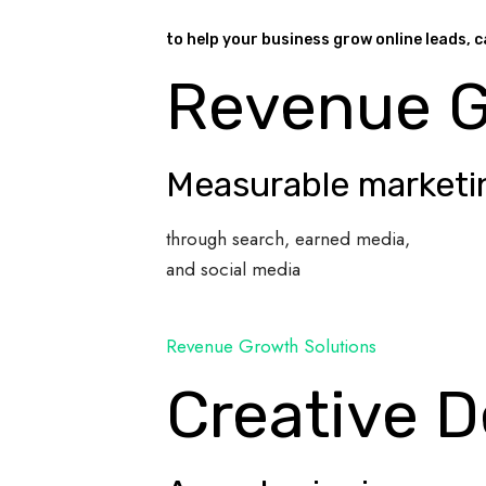
to help your business grow online leads, c
Revenue 
Measurable marketi
through search, earned media,
and social media
Revenue Growth Solutions
Creative D