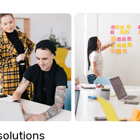
solutions