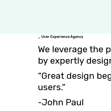
_ User Experience Agency
We leverage the 
by expertly desig
“Great design beg
users.”
-John Paul