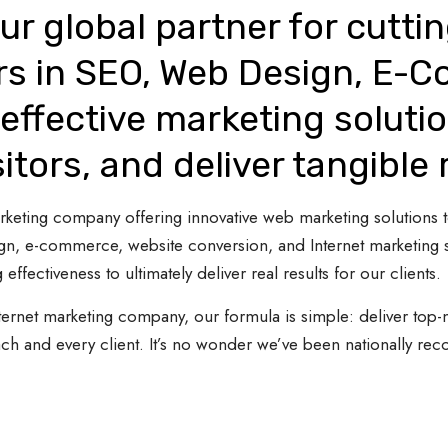
ur global partner for cutti
rs in SEO, Web Design, E-
effective marketing solutio
sitors, and deliver tangible 
 marketing company offering innovative web marketing solutions
gn, e-commerce, website conversion, and Internet marketing s
 effectiveness to ultimately deliver real results for our clients.
ternet marketing company, our formula is simple: deliver top-n
ach and every client. It’s no wonder we’ve been nationally re