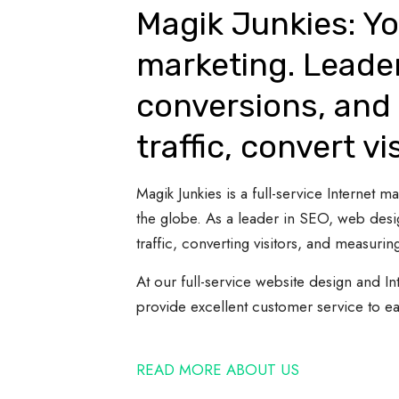
Magik Junkies: Yo
marketing. Leade
conversions, and 
traffic, convert vi
Magik Junkies is a full-service Internet
the globe. As a leader in SEO, web desi
traffic, converting visitors, and measuring
At our full-service website design and In
provide excellent customer service to e
READ MORE ABOUT US