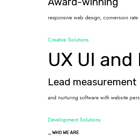
Award-winning
responsive web design, conversion rate 
Creative Solutions
UX UI and
Lead measurement
and nurturing software with website pers
Development Solutions
_ WHO WE ARE