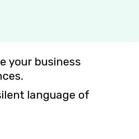
e your business
nces.
ilent language of