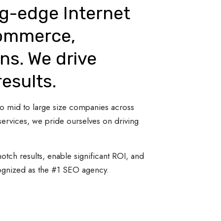
ng-edge Internet
Commerce,
ns. We drive
results.
 to mid to large size companies across
ervices, we pride ourselves on driving
otch results, enable significant ROI, and
cognized as the #1 SEO agency.