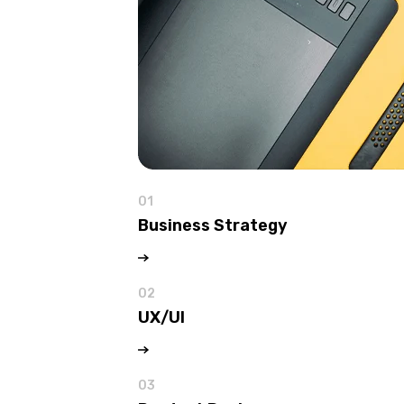
01
Business Strategy
02
UX/UI
03