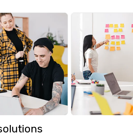
solutions