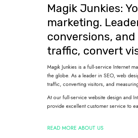
Magik Junkies: Yo
marketing. Leade
conversions, and 
traffic, convert vi
Magik Junkies is a full-service Internet
the globe. As a leader in SEO, web desi
traffic, converting visitors, and measuring
At our full-service website design and In
provide excellent customer service to e
READ MORE ABOUT US