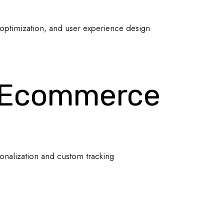
optimization, and user experience design
 Ecommerce
onalization and custom tracking