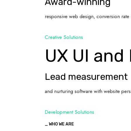
Award-winning
responsive web design, conversion rate 
Creative Solutions
UX UI and
Lead measurement
and nurturing software with website pers
Development Solutions
_ WHO WE ARE