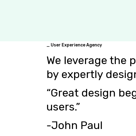
_ User Experience Agency
We leverage the 
by expertly desig
“Great design beg
users.”
-John Paul