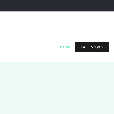
HOME
CALL NOW