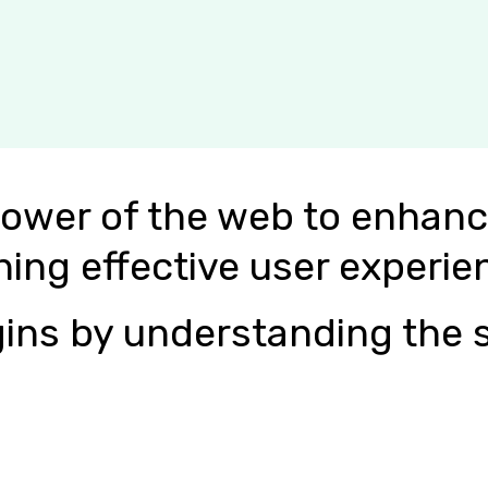
power of the web to enhanc
ning effective user experie
ins by understanding the s