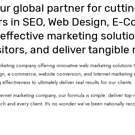
ur global partner for cutti
rs in SEO, Web Design, E-
effective marketing solutio
sitors, and deliver tangible 
 marketing company offering innovative web marketing solutions
gn, e-commerce, website conversion, and Internet marketing s
 effectiveness to ultimately deliver real results for our clients.
ternet marketing company, our formula is simple: deliver top-n
ach and every client. It’s no wonder we’ve been nationally re