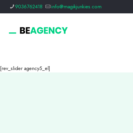
9036762418
info@magikjunkies.com
[rev_slider agency5_el]