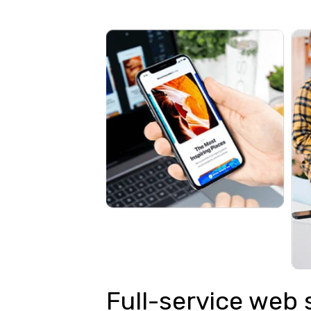
Full-service web 