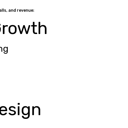
alls, and revenue:
Growth
ng
esign