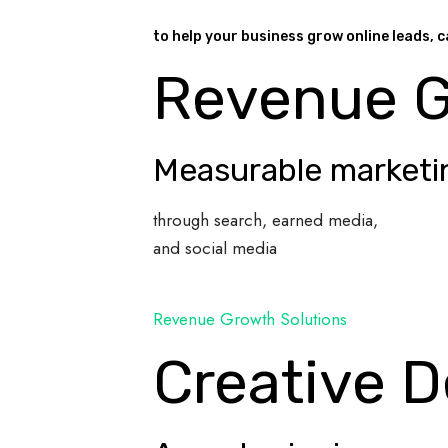
to help your business grow online leads, c
Revenue 
Measurable marketi
through search, earned media,
and social media
Revenue Growth Solutions
Creative D