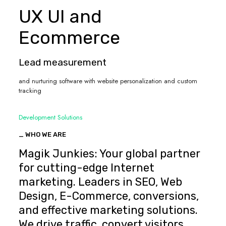
UX UI and
Ecommerce
Lead measurement
and nurturing software with website personalization and custom
tracking
Development Solutions
_ WHO WE ARE
Magik Junkies: Your global partner
for cutting-edge Internet
marketing. Leaders in SEO, Web
Design, E-Commerce, conversions,
and effective marketing solutions.
We drive traffic, convert visitors,