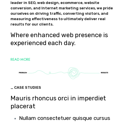
leader in SEO, web design, ecommerce, website
conversion, and Internet marketing services, we pride
ourselves on driving traffic, converting visitors, and
measuring effectiveness to ultimately deliver real
results for our clients.
Where enhanced web presence is
experienced each day.
READ MORE
_ CASE STUDIES
Mauris rhoncus orci in imperdiet
placerat
Nullam consectetuer quisque cursus