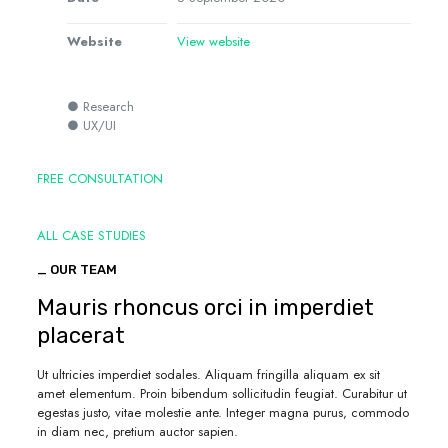
Website
View website
● Research
● UX/UI
FREE CONSULTATION
ALL CASE STUDIES
_ OUR TEAM
Mauris rhoncus orci in imperdiet
placerat
Ut ultricies imperdiet sodales. Aliquam fringilla aliquam ex sit
amet elementum. Proin bibendum sollicitudin feugiat. Curabitur ut
egestas justo, vitae molestie ante. Integer magna purus, commodo
in diam nec, pretium auctor sapien.