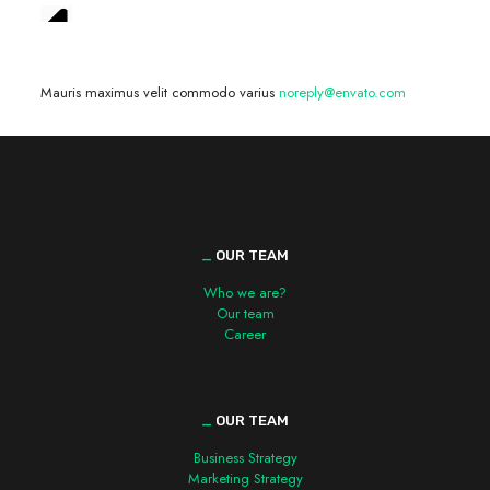
We are hiring! »
Mauris maximus velit commodo varius
noreply@envato.com
_
OUR TEAM
Who we are?
Our team
Career
_
OUR TEAM
Business Strategy
Marketing Strategy