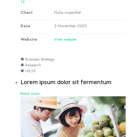
19
Client
Nulla imperdiet
Date
2 November 2020
Website
View website
● Business Strategy
● Research
● UX/UI
Lorem ipsum dolor sit fermentum
Read more