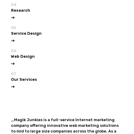
04
Research
05
Service Design
06
Web Design
07
Our Services
View all
Our Services
_Magik Junkies is a full-service Internet marketing
company offering innovative web marketing solutions
to mid to large size companies across the globe. As a