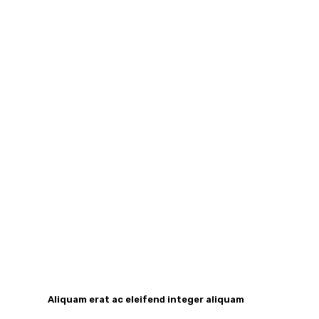
Aliquam erat ac eleifend integer aliquam