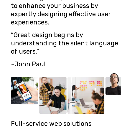
to enhance your business by
expertly designing effective user
experiences.
“Great design begins by
understanding the silent language
of users.”
-John Paul
Full-service web solutions