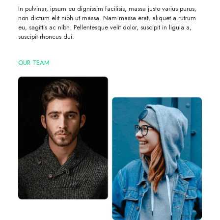
In pulvinar, ipsum eu dignissim facilisis, massa justo varius purus,
non dictum elit nibh ut massa. Nam massa erat, aliquet a rutrum
eu, sagittis ac nibh. Pellentesque velit dolor, suscipit in ligula a,
suscipit rhoncus dui.
OUR TEAM