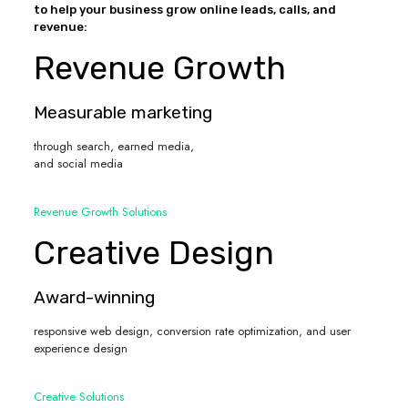
to help your business grow online leads, calls, and
revenue:
Revenue Growth
Measurable marketing
through search, earned media,
and social media
Revenue Growth Solutions
Creative Design
Award-winning
responsive web design, conversion rate optimization, and user
experience design
Creative Solutions