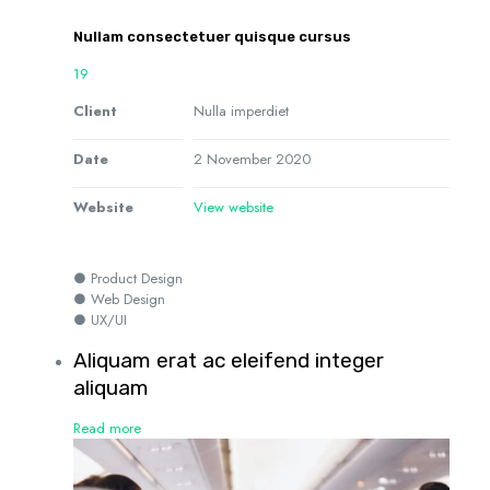
Nullam consectetuer quisque cursus
19
Client
Nulla imperdiet
Date
2 November 2020
Website
View website
● Product Design
● Web Design
● UX/UI
Aliquam erat ac eleifend integer
aliquam
Read more