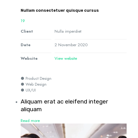
Nullam consectetuer quisque cursus
19
Client
Nulla imperdiet
Date
2 November 2020
Website
View website
● Product Design
● Web Design
● UX/UI
Aliquam erat ac eleifend integer
aliquam
Read more