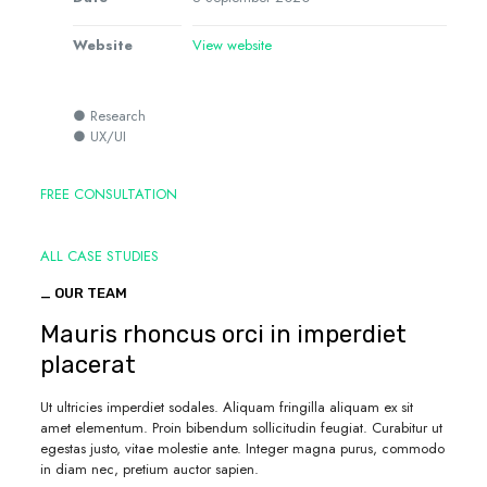
Website
View website
● Research
● UX/UI
FREE CONSULTATION
ALL CASE STUDIES
_ OUR TEAM
Mauris rhoncus orci in imperdiet
placerat
Ut ultricies imperdiet sodales. Aliquam fringilla aliquam ex sit
amet elementum. Proin bibendum sollicitudin feugiat. Curabitur ut
egestas justo, vitae molestie ante. Integer magna purus, commodo
in diam nec, pretium auctor sapien.