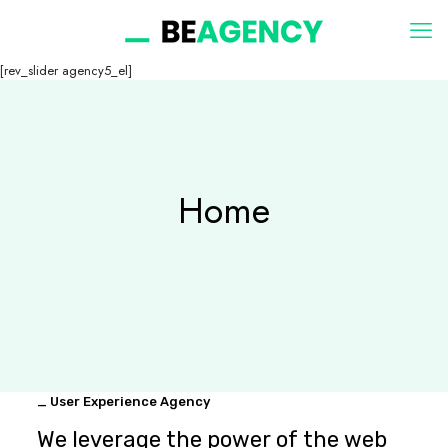
[rev_slider agency5_el]
Home
_ User Experience Agency
We leverage the power of the web