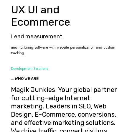
UX UI and
Ecommerce
Lead measurement
and nurturing software with website personalization and custom
tracking
Development Solutions
_ WHO WE ARE
Magik Junkies: Your global partner
for cutting-edge Internet
marketing. Leaders in SEO, Web
Design, E-Commerce, conversions,
and effective marketing solutions.
We drive traffic, convert visitors,