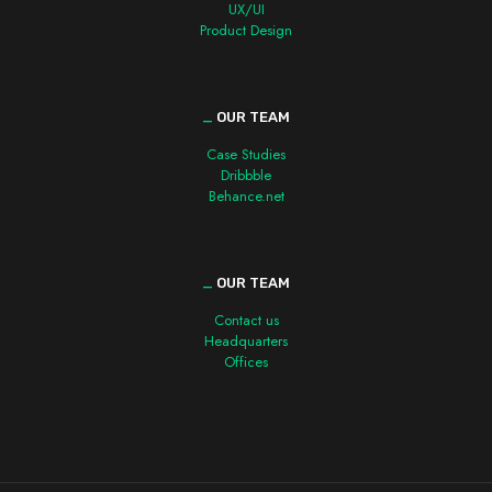
UX/UI
Product Design
_
OUR TEAM
Case Studies
Dribbble
Behance.net
_
OUR TEAM
Contact us
Headquarters
Offices