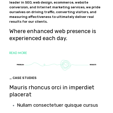
leader in SEO, web design, ecommerce, website
conversion, and Internet marketing services, we pride
ourselves on driving traffic, converting visitors, and
measuring effectiveness to ultimately deliver real
results for our clients.
Where enhanced web presence is
experienced each day.
READ MORE
_ CASE STUDIES
Mauris rhoncus orci in imperdiet
placerat
Nullam consectetuer quisque cursus