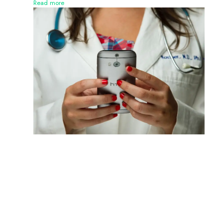
Read more