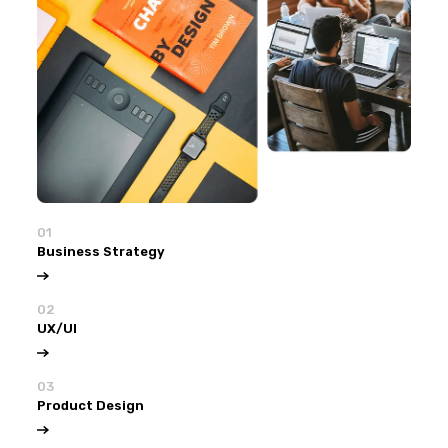
01
Business Strategy
02
UX/UI
03
Product Design