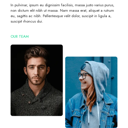
In pulvinar, ipsum eu dignissim facilisis, massa justo varius purus,
non dictum elit nibh ut massa. Nam massa erat, aliquet a rutrum
eu, sagittis ac nibh. Pellentesque velit dolor, suscipit in ligula a,
suscipit rhoncus dui.
OUR TEAM