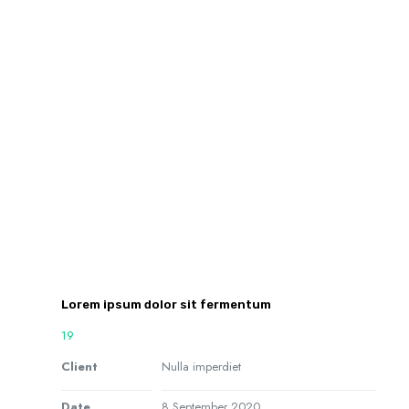
Lorem ipsum dolor sit fermentum
19
Client
Nulla imperdiet
Date
8 September 2020