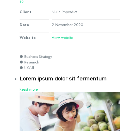
19
Client
Nulla imperdiet
Date
2 November 2020
Website
View website
● Business Strategy
● Research
● UX/UI
Lorem ipsum dolor sit fermentum
Read more