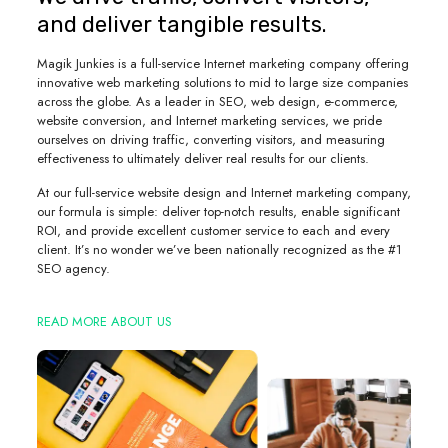
and deliver tangible results.
Magik Junkies is a full-service Internet marketing company offering
innovative web marketing solutions to mid to large size companies
across the globe. As a leader in SEO, web design, e-commerce,
website conversion, and Internet marketing services, we pride
ourselves on driving traffic, converting visitors, and measuring
effectiveness to ultimately deliver real results for our clients.
At our full-service website design and Internet marketing company,
our formula is simple: deliver top-notch results, enable significant
ROI, and provide excellent customer service to each and every
client. It’s no wonder we’ve been nationally recognized as the #1
SEO agency.
READ MORE ABOUT US