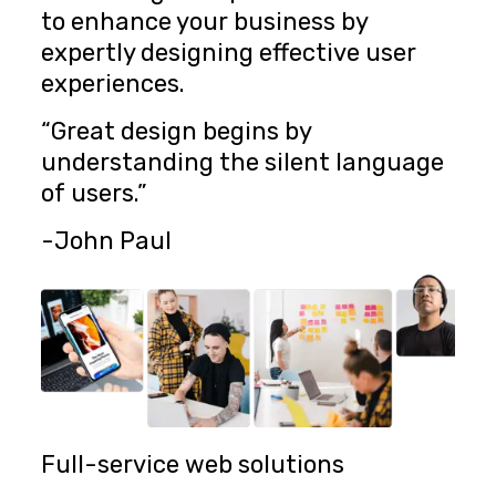
to enhance your business by
expertly designing effective user
experiences.
“Great design begins by
understanding the silent language
of users.”
-John Paul
Full-service web solutions