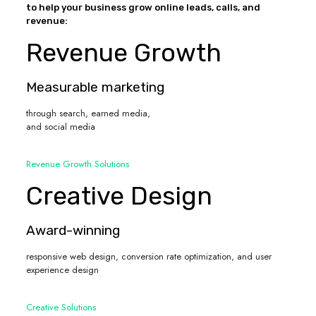
to help your business grow online leads, calls, and
revenue:
Revenue Growth
Measurable marketing
through search, earned media,
and social media
Revenue Growth Solutions
Creative Design
Award-winning
responsive web design, conversion rate optimization, and user
experience design
Creative Solutions