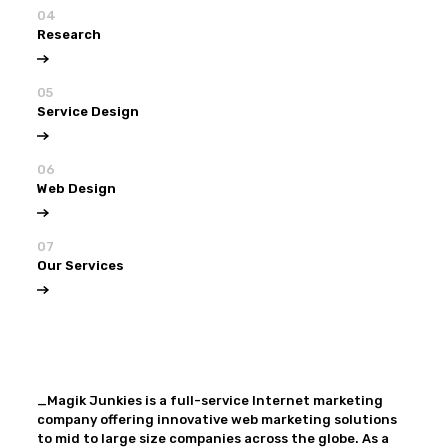
04
Research
05
Service Design
06
Web Design
07
Our Services
View all
Our Services
_Magik Junkies is a full-service Internet marketing
company offering innovative web marketing solutions
to mid to large size companies across the globe. As a