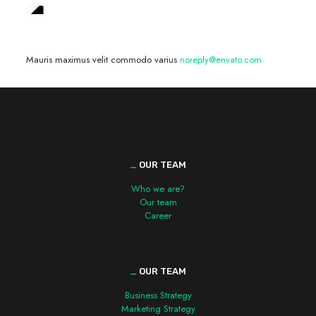
We are hiring! »
Mauris maximus velit commodo varius
noreply@envato.com
_
OUR TEAM
Who we are?
Our team
Career
_
OUR TEAM
Business Strategy
Marketing Strategy