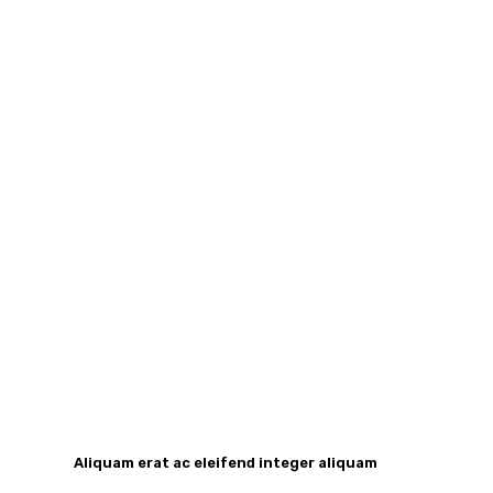
Aliquam erat ac eleifend integer aliquam