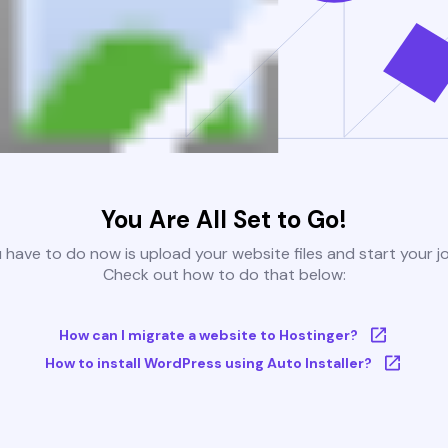
You Are All Set to Go!
u have to do now is upload your website files and start your j
Check out how to do that below:
How can I migrate a website to Hostinger?
How to install WordPress using Auto Installer?