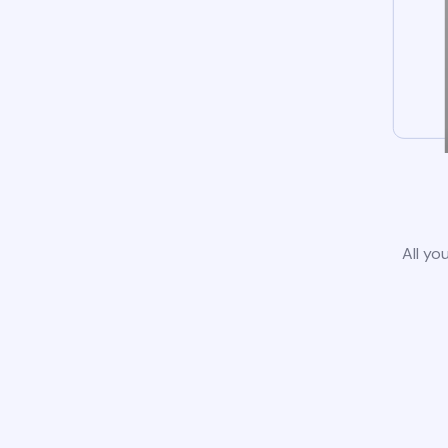
All yo