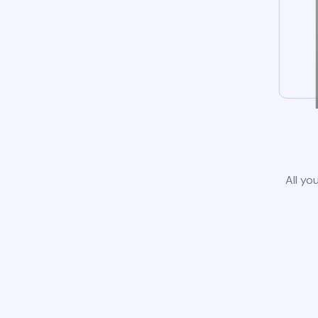
All yo