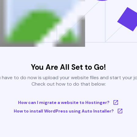
You Are All Set to Go!
u have to do now is upload your website files and start your j
Check out how to do that below:
How can I migrate a website to Hostinger?
How to install WordPress using Auto Installer?