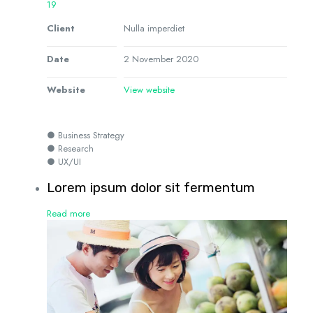
19
Client
Nulla imperdiet
Date
2 November 2020
Website
View website
● Business Strategy
● Research
● UX/UI
Lorem ipsum dolor sit fermentum
Read more