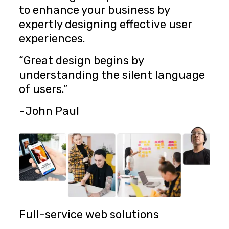
to enhance your business by
expertly designing effective user
experiences.
“Great design begins by
understanding the silent language
of users.”
-John Paul
Full-service web solutions