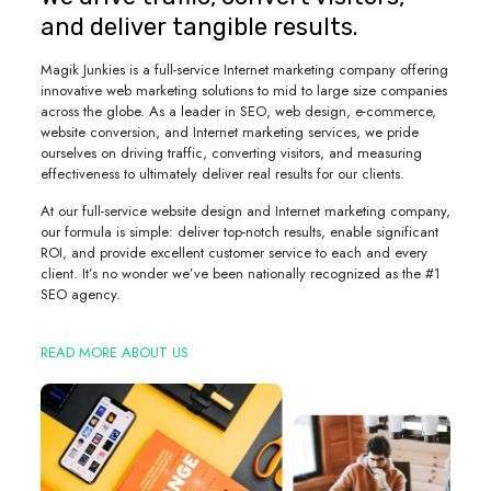
and deliver tangible results.
Magik Junkies is a full-service Internet marketing company offering
innovative web marketing solutions to mid to large size companies
across the globe. As a leader in SEO, web design, e-commerce,
website conversion, and Internet marketing services, we pride
ourselves on driving traffic, converting visitors, and measuring
effectiveness to ultimately deliver real results for our clients.
At our full-service website design and Internet marketing company,
our formula is simple: deliver top-notch results, enable significant
ROI, and provide excellent customer service to each and every
client. It’s no wonder we’ve been nationally recognized as the #1
SEO agency.
READ MORE ABOUT US