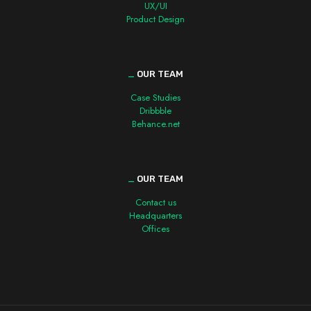
UX/UI
Product Design
_
OUR TEAM
Case Studies
Dribbble
Behance.net
_
OUR TEAM
Contact us
Headquarters
Offices