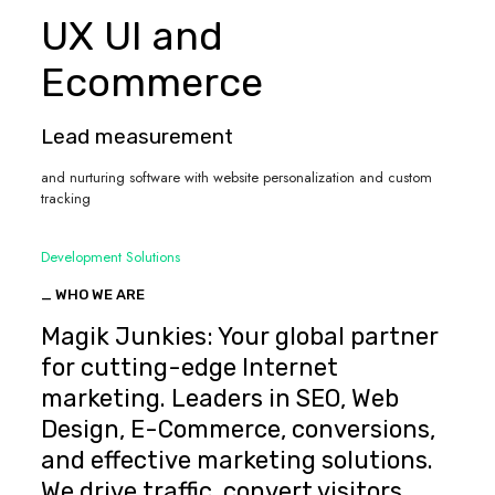
UX UI and
Ecommerce
Lead measurement
and nurturing software with website personalization and custom
tracking
Development Solutions
_ WHO WE ARE
Magik Junkies: Your global partner
for cutting-edge Internet
marketing. Leaders in SEO, Web
Design, E-Commerce, conversions,
and effective marketing solutions.
We drive traffic, convert visitors,