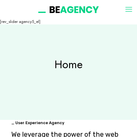
[rev_slider agency5_el]
Home
_ User Experience Agency
We leverage the power of the web