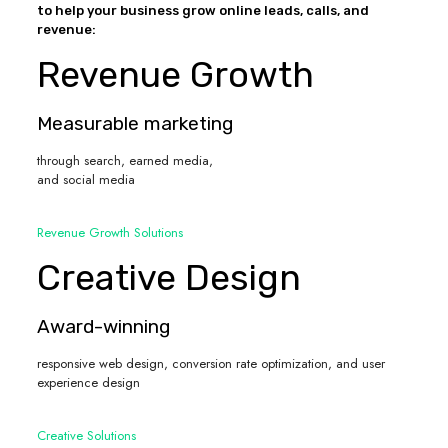
to help your business grow online leads, calls, and
revenue:
Revenue Growth
Measurable marketing
through search, earned media,
and social media
Revenue Growth Solutions
Creative Design
Award-winning
responsive web design, conversion rate optimization, and user
experience design
Creative Solutions