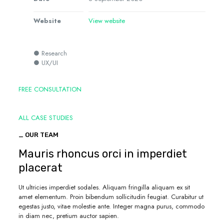
Website
View website
● Research
● UX/UI
FREE CONSULTATION
ALL CASE STUDIES
_ OUR TEAM
Mauris rhoncus orci in imperdiet
placerat
Ut ultricies imperdiet sodales. Aliquam fringilla aliquam ex sit
amet elementum. Proin bibendum sollicitudin feugiat. Curabitur ut
egestas justo, vitae molestie ante. Integer magna purus, commodo
in diam nec, pretium auctor sapien.