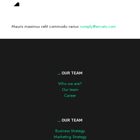
We are hiring! »
Mauris maximus velit commodo varius
noreply@envato.com
_
OUR TEAM
Who we are?
Our team
Career
_
OUR TEAM
Business Strategy
Marketing Strategy