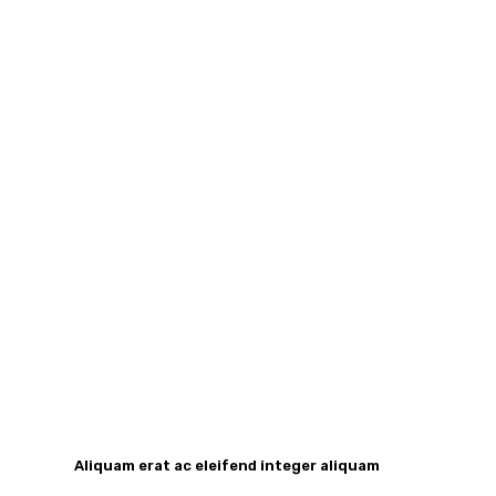
Aliquam erat ac eleifend integer aliquam