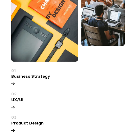
01
Business Strategy
02
UX/UI
03
Product Design