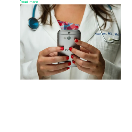
Read more