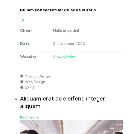
Nullam consectetuer quisque cursus
19
Client
Nulla imperdiet
Date
2 November 2020
Website
View website
● Product Design
● Web Design
● UX/UI
Aliquam erat ac eleifend integer
aliquam
Read more