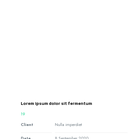
Lorem ipsum dolor sit fermentum
19
Client
Nulla imperdiet
Date
8 September 2020