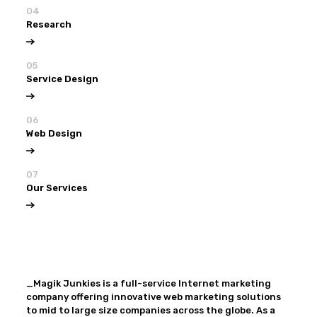
04
Research
05
Service Design
06
Web Design
07
Our Services
View all
Our Services
_Magik Junkies is a full-service Internet marketing
company offering innovative web marketing solutions
to mid to large size companies across the globe. As a