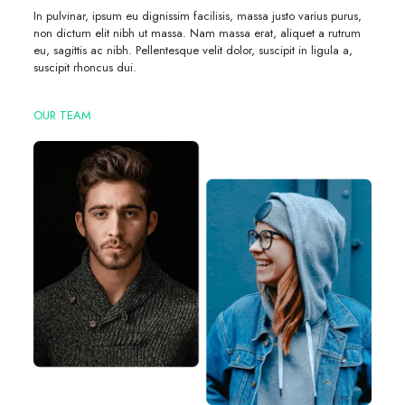
In pulvinar, ipsum eu dignissim facilisis, massa justo varius purus,
non dictum elit nibh ut massa. Nam massa erat, aliquet a rutrum
eu, sagittis ac nibh. Pellentesque velit dolor, suscipit in ligula a,
suscipit rhoncus dui.
OUR TEAM