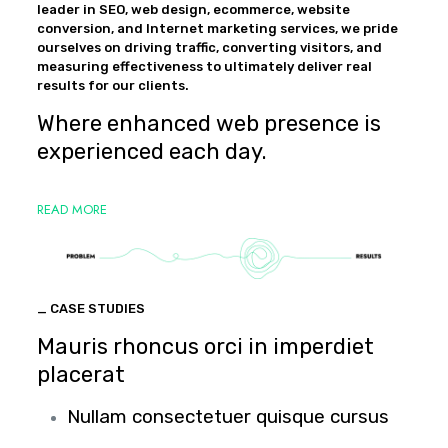
leader in SEO, web design, ecommerce, website
conversion, and Internet marketing services, we pride
ourselves on driving traffic, converting visitors, and
measuring effectiveness to ultimately deliver real
results for our clients.
Where enhanced web presence is
experienced each day.
READ MORE
_ CASE STUDIES
Mauris rhoncus orci in imperdiet
placerat
Nullam consectetuer quisque cursus