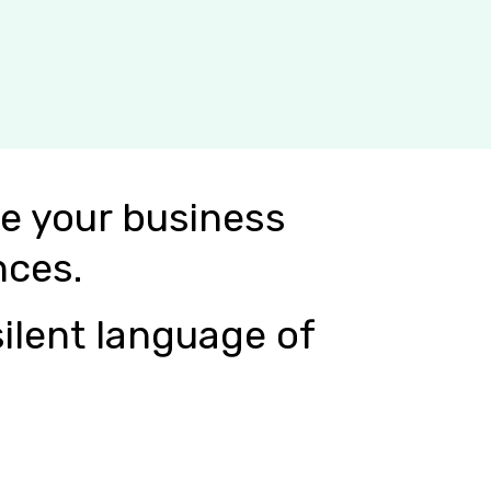
e your business
nces.
ilent language of