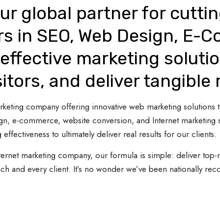
ur global partner for cutti
rs in SEO, Web Design, E-
effective marketing solutio
sitors, and deliver tangible 
 marketing company offering innovative web marketing solutions
gn, e-commerce, website conversion, and Internet marketing s
 effectiveness to ultimately deliver real results for our clients.
ternet marketing company, our formula is simple: deliver top-n
ach and every client. It’s no wonder we’ve been nationally re