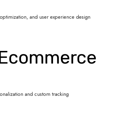
optimization, and user experience design
 Ecommerce
onalization and custom tracking