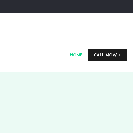
HOME
CALL NOW