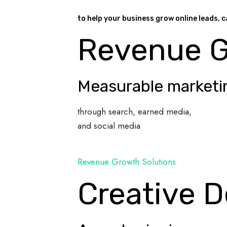
to help your business grow online leads, c
Revenue 
Measurable marketi
through search, earned media,
and social media
Revenue Growth Solutions
Creative D