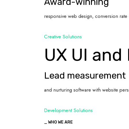
Award-winning
responsive web design, conversion rate 
Creative Solutions
UX UI and
Lead measurement
and nurturing software with website pers
Development Solutions
_ WHO WE ARE