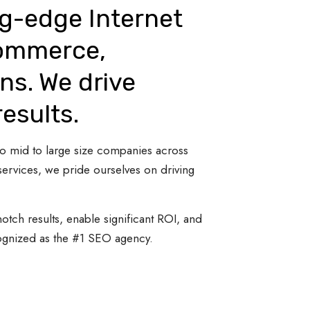
ng-edge Internet
Commerce,
ns. We drive
results.
 to mid to large size companies across
ervices, we pride ourselves on driving
otch results, enable significant ROI, and
cognized as the #1 SEO agency.