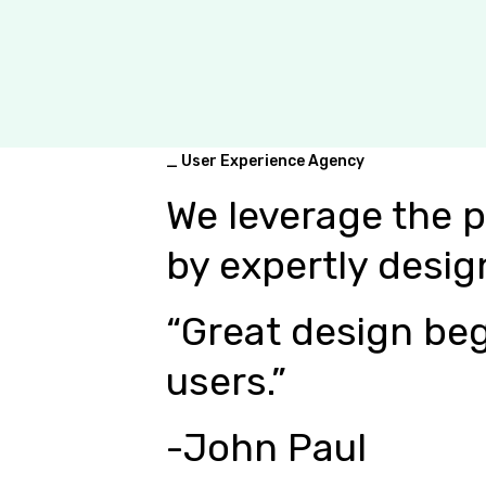
_ User Experience Agency
We leverage the 
by expertly desig
“Great design beg
users.”
-John Paul