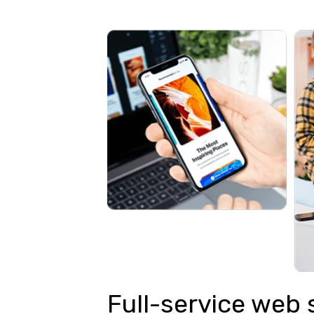
Full-service web 