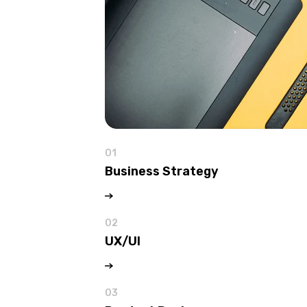
01
Business Strategy
02
UX/UI
03