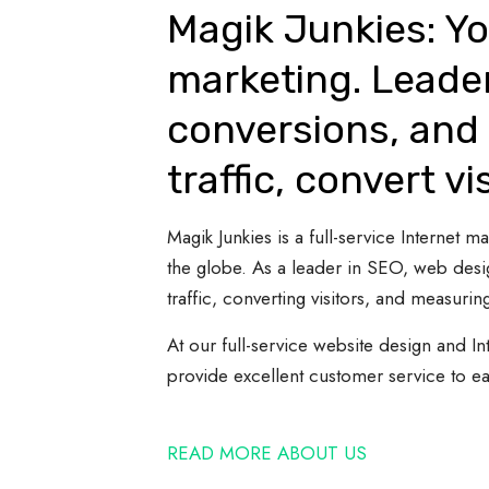
Magik Junkies: Yo
marketing. Leade
conversions, and 
traffic, convert vi
Magik Junkies is a full-service Internet
the globe. As a leader in SEO, web desi
traffic, converting visitors, and measuring
At our full-service website design and In
provide excellent customer service to e
READ MORE ABOUT US