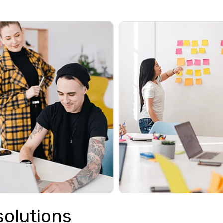
solutions