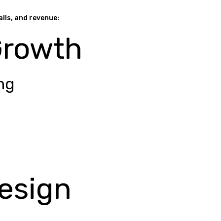
alls, and revenue:
Growth
ng
esign