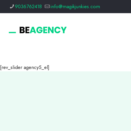
9036762418
info@magikjunkies.com
[rev_slider agency5_el]