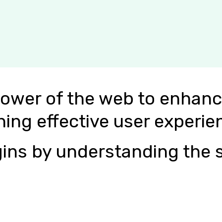
power of the web to enhanc
ning effective user experie
ins by understanding the s