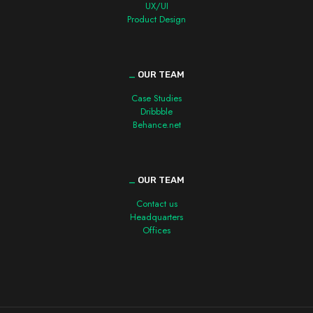
UX/UI
Product Design
_
OUR TEAM
Case Studies
Dribbble
Behance.net
_
OUR TEAM
Contact us
Headquarters
Offices