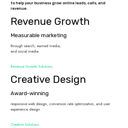
to help your business grow online leads, calls, and
revenue:
Revenue Growth
Measurable marketing
through search, earned media,
and social media
Revenue Growth Solutions
Creative Design
Award-winning
responsive web design, conversion rate optimization, and user
experience design
Creative Solutions