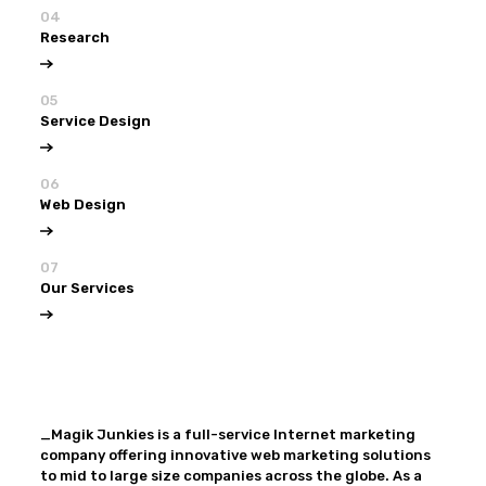
04
Research
05
Service Design
06
Web Design
07
Our Services
View all
Our Services
_Magik Junkies is a full-service Internet marketing
company offering innovative web marketing solutions
to mid to large size companies across the globe. As a