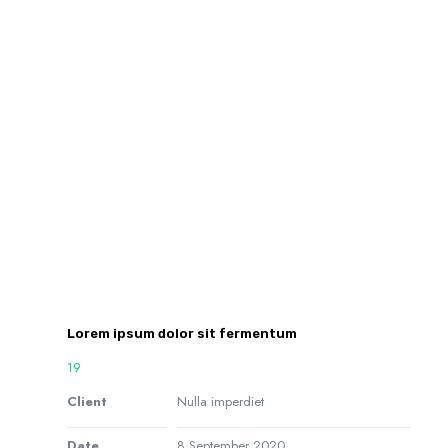
Lorem ipsum dolor sit fermentum
19
Client
Nulla imperdiet
Date
8 September 2020