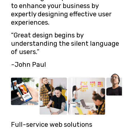
to enhance your business by
expertly designing effective user
experiences.
“Great design begins by
understanding the silent language
of users.”
-John Paul
Full-service web solutions