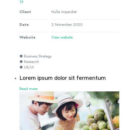
19
Client
Nulla imperdiet
Date
2 November 2020
Website
View website
● Business Strategy
● Research
● UX/UI
Lorem ipsum dolor sit fermentum
Read more