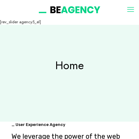
[rev_slider agency5_el]
Home
_ User Experience Agency
We leverage the power of the web