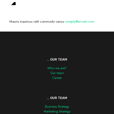
We are hiring! »
Mauris maximus velit commodo varius
noreply@envato.com
_
OUR TEAM
Who we are?
Our team
Career
_
OUR TEAM
Business Strategy
Marketing Strategy