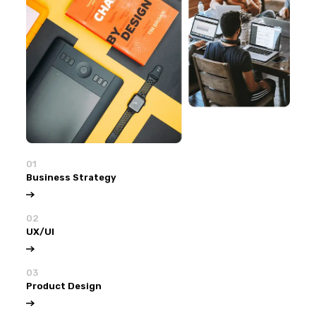
01
Business Strategy
02
UX/UI
03
Product Design