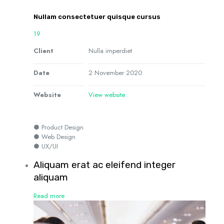
Nullam consectetuer quisque cursus
19
Client
Nulla imperdiet
Date
2 November 2020
Website
View website
● Product Design
● Web Design
● UX/UI
Aliquam erat ac eleifend integer
aliquam
Read more