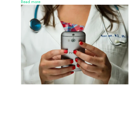
Read more