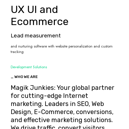
UX UI and
Ecommerce
Lead measurement
and nurturing software with website personalization and custom
tracking
Development Solutions
_ WHO WE ARE
Magik Junkies: Your global partner
for cutting-edge Internet
marketing. Leaders in SEO, Web
Design, E-Commerce, conversions,
and effective marketing solutions.
We drive traffic, convert visitors,