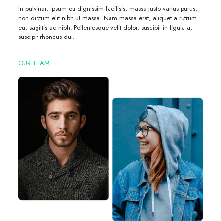
In pulvinar, ipsum eu dignissim facilisis, massa justo varius purus,
non dictum elit nibh ut massa. Nam massa erat, aliquet a rutrum
eu, sagittis ac nibh. Pellentesque velit dolor, suscipit in ligula a,
suscipit rhoncus dui.
OUR TEAM