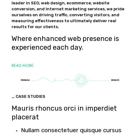
leader in SEO, web design, ecommerce, website
conversion, and Internet marketing services, we pride
ourselves on driving traffic, converting visitors, and
measuring effectiveness to ultimately deliver real
results for our clients.
Where enhanced web presence is
experienced each day.
READ MORE
_ CASE STUDIES
Mauris rhoncus orci in imperdiet
placerat
Nullam consectetuer quisque cursus