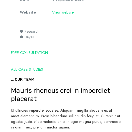
Website
View website
● Research
● UX/UI
FREE CONSULTATION
ALL CASE STUDIES
_ OUR TEAM
Mauris rhoncus orci in imperdiet
placerat
Ut ultricies imperdiet sodales. Aliquam fringilla aliquam ex sit
amet elementum. Proin bibendum sollicitudin feugiat. Curabitur ut
egestas justo, vitae molestie ante. Integer magna purus, commodo
in diam nec, pretium auctor sapien.