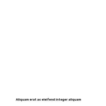
Aliquam erat ac eleifend integer aliquam