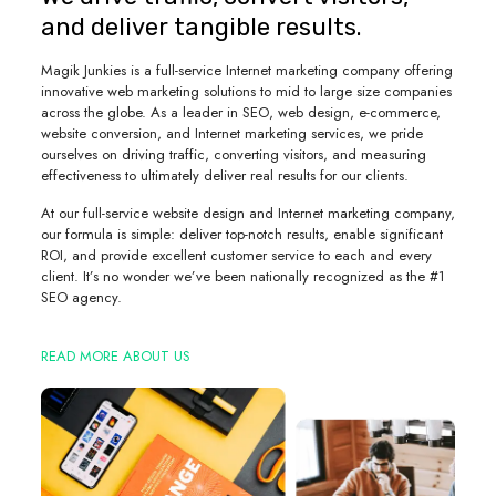
and deliver tangible results.
Magik Junkies is a full-service Internet marketing company offering
innovative web marketing solutions to mid to large size companies
across the globe. As a leader in SEO, web design, e-commerce,
website conversion, and Internet marketing services, we pride
ourselves on driving traffic, converting visitors, and measuring
effectiveness to ultimately deliver real results for our clients.
At our full-service website design and Internet marketing company,
our formula is simple: deliver top-notch results, enable significant
ROI, and provide excellent customer service to each and every
client. It’s no wonder we’ve been nationally recognized as the #1
SEO agency.
READ MORE ABOUT US