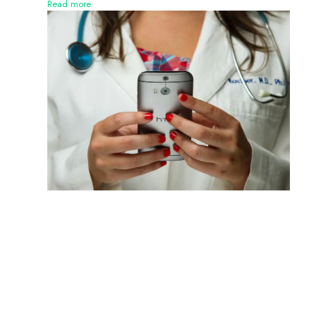
Read more