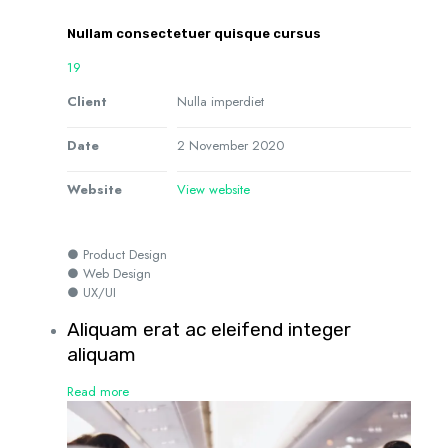
Nullam consectetuer quisque cursus
19
Client
Nulla imperdiet
Date
2 November 2020
Website
View website
● Product Design
● Web Design
● UX/UI
Aliquam erat ac eleifend integer
aliquam
Read more