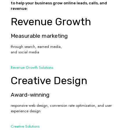
to help your business grow online leads, calls, and
revenue:
Revenue Growth
Measurable marketing
through search, earned media,
and social media
Revenue Growth Solutions
Creative Design
Award-winning
responsive web design, conversion rate optimization, and user
experience design
Creative Solutions