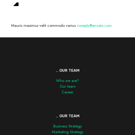
We are hiring! »
Mauris maximus velit commodo varius
noreply@envato.com
_
OUR TEAM
Who we are?
Our team
Career
_
OUR TEAM
Business Strategy
Marketing Strategy