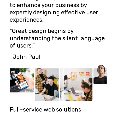
to enhance your business by
expertly designing effective user
experiences.
“Great design begins by
understanding the silent language
of users.”
-John Paul
Full-service web solutions