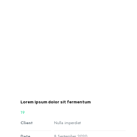
Lorem ipsum dolor sit fermentum
19
Client
Nulla imperdiet
Date
8 September 2020