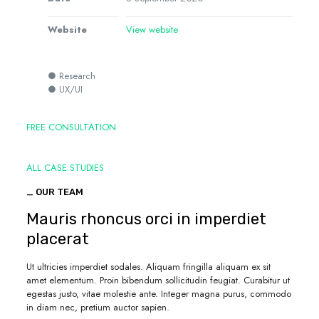
Website
View website
● Research
● UX/UI
FREE CONSULTATION
ALL CASE STUDIES
_ OUR TEAM
Mauris rhoncus orci in imperdiet
placerat
Ut ultricies imperdiet sodales. Aliquam fringilla aliquam ex sit
amet elementum. Proin bibendum sollicitudin feugiat. Curabitur ut
egestas justo, vitae molestie ante. Integer magna purus, commodo
in diam nec, pretium auctor sapien.