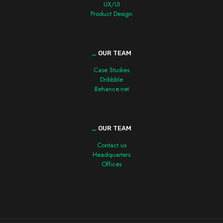
UX/UI
Product Design
_
OUR TEAM
Case Studies
Dribbble
Behance.net
_
OUR TEAM
Contact us
Headquarters
Offices