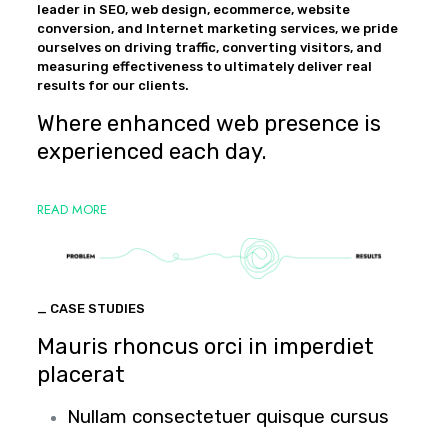
leader in SEO, web design, ecommerce, website
conversion, and Internet marketing services, we pride
ourselves on driving traffic, converting visitors, and
measuring effectiveness to ultimately deliver real
results for our clients.
Where enhanced web presence is
experienced each day.
READ MORE
_ CASE STUDIES
Mauris rhoncus orci in imperdiet
placerat
Nullam consectetuer quisque cursus