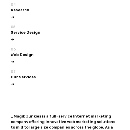
04
Research
05
Service Design
06
Web Design
07
Our Services
View all
Our Services
_Magik Junkies is a full-service Internet marketing
company offering innovative web marketing solutions
to mid to large size companies across the globe. As a