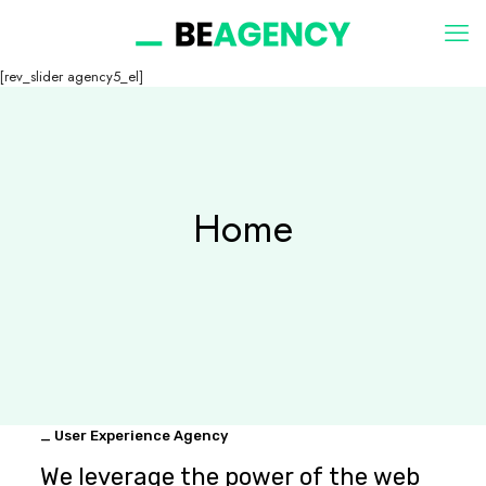
[rev_slider agency5_el]
Home
_ User Experience Agency
We leverage the power of the web