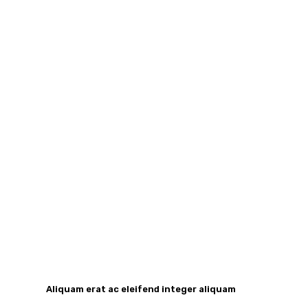
Aliquam erat ac eleifend integer aliquam