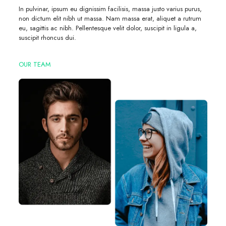
In pulvinar, ipsum eu dignissim facilisis, massa justo varius purus,
non dictum elit nibh ut massa. Nam massa erat, aliquet a rutrum
eu, sagittis ac nibh. Pellentesque velit dolor, suscipit in ligula a,
suscipit rhoncus dui.
OUR TEAM