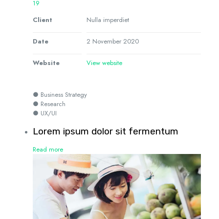
19
Client
Nulla imperdiet
Date
2 November 2020
Website
View website
● Business Strategy
● Research
● UX/UI
Lorem ipsum dolor sit fermentum
Read more