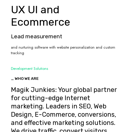
UX UI and
Ecommerce
Lead measurement
and nurturing software with website personalization and custom
tracking
Development Solutions
_ WHO WE ARE
Magik Junkies: Your global partner
for cutting-edge Internet
marketing. Leaders in SEO, Web
Design, E-Commerce, conversions,
and effective marketing solutions.
We drive traffic, convert visitors,