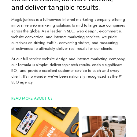
and deliver tangible results.
Magik Junkies is a full-service Internet marketing company offering
innovative web marketing solutions to mid to large size companies
across the globe. As a leader in SEO, web design, e-commerce,
website conversion, and Internet marketing services, we pride
ourselves on driving traffic, converting visitors, and measuring
effectiveness to ultimately deliver real results for our clients.
At our full-service website design and Internet marketing company,
our formula is simple: deliver top-notch results, enable significant
ROI, and provide excellent customer service to each and every
client. It’s no wonder we’ve been nationally recognized as the #1
SEO agency.
READ MORE ABOUT US