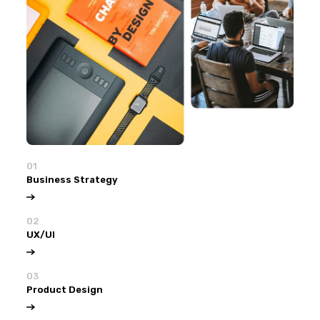
01
Business Strategy
02
UX/UI
03
Product Design