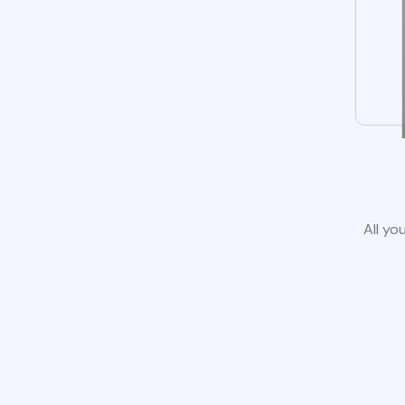
All yo