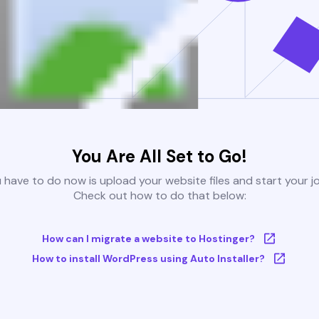
You Are All Set to Go!
u have to do now is upload your website files and start your j
Check out how to do that below:
How can I migrate a website to Hostinger?
How to install WordPress using Auto Installer?