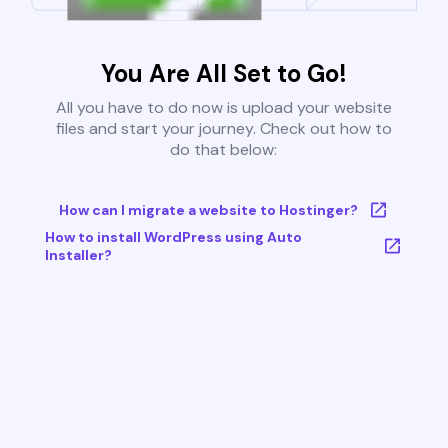
You Are All Set to Go!
All you have to do now is upload your website
files and start your journey. Check out how to
do that below:
How can I migrate a website to Hostinger?
How to install WordPress using Auto
Installer?