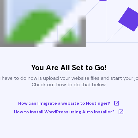
You Are All Set to Go!
u have to do now is upload your website files and start your j
Check out how to do that below:
How can I migrate a website to Hostinger?
How to install WordPress using Auto Installer?