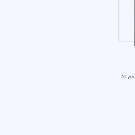
All yo