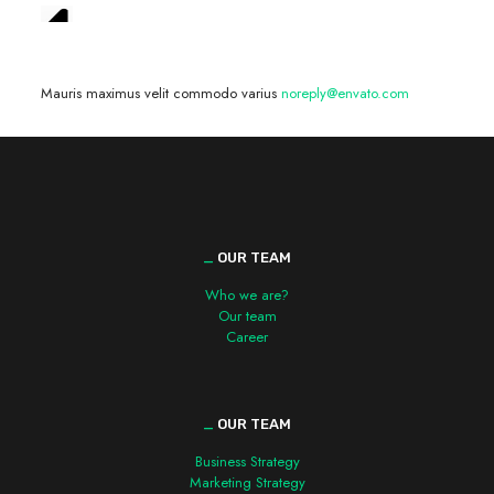
We are hiring! »
Mauris maximus velit commodo varius
noreply@envato.com
_
OUR TEAM
Who we are?
Our team
Career
_
OUR TEAM
Business Strategy
Marketing Strategy