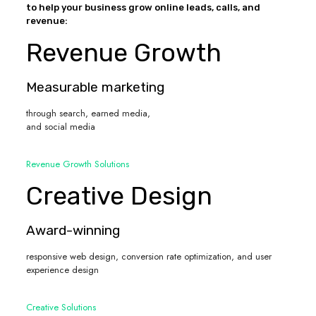
to help your business grow online leads, calls, and
revenue:
Revenue Growth
Measurable marketing
through search, earned media,
and social media
Revenue Growth Solutions
Creative Design
Award-winning
responsive web design, conversion rate optimization, and user
experience design
Creative Solutions