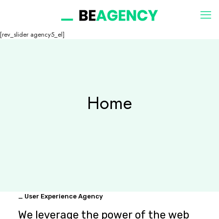
[rev_slider agency5_el]
Home
_ User Experience Agency
We leverage the power of the web