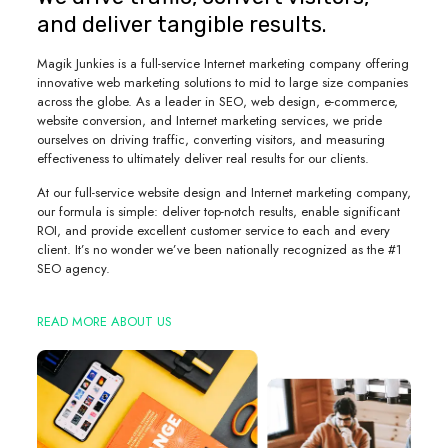
and deliver tangible results.
Magik Junkies is a full-service Internet marketing company offering
innovative web marketing solutions to mid to large size companies
across the globe. As a leader in SEO, web design, e-commerce,
website conversion, and Internet marketing services, we pride
ourselves on driving traffic, converting visitors, and measuring
effectiveness to ultimately deliver real results for our clients.
At our full-service website design and Internet marketing company,
our formula is simple: deliver top-notch results, enable significant
ROI, and provide excellent customer service to each and every
client. It’s no wonder we’ve been nationally recognized as the #1
SEO agency.
READ MORE ABOUT US