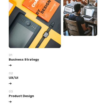
01
Business Strategy
02
UX/UI
03
Product Design