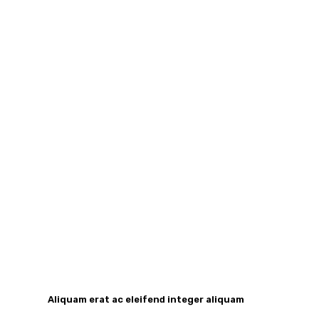
Aliquam erat ac eleifend integer aliquam