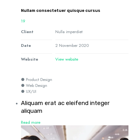
Nullam consectetuer quisque cursus
19
Client
Nulla imperdiet
Date
2 November 2020
Website
View website
● Product Design
● Web Design
● UX/UI
Aliquam erat ac eleifend integer
aliquam
Read more