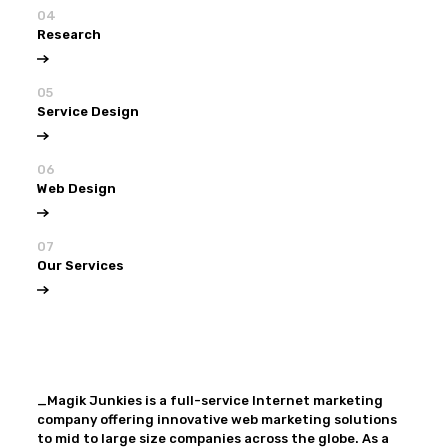
04
Research
05
Service Design
06
Web Design
07
Our Services
View all
Our Services
_Magik Junkies is a full-service Internet marketing
company offering innovative web marketing solutions
to mid to large size companies across the globe. As a