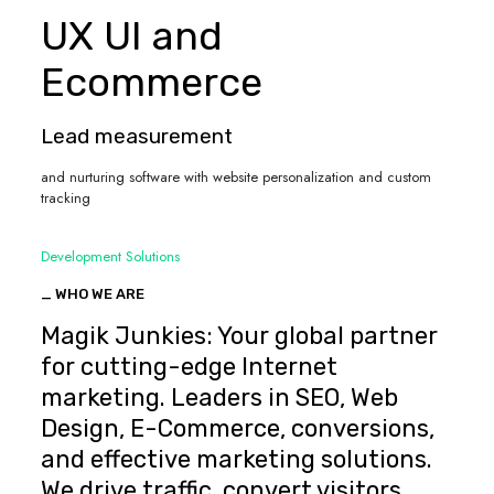
UX UI and
Ecommerce
Lead measurement
and nurturing software with website personalization and custom
tracking
Development Solutions
_ WHO WE ARE
Magik Junkies: Your global partner
for cutting-edge Internet
marketing. Leaders in SEO, Web
Design, E-Commerce, conversions,
and effective marketing solutions.
We drive traffic, convert visitors,