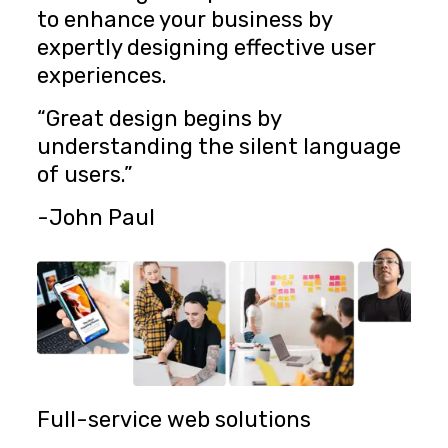
to enhance your business by
expertly designing effective user
experiences.
“Great design begins by
understanding the silent language
of users.”
-John Paul
Full-service web solutions