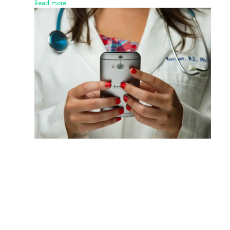
Read more