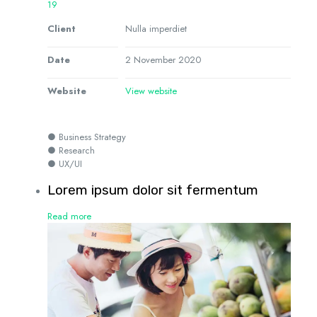
19
Client
Nulla imperdiet
Date
2 November 2020
Website
View website
● Business Strategy
● Research
● UX/UI
Lorem ipsum dolor sit fermentum
Read more