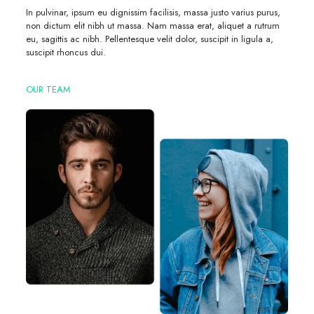
In pulvinar, ipsum eu dignissim facilisis, massa justo varius purus,
non dictum elit nibh ut massa. Nam massa erat, aliquet a rutrum
eu, sagittis ac nibh. Pellentesque velit dolor, suscipit in ligula a,
suscipit rhoncus dui.
OUR TEAM