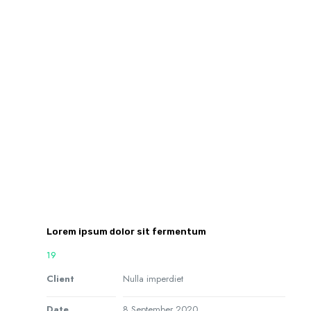
Lorem ipsum dolor sit fermentum
19
Client
Nulla imperdiet
Date
8 September 2020