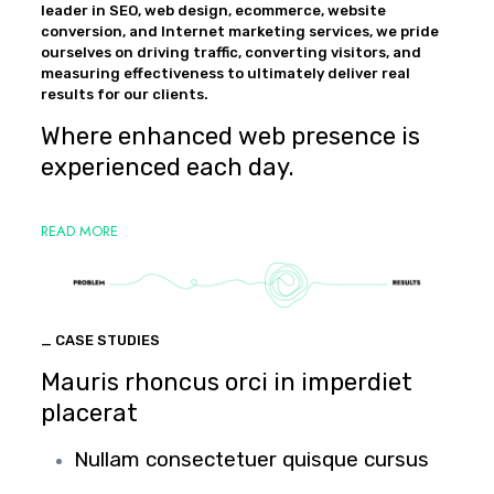
leader in SEO, web design, ecommerce, website
conversion, and Internet marketing services, we pride
ourselves on driving traffic, converting visitors, and
measuring effectiveness to ultimately deliver real
results for our clients.
Where enhanced web presence is
experienced each day.
READ MORE
_ CASE STUDIES
Mauris rhoncus orci in imperdiet
placerat
Nullam consectetuer quisque cursus