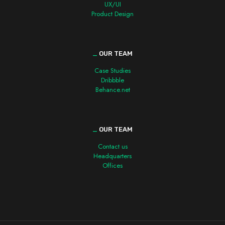
UX/UI
Product Design
_
OUR TEAM
Case Studies
Dribbble
Behance.net
_
OUR TEAM
Contact us
Headquarters
Offices