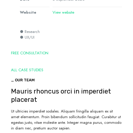
Website
View website
● Research
● UX/UI
FREE CONSULTATION
ALL CASE STUDIES
_ OUR TEAM
Mauris rhoncus orci in imperdiet
placerat
Ut ultricies imperdiet sodales. Aliquam fringilla aliquam ex sit
amet elementum. Proin bibendum sollicitudin feugiat. Curabitur ut
egestas justo, vitae molestie ante. Integer magna purus, commodo
in diam nec, pretium auctor sapien.