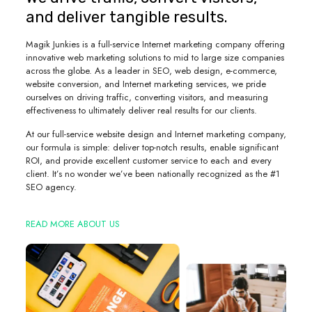
and deliver tangible results.
Magik Junkies is a full-service Internet marketing company offering
innovative web marketing solutions to mid to large size companies
across the globe. As a leader in SEO, web design, e-commerce,
website conversion, and Internet marketing services, we pride
ourselves on driving traffic, converting visitors, and measuring
effectiveness to ultimately deliver real results for our clients.
At our full-service website design and Internet marketing company,
our formula is simple: deliver top-notch results, enable significant
ROI, and provide excellent customer service to each and every
client. It’s no wonder we’ve been nationally recognized as the #1
SEO agency.
READ MORE ABOUT US