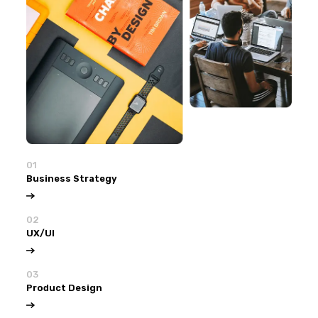
01
Business Strategy
02
UX/UI
03
Product Design