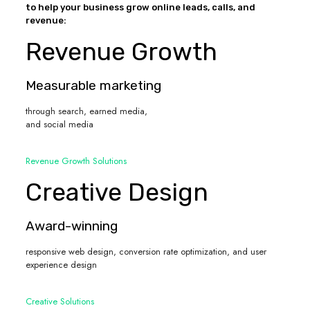
to help your business grow online leads, calls, and
revenue:
Revenue Growth
Measurable marketing
through search, earned media,
and social media
Revenue Growth Solutions
Creative Design
Award-winning
responsive web design, conversion rate optimization, and user
experience design
Creative Solutions