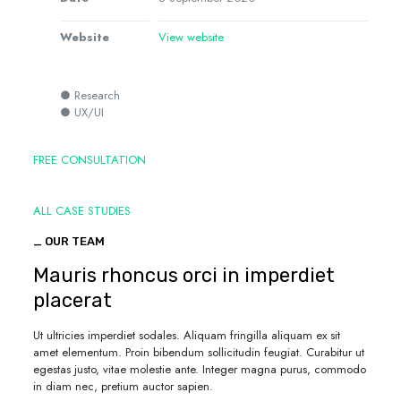
Website
View website
● Research
● UX/UI
FREE CONSULTATION
ALL CASE STUDIES
_ OUR TEAM
Mauris rhoncus orci in imperdiet
placerat
Ut ultricies imperdiet sodales. Aliquam fringilla aliquam ex sit
amet elementum. Proin bibendum sollicitudin feugiat. Curabitur ut
egestas justo, vitae molestie ante. Integer magna purus, commodo
in diam nec, pretium auctor sapien.