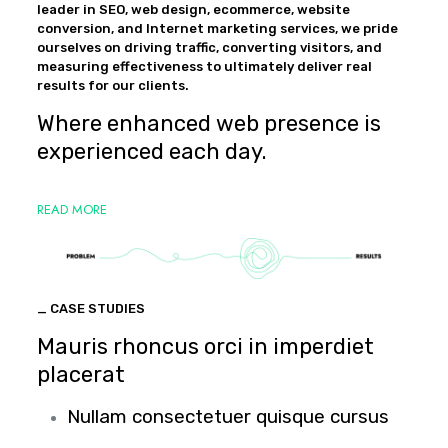
leader in SEO, web design, ecommerce, website
conversion, and Internet marketing services, we pride
ourselves on driving traffic, converting visitors, and
measuring effectiveness to ultimately deliver real
results for our clients.
Where enhanced web presence is
experienced each day.
READ MORE
_ CASE STUDIES
Mauris rhoncus orci in imperdiet
placerat
Nullam consectetuer quisque cursus