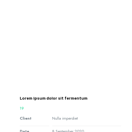
Lorem ipsum dolor sit fermentum
19
Client
Nulla imperdiet
Date
8 September 2020