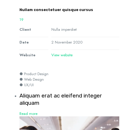
Nullam consectetuer quisque cursus
19
Client
Nulla imperdiet
Date
2 November 2020
Website
View website
● Product Design
● Web Design
● UX/UI
Aliquam erat ac eleifend integer
aliquam
Read more