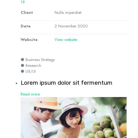
19
Client
Nulla imperdiet
Date
2 November 2020
Website
View website
● Business Strategy
● Research
● UX/UI
Lorem ipsum dolor sit fermentum
Read more