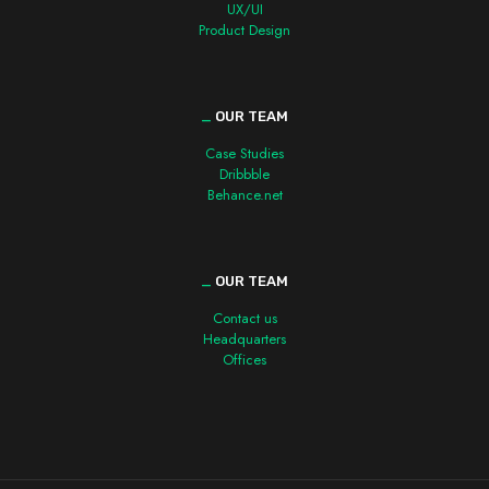
UX/UI
Product Design
_
OUR TEAM
Case Studies
Dribbble
Behance.net
_
OUR TEAM
Contact us
Headquarters
Offices