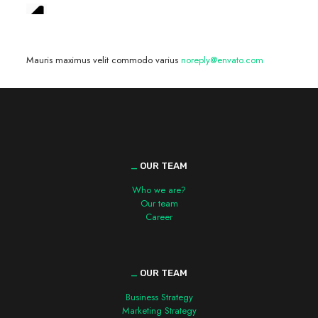
We are hiring! »
Mauris maximus velit commodo varius
noreply@envato.com
_
OUR TEAM
Who we are?
Our team
Career
_
OUR TEAM
Business Strategy
Marketing Strategy