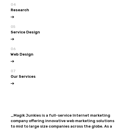
04
Research
05
Service Design
06
Web Design
07
Our Services
View all
Our Services
_Magik Junkies is a full-service Internet marketing
company offering innovative web marketing solutions
to mid to large size companies across the globe. As a