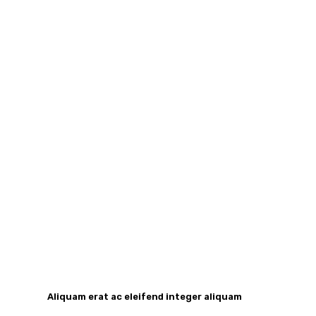
Aliquam erat ac eleifend integer aliquam