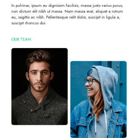
In pulvinar, ipsum eu dignissim facilisis, massa justo varius purus,
non dictum elit nibh ut massa. Nam massa erat, aliquet a rutrum
eu, sagittis ac nibh. Pellentesque velit dolor, suscipit in ligula a,
suscipit rhoncus dui.
OUR TEAM