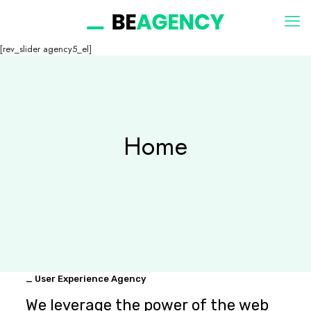
[rev_slider agency5_el]
Home
_ User Experience Agency
We leverage the power of the web