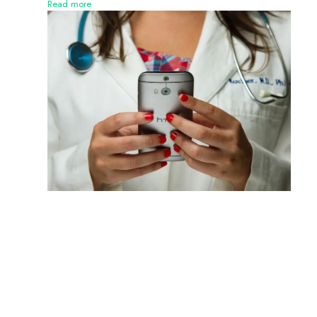
Read more