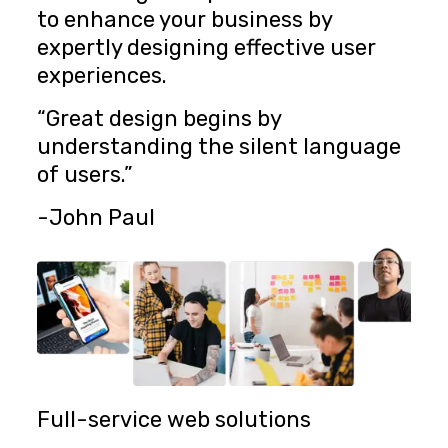
to enhance your business by
expertly designing effective user
experiences.
“Great design begins by
understanding the silent language
of users.”
-John Paul
Full-service web solutions