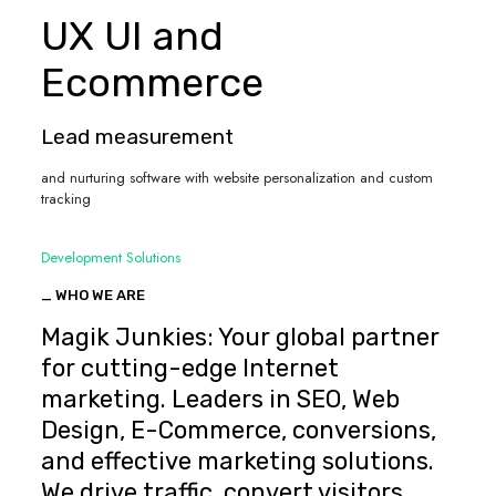
UX UI and
Ecommerce
Lead measurement
and nurturing software with website personalization and custom
tracking
Development Solutions
_ WHO WE ARE
Magik Junkies: Your global partner
for cutting-edge Internet
marketing. Leaders in SEO, Web
Design, E-Commerce, conversions,
and effective marketing solutions.
We drive traffic, convert visitors,