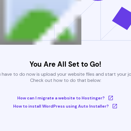
You Are All Set to Go!
u have to do now is upload your website files and start your j
Check out how to do that below:
How can I migrate a website to Hostinger?
How to install WordPress using Auto Installer?