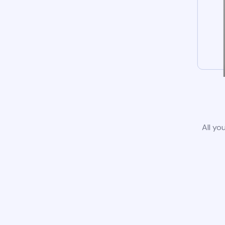
All yo