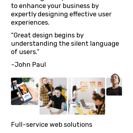
to enhance your business by
expertly designing effective user
experiences.
“Great design begins by
understanding the silent language
of users.”
-John Paul
Full-service web solutions