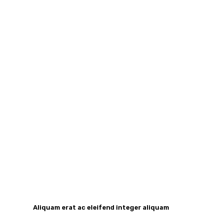
Aliquam erat ac eleifend integer aliquam