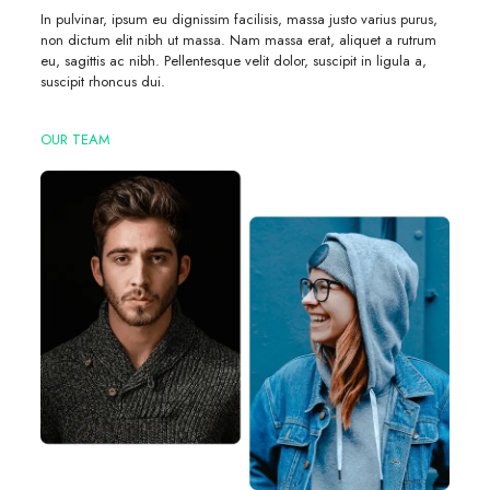
In pulvinar, ipsum eu dignissim facilisis, massa justo varius purus,
non dictum elit nibh ut massa. Nam massa erat, aliquet a rutrum
eu, sagittis ac nibh. Pellentesque velit dolor, suscipit in ligula a,
suscipit rhoncus dui.
OUR TEAM