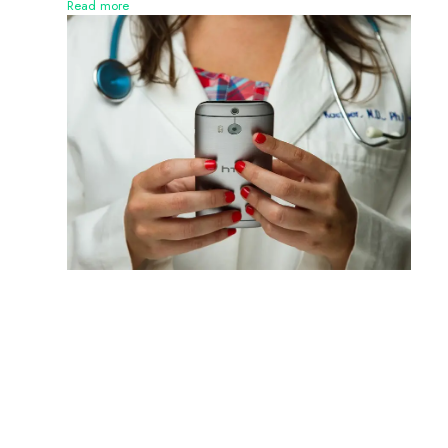
Read more