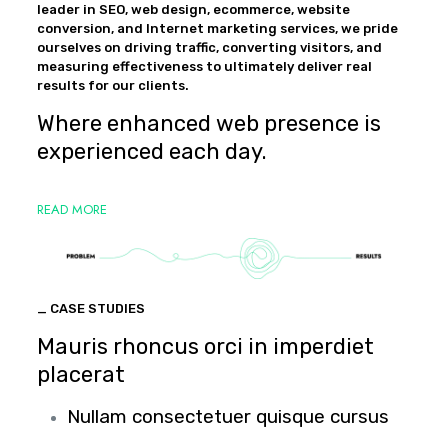
leader in SEO, web design, ecommerce, website
conversion, and Internet marketing services, we pride
ourselves on driving traffic, converting visitors, and
measuring effectiveness to ultimately deliver real
results for our clients.
Where enhanced web presence is
experienced each day.
READ MORE
_ CASE STUDIES
Mauris rhoncus orci in imperdiet
placerat
Nullam consectetuer quisque cursus