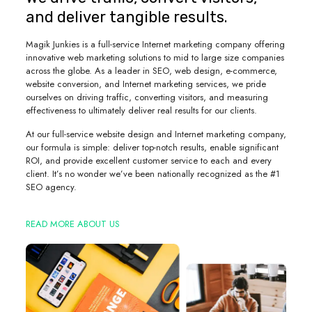
and deliver tangible results.
Magik Junkies is a full-service Internet marketing company offering
innovative web marketing solutions to mid to large size companies
across the globe. As a leader in SEO, web design, e-commerce,
website conversion, and Internet marketing services, we pride
ourselves on driving traffic, converting visitors, and measuring
effectiveness to ultimately deliver real results for our clients.
At our full-service website design and Internet marketing company,
our formula is simple: deliver top-notch results, enable significant
ROI, and provide excellent customer service to each and every
client. It’s no wonder we’ve been nationally recognized as the #1
SEO agency.
READ MORE ABOUT US