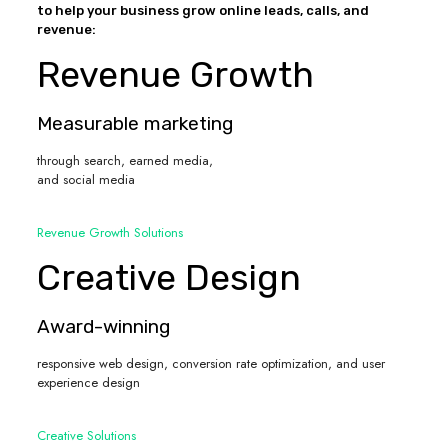
to help your business grow online leads, calls, and
revenue:
Revenue Growth
Measurable marketing
through search, earned media,
and social media
Revenue Growth Solutions
Creative Design
Award-winning
responsive web design, conversion rate optimization, and user
experience design
Creative Solutions