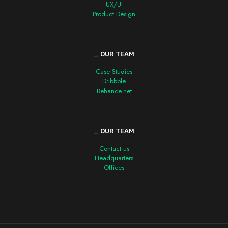
UX/UI
Product Design
_
OUR TEAM
Case Studies
Dribbble
Behance.net
_
OUR TEAM
Contact us
Headquarters
Offices