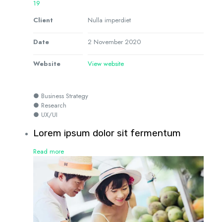
19
Client
Nulla imperdiet
Date
2 November 2020
Website
View website
● Business Strategy
● Research
● UX/UI
Lorem ipsum dolor sit fermentum
Read more