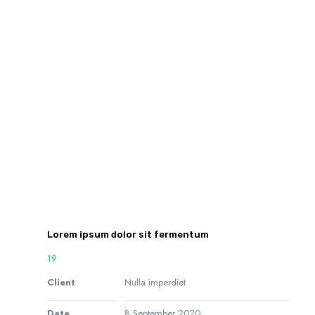
Lorem ipsum dolor sit fermentum
19
Client
Nulla imperdiet
Date
8 September 2020