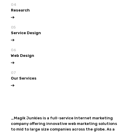
04
Research
05
Service Design
06
Web Design
07
Our Services
View all
Our Services
_Magik Junkies is a full-service Internet marketing
company offering innovative web marketing solutions
to mid to large size companies across the globe. As a