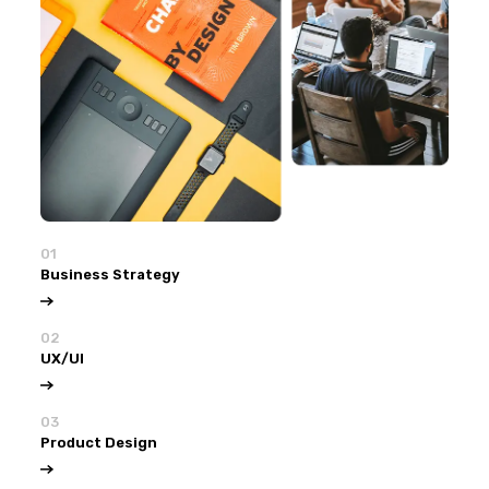
01
Business Strategy
02
UX/UI
03
Product Design