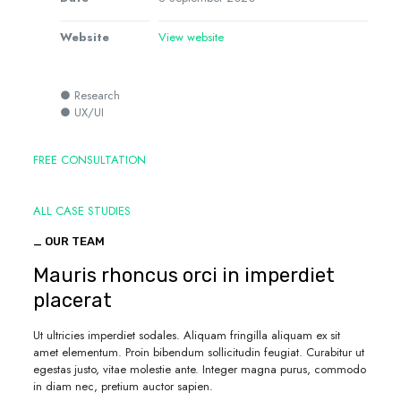
Website
View website
● Research
● UX/UI
FREE CONSULTATION
ALL CASE STUDIES
_ OUR TEAM
Mauris rhoncus orci in imperdiet
placerat
Ut ultricies imperdiet sodales. Aliquam fringilla aliquam ex sit
amet elementum. Proin bibendum sollicitudin feugiat. Curabitur ut
egestas justo, vitae molestie ante. Integer magna purus, commodo
in diam nec, pretium auctor sapien.