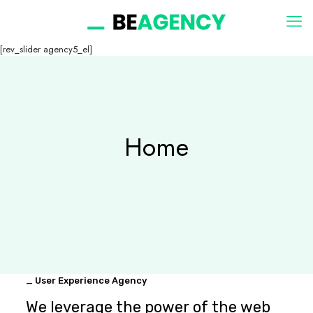
[rev_slider agency5_el]
Home
_ User Experience Agency
We leverage the power of the web