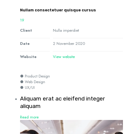
Nullam consectetuer quisque cursus
19
Client
Nulla imperdiet
Date
2 November 2020
Website
View website
● Product Design
● Web Design
● UX/UI
Aliquam erat ac eleifend integer
aliquam
Read more