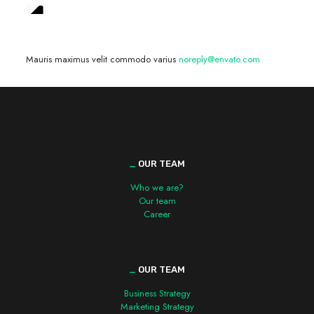
We are hiring! »
Mauris maximus velit commodo varius
noreply@envato.com
_
OUR TEAM
Who we are?
Our team
Career
_
OUR TEAM
Business Strategy
Marketing Strategy