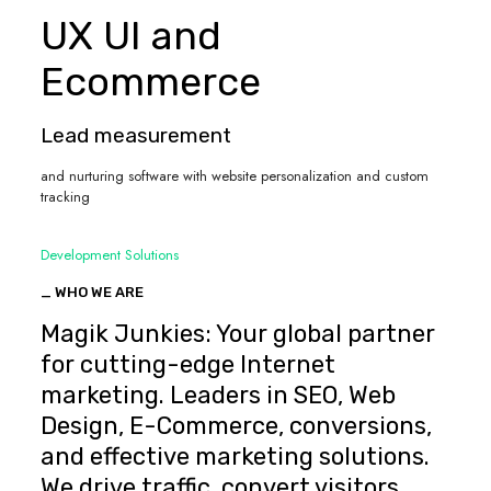
UX UI and
Ecommerce
Lead measurement
and nurturing software with website personalization and custom
tracking
Development Solutions
_ WHO WE ARE
Magik Junkies: Your global partner
for cutting-edge Internet
marketing. Leaders in SEO, Web
Design, E-Commerce, conversions,
and effective marketing solutions.
We drive traffic, convert visitors,