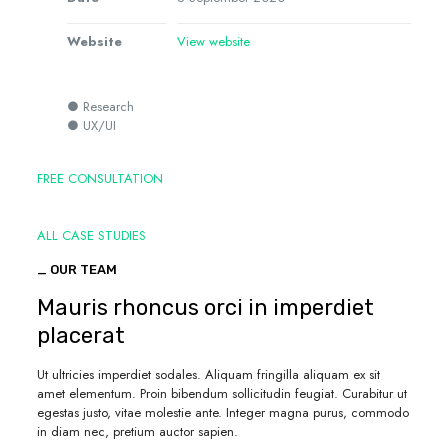
Website
View website
● Research
● UX/UI
FREE CONSULTATION
ALL CASE STUDIES
_ OUR TEAM
Mauris rhoncus orci in imperdiet
placerat
Ut ultricies imperdiet sodales. Aliquam fringilla aliquam ex sit
amet elementum. Proin bibendum sollicitudin feugiat. Curabitur ut
egestas justo, vitae molestie ante. Integer magna purus, commodo
in diam nec, pretium auctor sapien.