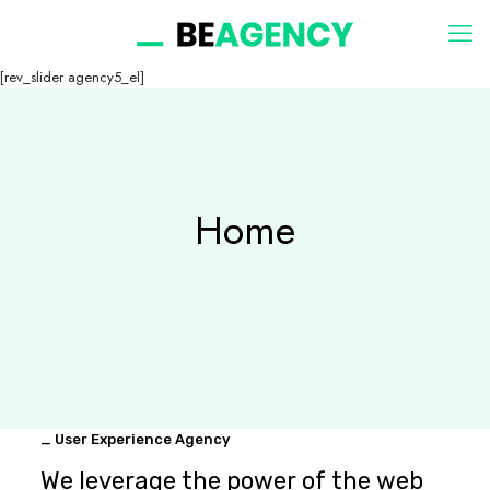
[rev_slider agency5_el]
Home
_ User Experience Agency
We leverage the power of the web