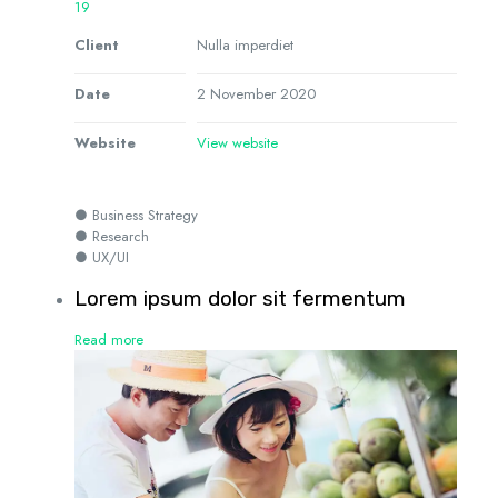
19
Client
Nulla imperdiet
Date
2 November 2020
Website
View website
● Business Strategy
● Research
● UX/UI
Lorem ipsum dolor sit fermentum
Read more