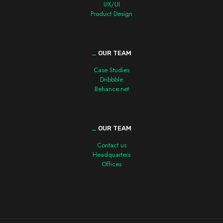
UX/UI
Product Design
_
OUR TEAM
Case Studies
Dribbble
Behance.net
_
OUR TEAM
Contact us
Headquarters
Offices