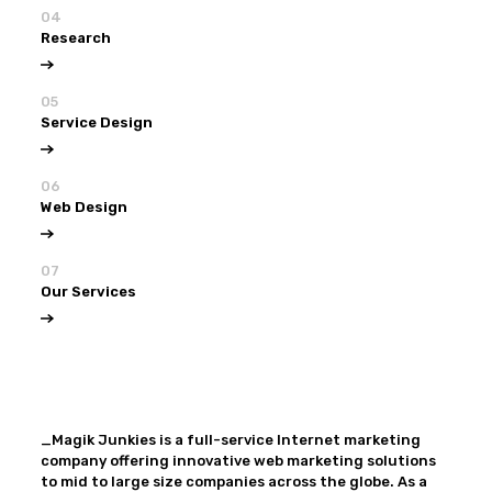
04
Research
05
Service Design
06
Web Design
07
Our Services
View all
Our Services
_Magik Junkies is a full-service Internet marketing
company offering innovative web marketing solutions
to mid to large size companies across the globe. As a