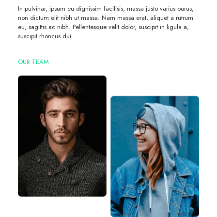
In pulvinar, ipsum eu dignissim facilisis, massa justo varius purus,
non dictum elit nibh ut massa. Nam massa erat, aliquet a rutrum
eu, sagittis ac nibh. Pellentesque velit dolor, suscipit in ligula a,
suscipit rhoncus dui.
OUR TEAM