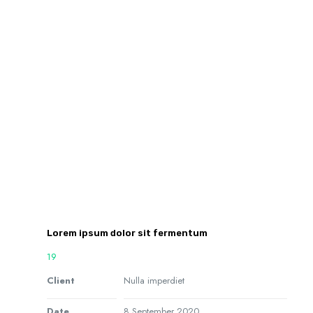
Lorem ipsum dolor sit fermentum
19
Client
Nulla imperdiet
Date
8 September 2020