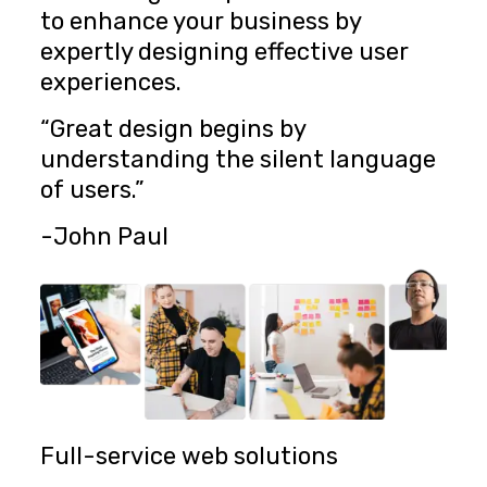
to enhance your business by
expertly designing effective user
experiences.
“Great design begins by
understanding the silent language
of users.”
-John Paul
Full-service web solutions