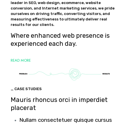
leader in SEO, web design, ecommerce, website
conversion, and Internet marketing services, we pride
ourselves on driving traffic, converting visitors, and
measuring effectiveness to ultimately deliver real
results for our clients.
Where enhanced web presence is
experienced each day.
READ MORE
_ CASE STUDIES
Mauris rhoncus orci in imperdiet
placerat
Nullam consectetuer quisque cursus