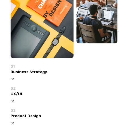
01
Business Strategy
02
UX/UI
03
Product Design