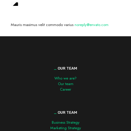
We are hiring! »
Mauris maximus velit commodo varius
noreply@envato.com
_
OUR TEAM
Who we are?
Our team
Career
_
OUR TEAM
Business Strategy
Marketing Strategy