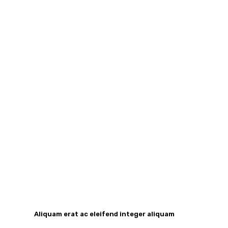
Aliquam erat ac eleifend integer aliquam