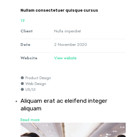
Nullam consectetuer quisque cursus
19
Client
Nulla imperdiet
Date
2 November 2020
Website
View website
● Product Design
● Web Design
● UX/UI
Aliquam erat ac eleifend integer
aliquam
Read more