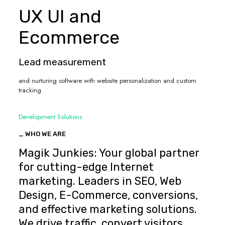
UX UI and
Ecommerce
Lead measurement
and nurturing software with website personalization and custom
tracking
Development Solutions
_ WHO WE ARE
Magik Junkies: Your global partner
for cutting-edge Internet
marketing. Leaders in SEO, Web
Design, E-Commerce, conversions,
and effective marketing solutions.
We drive traffic, convert visitors,