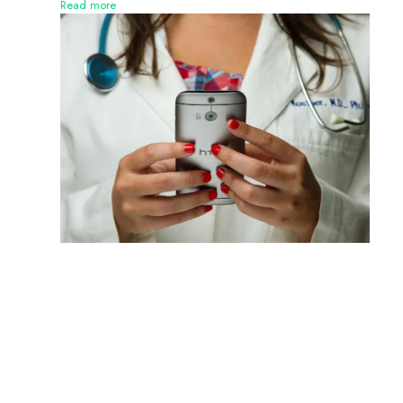
Read more