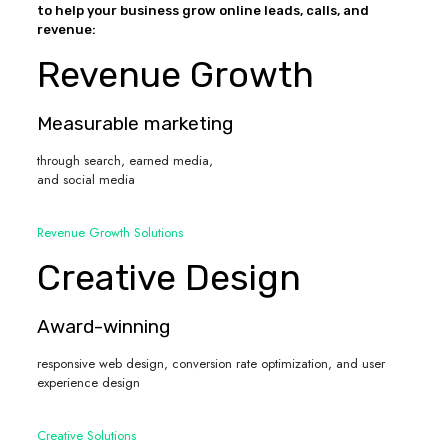
to help your business grow online leads, calls, and
revenue:
Revenue Growth
Measurable marketing
through search, earned media,
and social media
Revenue Growth Solutions
Creative Design
Award-winning
responsive web design, conversion rate optimization, and user
experience design
Creative Solutions