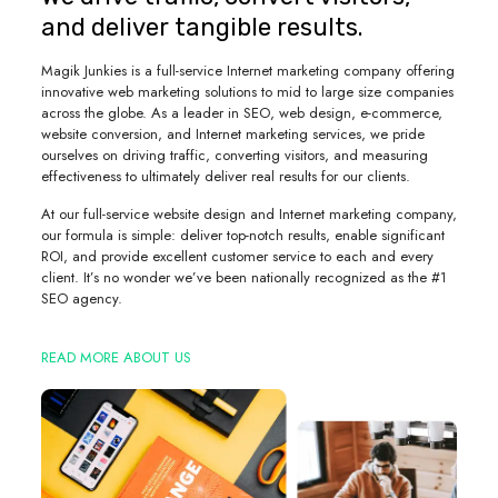
and deliver tangible results.
Magik Junkies is a full-service Internet marketing company offering
innovative web marketing solutions to mid to large size companies
across the globe. As a leader in SEO, web design, e-commerce,
website conversion, and Internet marketing services, we pride
ourselves on driving traffic, converting visitors, and measuring
effectiveness to ultimately deliver real results for our clients.
At our full-service website design and Internet marketing company,
our formula is simple: deliver top-notch results, enable significant
ROI, and provide excellent customer service to each and every
client. It’s no wonder we’ve been nationally recognized as the #1
SEO agency.
READ MORE ABOUT US