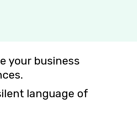
e your business
nces.
ilent language of