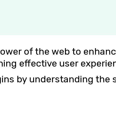
power of the web to enhanc
ning effective user experie
ins by understanding the s