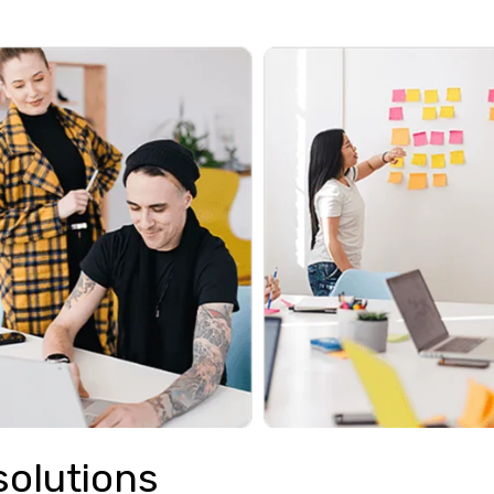
solutions