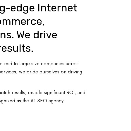
ng-edge Internet
Commerce,
ns. We drive
results.
 to mid to large size companies across
ervices, we pride ourselves on driving
otch results, enable significant ROI, and
cognized as the #1 SEO agency.