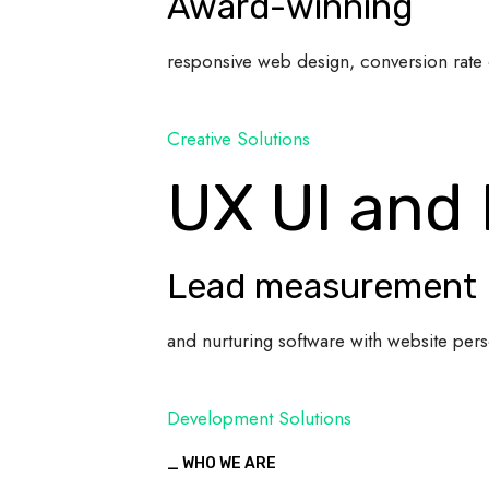
Award-winning
responsive web design, conversion rate 
Creative Solutions
UX UI and
Lead measurement
and nurturing software with website pers
Development Solutions
_ WHO WE ARE