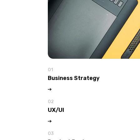
01
Business Strategy
02
UX/UI
03