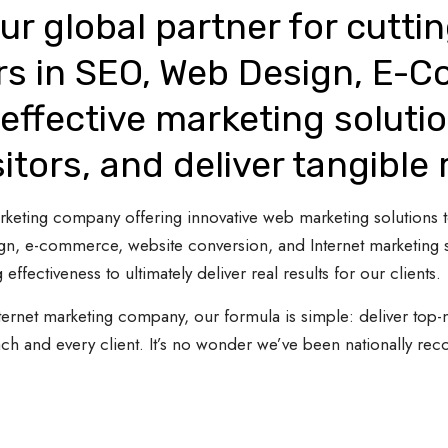
ur global partner for cutti
rs in SEO, Web Design, E-
effective marketing solutio
sitors, and deliver tangible 
 marketing company offering innovative web marketing solutions
gn, e-commerce, website conversion, and Internet marketing s
 effectiveness to ultimately deliver real results for our clients.
ternet marketing company, our formula is simple: deliver top-n
ach and every client. It’s no wonder we’ve been nationally re