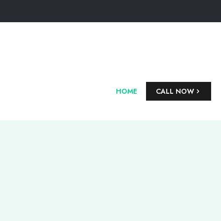
HOME
CALL NOW