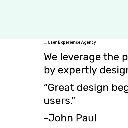
_ User Experience Agency
We leverage the 
by expertly desig
“Great design beg
users.”
-John Paul