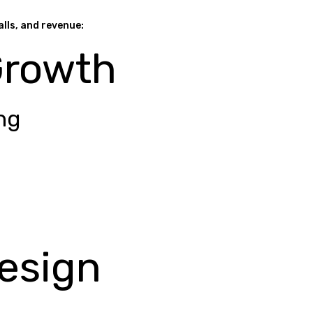
alls, and revenue:
Growth
ng
esign