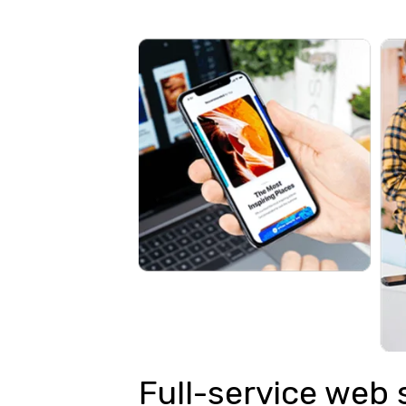
Full-service web 