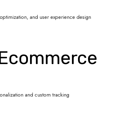
optimization, and user experience design
 Ecommerce
onalization and custom tracking