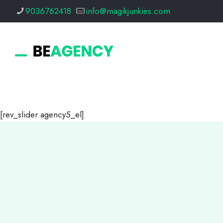
9036762418
info@magikjunkies.com
[rev_slider agency5_el]