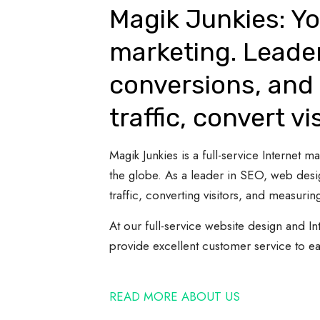
Magik Junkies: Yo
marketing. Leade
conversions, and 
traffic, convert vi
Magik Junkies is a full-service Internet
the globe. As a leader in SEO, web desi
traffic, converting visitors, and measuring
At our full-service website design and In
provide excellent customer service to e
READ MORE ABOUT US