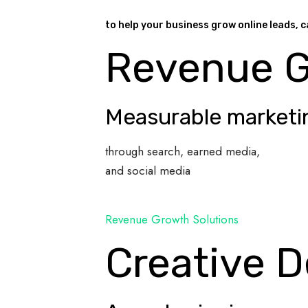
to help your business grow online leads, c
Revenue 
Measurable marketi
through search, earned media,
and social media
Revenue Growth Solutions
Creative D