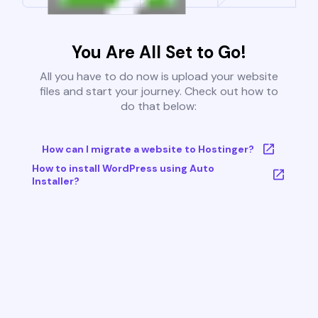
You Are All Set to Go!
All you have to do now is upload your website
files and start your journey. Check out how to
do that below:
How can I migrate a website to Hostinger?
How to install WordPress using Auto
Installer?