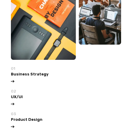
01
Business Strategy
02
UX/UI
03
Product Design