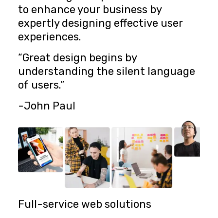
to enhance your business by
expertly designing effective user
experiences.
“Great design begins by
understanding the silent language
of users.”
-John Paul
Full-service web solutions