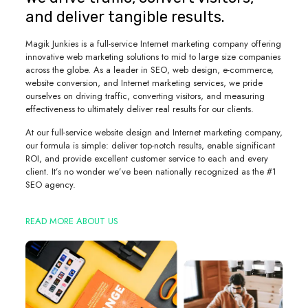
and deliver tangible results.
Magik Junkies is a full-service Internet marketing company offering
innovative web marketing solutions to mid to large size companies
across the globe. As a leader in SEO, web design, e-commerce,
website conversion, and Internet marketing services, we pride
ourselves on driving traffic, converting visitors, and measuring
effectiveness to ultimately deliver real results for our clients.
At our full-service website design and Internet marketing company,
our formula is simple: deliver top-notch results, enable significant
ROI, and provide excellent customer service to each and every
client. It’s no wonder we’ve been nationally recognized as the #1
SEO agency.
READ MORE ABOUT US