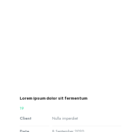
Lorem ipsum dolor sit fermentum
19
Client
Nulla imperdiet
Date
8 September 2020