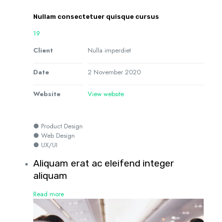
Nullam consectetuer quisque cursus
19
Client
Nulla imperdiet
Date
2 November 2020
Website
View website
● Product Design
● Web Design
● UX/UI
Aliquam erat ac eleifend integer
aliquam
Read more