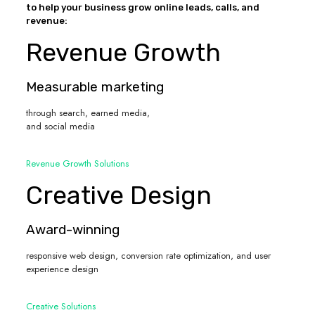
to help your business grow online leads, calls, and
revenue:
Revenue Growth
Measurable marketing
through search, earned media,
and social media
Revenue Growth Solutions
Creative Design
Award-winning
responsive web design, conversion rate optimization, and user
experience design
Creative Solutions