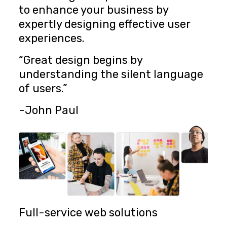
to enhance your business by
expertly designing effective user
experiences.
“Great design begins by
understanding the silent language
of users.”
-John Paul
Full-service web solutions