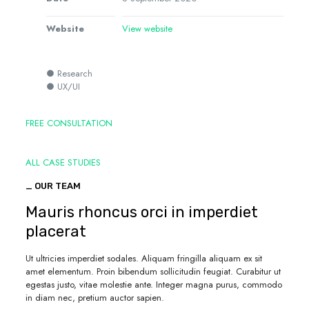
Website
View website
● Research
● UX/UI
FREE CONSULTATION
ALL CASE STUDIES
_ OUR TEAM
Mauris rhoncus orci in imperdiet
placerat
Ut ultricies imperdiet sodales. Aliquam fringilla aliquam ex sit
amet elementum. Proin bibendum sollicitudin feugiat. Curabitur ut
egestas justo, vitae molestie ante. Integer magna purus, commodo
in diam nec, pretium auctor sapien.