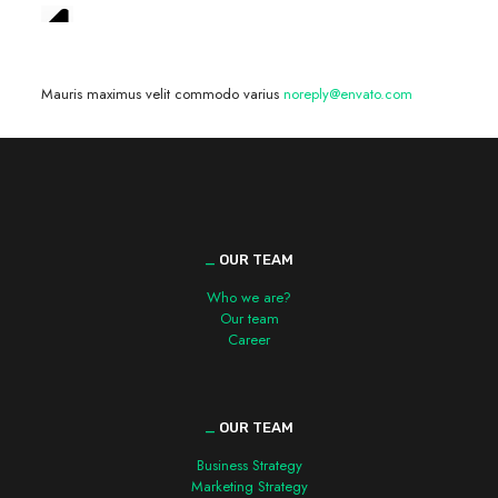
We are hiring! »
Mauris maximus velit commodo varius
noreply@envato.com
_
OUR TEAM
Who we are?
Our team
Career
_
OUR TEAM
Business Strategy
Marketing Strategy