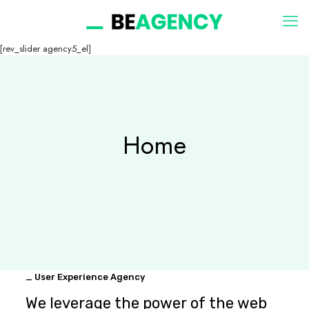
[rev_slider agency5_el]
Home
_ User Experience Agency
We leverage the power of the web