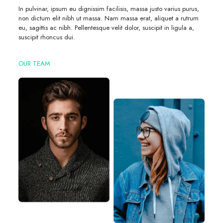
In pulvinar, ipsum eu dignissim facilisis, massa justo varius purus,
non dictum elit nibh ut massa. Nam massa erat, aliquet a rutrum
eu, sagittis ac nibh. Pellentesque velit dolor, suscipit in ligula a,
suscipit rhoncus dui.
OUR TEAM