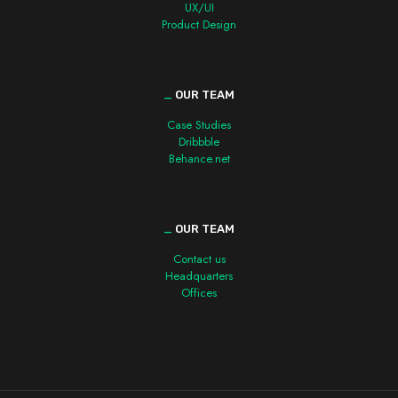
UX/UI
Product Design
_
OUR TEAM
Case Studies
Dribbble
Behance.net
_
OUR TEAM
Contact us
Headquarters
Offices