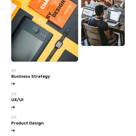
01
Business Strategy
02
UX/UI
03
Product Design