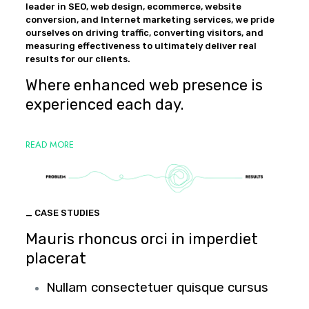
leader in SEO, web design, ecommerce, website
conversion, and Internet marketing services, we pride
ourselves on driving traffic, converting visitors, and
measuring effectiveness to ultimately deliver real
results for our clients.
Where enhanced web presence is
experienced each day.
READ MORE
_ CASE STUDIES
Mauris rhoncus orci in imperdiet
placerat
Nullam consectetuer quisque cursus