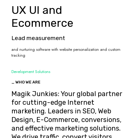
UX UI and
Ecommerce
Lead measurement
and nurturing software with website personalization and custom
tracking
Development Solutions
_ WHO WE ARE
Magik Junkies: Your global partner
for cutting-edge Internet
marketing. Leaders in SEO, Web
Design, E-Commerce, conversions,
and effective marketing solutions.
We drive traffic, convert visitors,