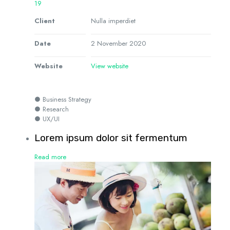
19
Client
Nulla imperdiet
Date
2 November 2020
Website
View website
● Business Strategy
● Research
● UX/UI
Lorem ipsum dolor sit fermentum
Read more