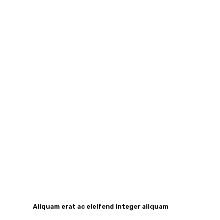
Aliquam erat ac eleifend integer aliquam