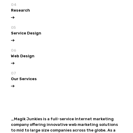
04
Research
05
Service Design
06
Web Design
07
Our Services
View all
Our Services
_Magik Junkies is a full-service Internet marketing
company offering innovative web marketing solutions
to mid to large size companies across the globe. As a