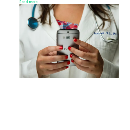
Read more