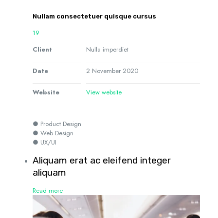
Nullam consectetuer quisque cursus
19
Client
Nulla imperdiet
Date
2 November 2020
Website
View website
● Product Design
● Web Design
● UX/UI
Aliquam erat ac eleifend integer
aliquam
Read more