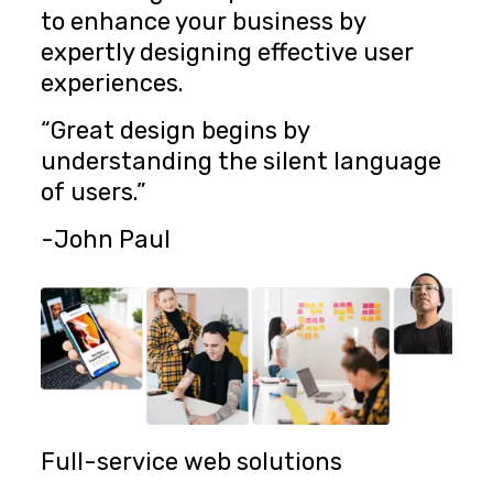
to enhance your business by
expertly designing effective user
experiences.
“Great design begins by
understanding the silent language
of users.”
-John Paul
Full-service web solutions