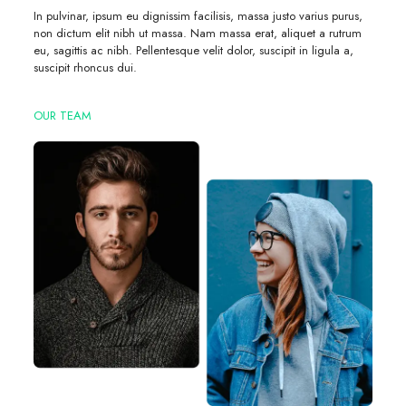
In pulvinar, ipsum eu dignissim facilisis, massa justo varius purus,
non dictum elit nibh ut massa. Nam massa erat, aliquet a rutrum
eu, sagittis ac nibh. Pellentesque velit dolor, suscipit in ligula a,
suscipit rhoncus dui.
OUR TEAM