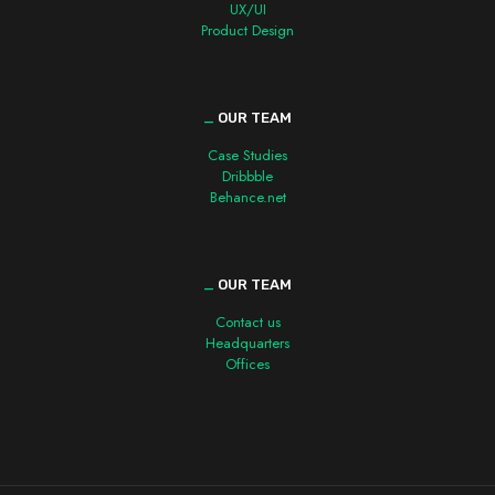
UX/UI
Product Design
_
OUR TEAM
Case Studies
Dribbble
Behance.net
_
OUR TEAM
Contact us
Headquarters
Offices