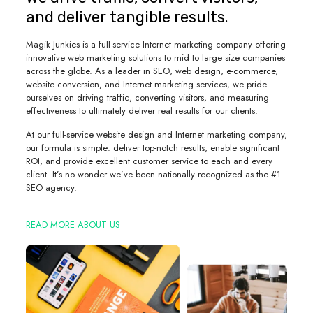
and deliver tangible results.
Magik Junkies is a full-service Internet marketing company offering
innovative web marketing solutions to mid to large size companies
across the globe. As a leader in SEO, web design, e-commerce,
website conversion, and Internet marketing services, we pride
ourselves on driving traffic, converting visitors, and measuring
effectiveness to ultimately deliver real results for our clients.
At our full-service website design and Internet marketing company,
our formula is simple: deliver top-notch results, enable significant
ROI, and provide excellent customer service to each and every
client. It’s no wonder we’ve been nationally recognized as the #1
SEO agency.
READ MORE ABOUT US