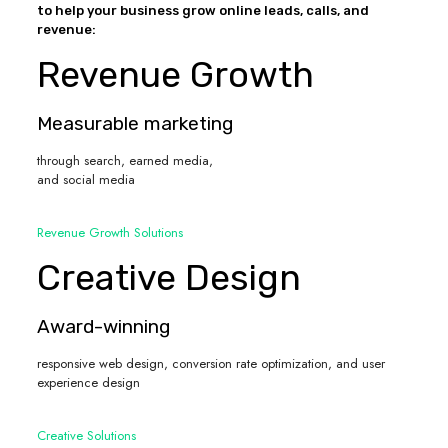
to help your business grow online leads, calls, and
revenue:
Revenue Growth
Measurable marketing
through search, earned media,
and social media
Revenue Growth Solutions
Creative Design
Award-winning
responsive web design, conversion rate optimization, and user
experience design
Creative Solutions