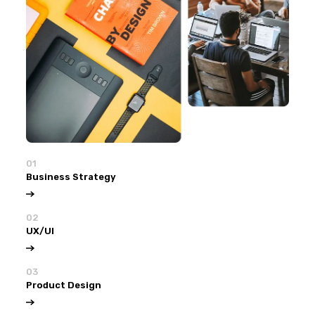
01
Business Strategy
02
UX/UI
03
Product Design