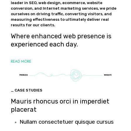
leader in SEO, web design, ecommerce, website
conversion, and Internet marketing services, we pride
ourselves on driving traffic, converting visitors, and
measuring effectiveness to ultimately deliver real
results for our clients.
Where enhanced web presence is
experienced each day.
READ MORE
_ CASE STUDIES
Mauris rhoncus orci in imperdiet
placerat
Nullam consectetuer quisque cursus