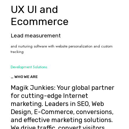
UX UI and
Ecommerce
Lead measurement
and nurturing software with website personalization and custom
tracking
Development Solutions
_ WHO WE ARE
Magik Junkies: Your global partner
for cutting-edge Internet
marketing. Leaders in SEO, Web
Design, E-Commerce, conversions,
and effective marketing solutions.
We drive traffic, convert visitors,