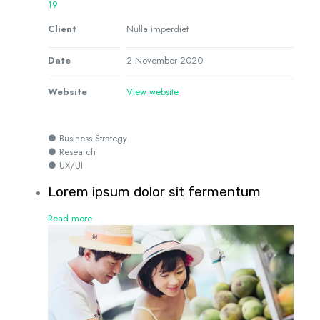
19
Client
Nulla imperdiet
Date
2 November 2020
Website
View website
● Business Strategy
● Research
● UX/UI
Lorem ipsum dolor sit fermentum
Read more