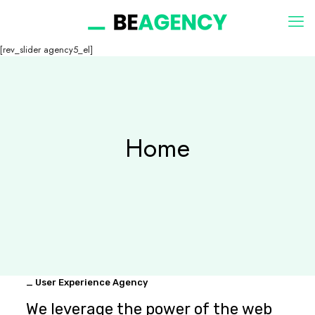
[rev_slider agency5_el]
Home
_ User Experience Agency
We leverage the power of the web