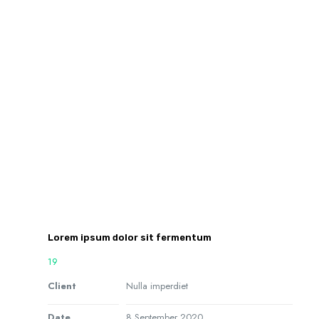
Lorem ipsum dolor sit fermentum
19
Client
Nulla imperdiet
Date
8 September 2020