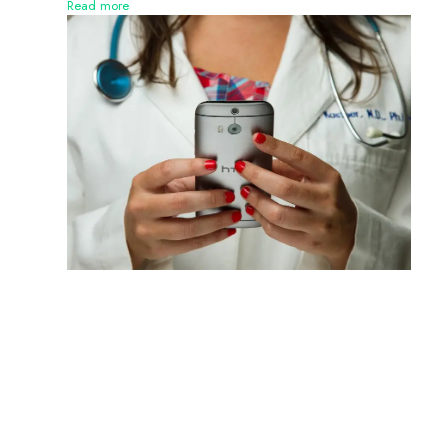
Read more