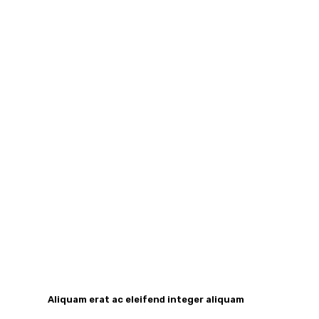
Aliquam erat ac eleifend integer aliquam