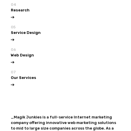
04
Research
05
Service Design
06
Web Design
07
Our Services
View all
Our Services
_Magik Junkies is a full-service Internet marketing
company offering innovative web marketing solutions
to mid to large size companies across the globe. As a