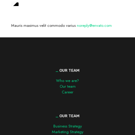
We are hiring! »
Mauris maximus velit commodo varius
noreply@envato.com
_
OUR TEAM
Who we are?
Our team
Career
_
OUR TEAM
Business Strategy
Marketing Strategy