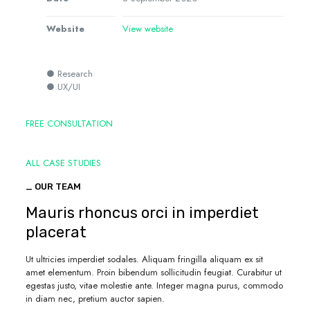
Website
View website
● Research
● UX/UI
FREE CONSULTATION
ALL CASE STUDIES
_ OUR TEAM
Mauris rhoncus orci in imperdiet
placerat
Ut ultricies imperdiet sodales. Aliquam fringilla aliquam ex sit
amet elementum. Proin bibendum sollicitudin feugiat. Curabitur ut
egestas justo, vitae molestie ante. Integer magna purus, commodo
in diam nec, pretium auctor sapien.