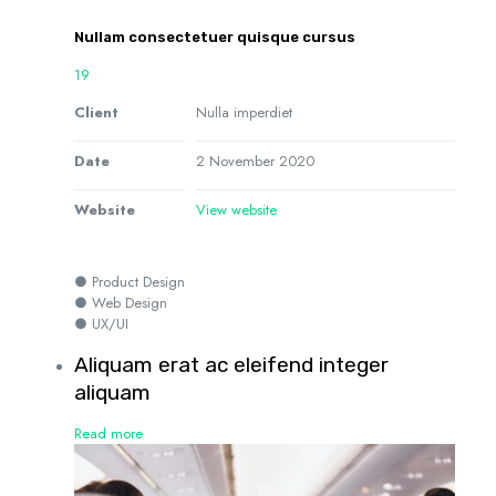
Nullam consectetuer quisque cursus
19
Client
Nulla imperdiet
Date
2 November 2020
Website
View website
● Product Design
● Web Design
● UX/UI
Aliquam erat ac eleifend integer
aliquam
Read more