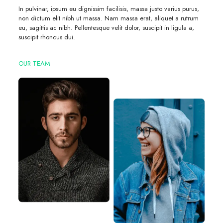
In pulvinar, ipsum eu dignissim facilisis, massa justo varius purus,
non dictum elit nibh ut massa. Nam massa erat, aliquet a rutrum
eu, sagittis ac nibh. Pellentesque velit dolor, suscipit in ligula a,
suscipit rhoncus dui.
OUR TEAM