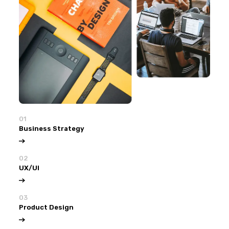
01
Business Strategy
02
UX/UI
03
Product Design