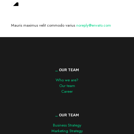
We are hiring! »
Mauris maximus velit commodo varius
noreply@envato.com
_
OUR TEAM
Who we are?
Our team
Career
_
OUR TEAM
Business Strategy
Marketing Strategy