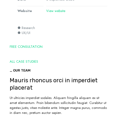
Website
View website
● Research
● UX/UI
FREE CONSULTATION
ALL CASE STUDIES
_ OUR TEAM
Mauris rhoncus orci in imperdiet
placerat
Ut ultricies imperdiet sodales. Aliquam fringilla aliquam ex sit
amet elementum. Proin bibendum sollicitudin feugiat. Curabitur ut
egestas justo, vitae molestie ante. Integer magna purus, commodo
in diam nec, pretium auctor sapien.