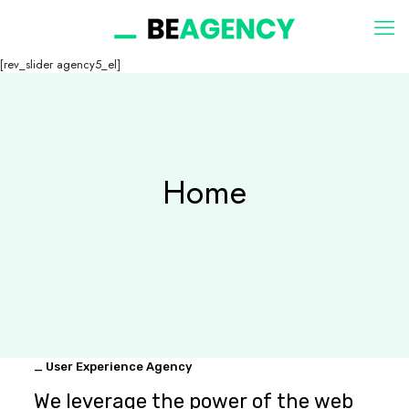
[rev_slider agency5_el]
Home
_ User Experience Agency
We leverage the power of the web