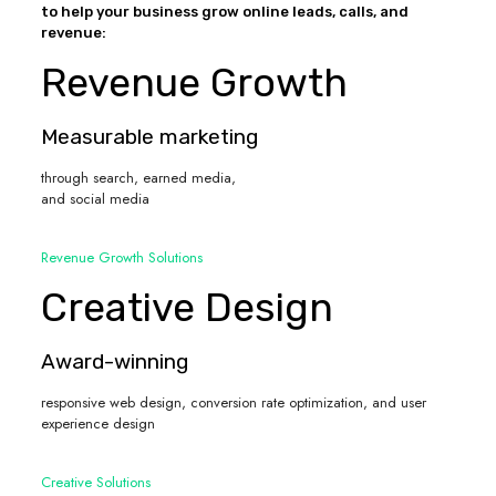
to help your business grow online leads, calls, and
revenue:
Revenue Growth
Measurable marketing
through search, earned media,
and social media
Revenue Growth Solutions
Creative Design
Award-winning
responsive web design, conversion rate optimization, and user
experience design
Creative Solutions