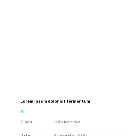
Lorem ipsum dolor sit fermentum
19
Client
Nulla imperdiet
Date
8 September 2020