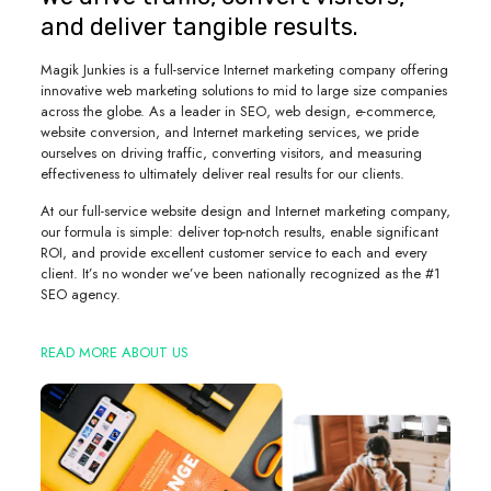
and deliver tangible results.
Magik Junkies is a full-service Internet marketing company offering
innovative web marketing solutions to mid to large size companies
across the globe. As a leader in SEO, web design, e-commerce,
website conversion, and Internet marketing services, we pride
ourselves on driving traffic, converting visitors, and measuring
effectiveness to ultimately deliver real results for our clients.
At our full-service website design and Internet marketing company,
our formula is simple: deliver top-notch results, enable significant
ROI, and provide excellent customer service to each and every
client. It’s no wonder we’ve been nationally recognized as the #1
SEO agency.
READ MORE ABOUT US