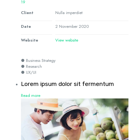
19
Client
Nulla imperdiet
Date
2 November 2020
Website
View website
● Business Strategy
● Research
● UX/UI
Lorem ipsum dolor sit fermentum
Read more