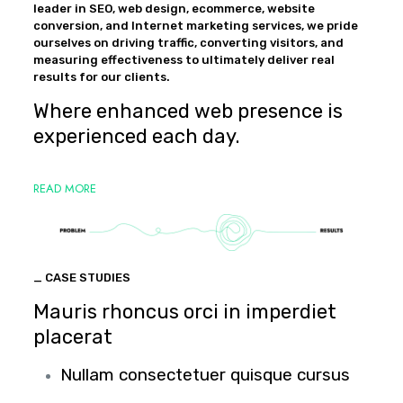
leader in SEO, web design, ecommerce, website
conversion, and Internet marketing services, we pride
ourselves on driving traffic, converting visitors, and
measuring effectiveness to ultimately deliver real
results for our clients.
Where enhanced web presence is
experienced each day.
READ MORE
_ CASE STUDIES
Mauris rhoncus orci in imperdiet
placerat
Nullam consectetuer quisque cursus