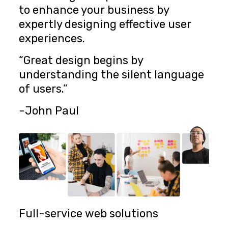
to enhance your business by
expertly designing effective user
experiences.
“Great design begins by
understanding the silent language
of users.”
-John Paul
Full-service web solutions