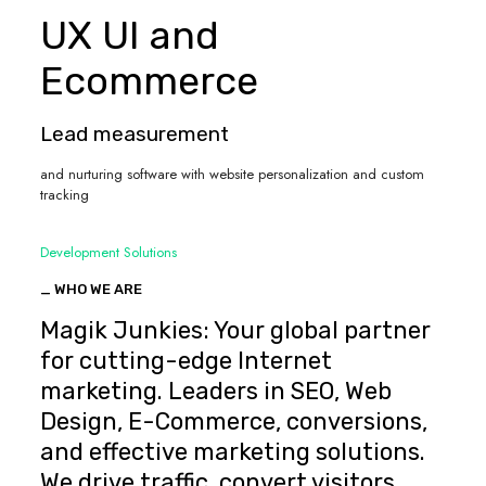
UX UI and
Ecommerce
Lead measurement
and nurturing software with website personalization and custom
tracking
Development Solutions
_ WHO WE ARE
Magik Junkies: Your global partner
for cutting-edge Internet
marketing. Leaders in SEO, Web
Design, E-Commerce, conversions,
and effective marketing solutions.
We drive traffic, convert visitors,