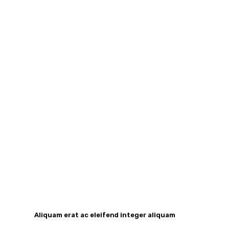
Aliquam erat ac eleifend integer aliquam