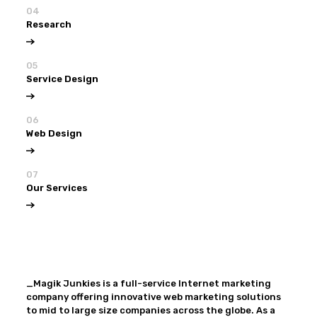
04
Research
05
Service Design
06
Web Design
07
Our Services
View all
Our Services
_Magik Junkies is a full-service Internet marketing
company offering innovative web marketing solutions
to mid to large size companies across the globe. As a