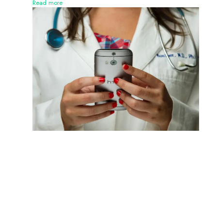
Read more