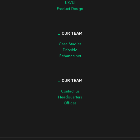
UX/UI
Product Design
_
OUR TEAM
Case Studies
Dribbble
Behance.net
_
OUR TEAM
Contact us
Headquarters
Offices