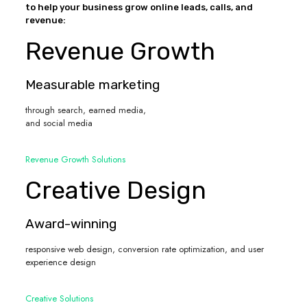
to help your business grow online leads, calls, and
revenue:
Revenue Growth
Measurable marketing
through search, earned media,
and social media
Revenue Growth Solutions
Creative Design
Award-winning
responsive web design, conversion rate optimization, and user
experience design
Creative Solutions