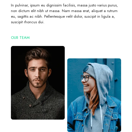
In pulvinar, ipsum eu dignissim facilisis, massa justo varius purus,
non dictum elit nibh ut massa. Nam massa erat, aliquet a rutrum
eu, sagittis ac nibh. Pellentesque velit dolor, suscipit in ligula a,
suscipit rhoncus dui.
OUR TEAM