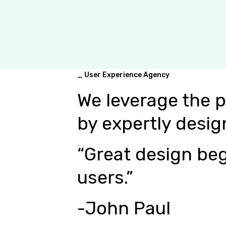
_ User Experience Agency
We leverage the 
by expertly desig
“Great design beg
users.”
-John Paul