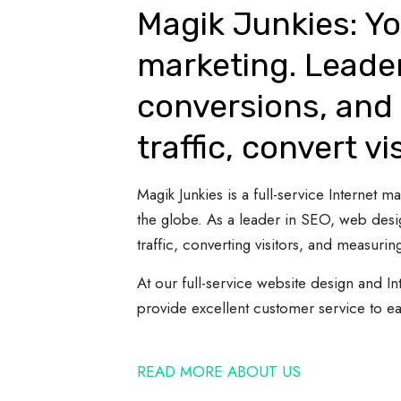
Magik Junkies: Yo
marketing. Leade
conversions, and 
traffic, convert vi
Magik Junkies is a full-service Internet
the globe. As a leader in SEO, web desi
traffic, converting visitors, and measuring
At our full-service website design and In
provide excellent customer service to e
READ MORE ABOUT US