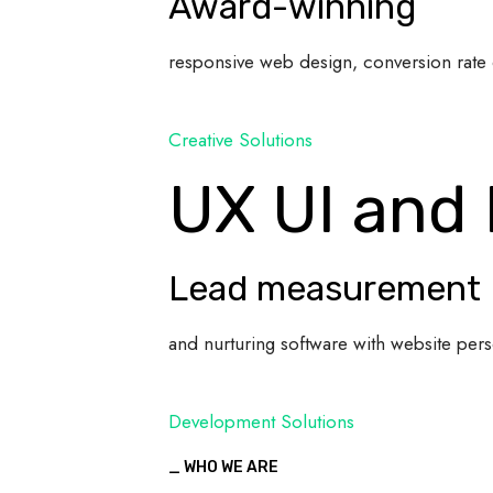
Award-winning
responsive web design, conversion rate 
Creative Solutions
UX UI and
Lead measurement
and nurturing software with website pers
Development Solutions
_ WHO WE ARE