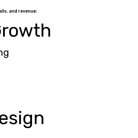
alls, and revenue:
Growth
ng
esign