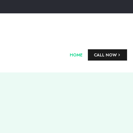
HOME
CALL NOW