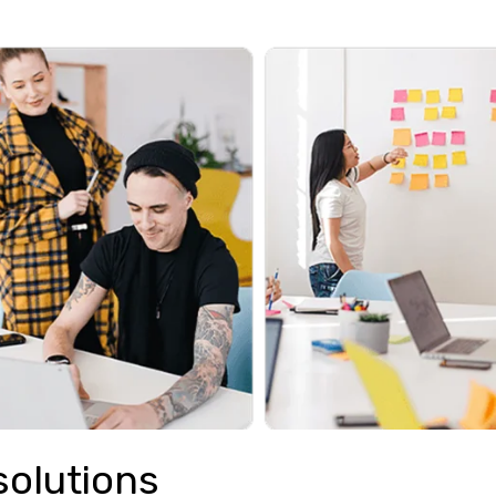
solutions