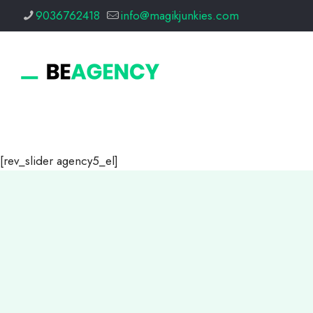
9036762418
info@magikjunkies.com
[rev_slider agency5_el]