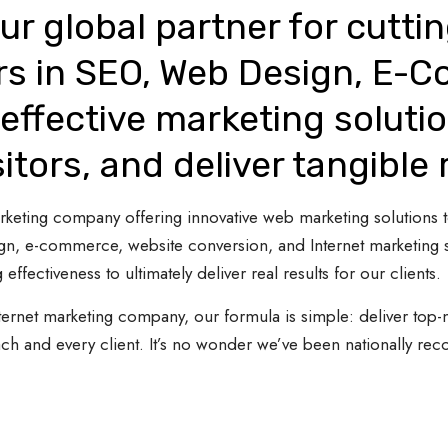
ur global partner for cutti
rs in SEO, Web Design, E-
effective marketing solutio
sitors, and deliver tangible 
 marketing company offering innovative web marketing solutions
gn, e-commerce, website conversion, and Internet marketing s
 effectiveness to ultimately deliver real results for our clients.
ternet marketing company, our formula is simple: deliver top-n
ach and every client. It’s no wonder we’ve been nationally re