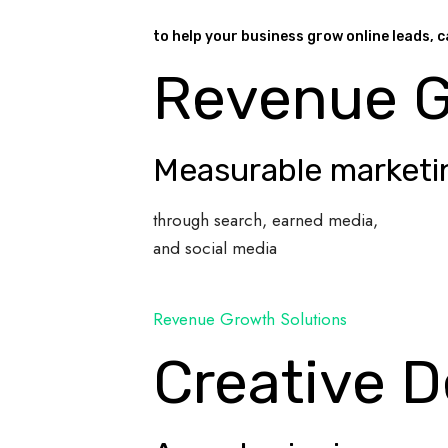
to help your business grow online leads, c
Revenue 
Measurable marketi
through search, earned media,
and social media
Revenue Growth Solutions
Creative D