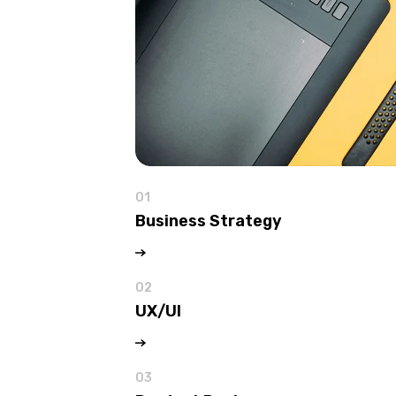
01
Business Strategy
02
UX/UI
03