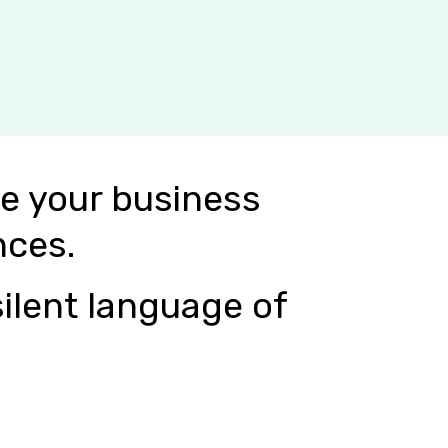
e your business
nces.
ilent language of