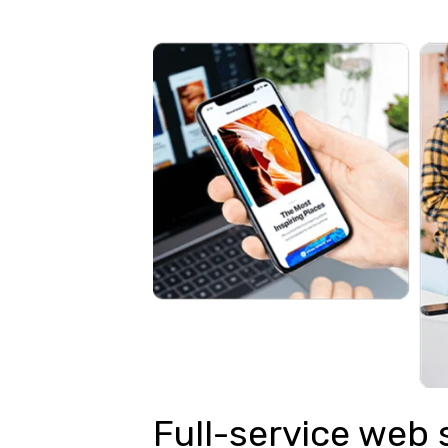
Full-service web 