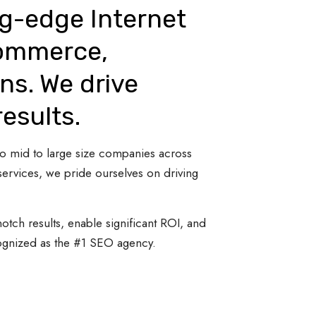
ng-edge Internet
Commerce,
ns. We drive
results.
 to mid to large size companies across
ervices, we pride ourselves on driving
otch results, enable significant ROI, and
cognized as the #1 SEO agency.