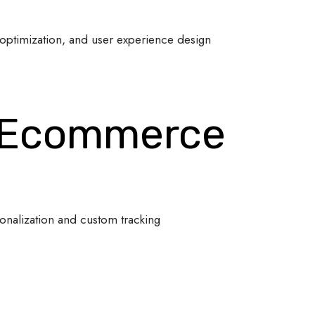
optimization, and user experience design
 Ecommerce
onalization and custom tracking