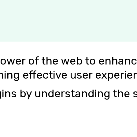
power of the web to enhanc
ning effective user experie
ins by understanding the s