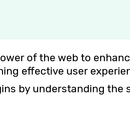
power of the web to enhanc
ning effective user experie
ins by understanding the s