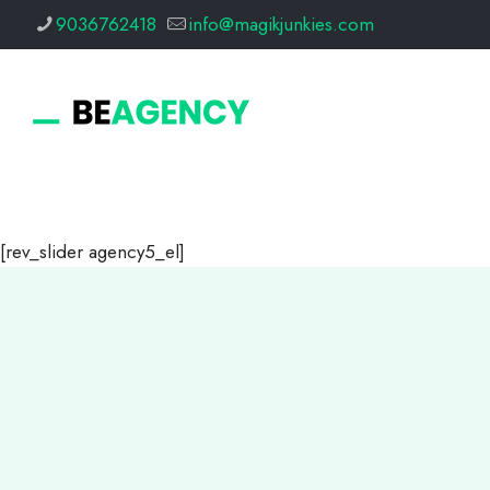
9036762418
info@magikjunkies.com
[rev_slider agency5_el]