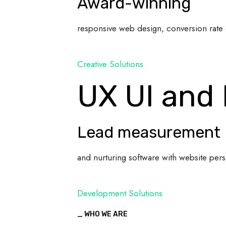
Award-winning
responsive web design, conversion rate 
Creative Solutions
UX UI and
Lead measurement
and nurturing software with website pers
Development Solutions
_ WHO WE ARE