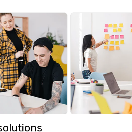
solutions