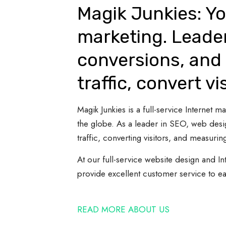
Magik Junkies: Yo
marketing. Leade
conversions, and 
traffic, convert vi
Magik Junkies is a full-service Internet
the globe. As a leader in SEO, web desi
traffic, converting visitors, and measuring
At our full-service website design and In
provide excellent customer service to e
READ MORE ABOUT US