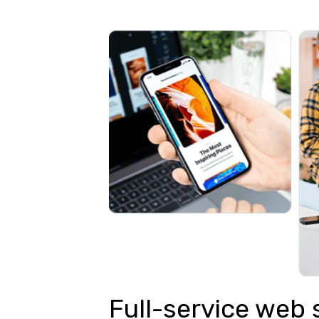
Full-service web 