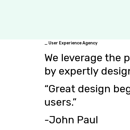
_ User Experience Agency
We leverage the 
by expertly desig
“Great design beg
users.”
-John Paul