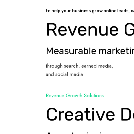
to help your business grow online leads, c
Revenue 
Measurable marketi
through search, earned media,
and social media
Revenue Growth Solutions
Creative D