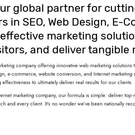
ur global partner for cutti
rs in SEO, Web Design, E-
effective marketing solutio
sitors, and deliver tangible 
 marketing company offering innovative web marketing solutions
gn, e-commerce, website conversion, and Internet marketing s
 effectiveness to ultimately deliver real results for our clients.
ternet marketing company, our formula is simple: deliver top-n
ach and every client. It’s no wonder we’ve been nationally re