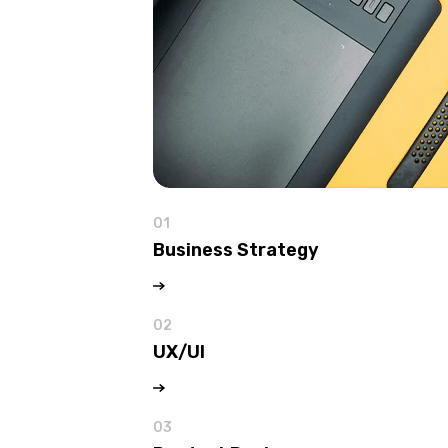
01
Business Strategy
02
UX/UI
03