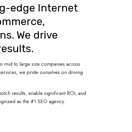
ng-edge Internet
Commerce,
ns. We drive
results.
 to mid to large size companies across
ervices, we pride ourselves on driving
otch results, enable significant ROI, and
cognized as the #1 SEO agency.