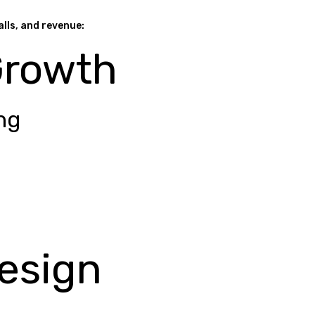
alls, and revenue:
Growth
ng
esign