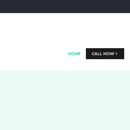
HOME
CALL NOW