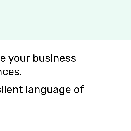
e your business
nces.
ilent language of