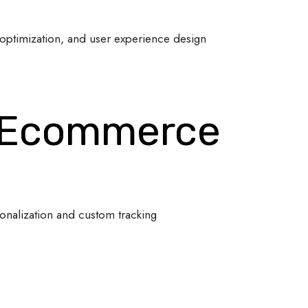
optimization, and user experience design
 Ecommerce
onalization and custom tracking