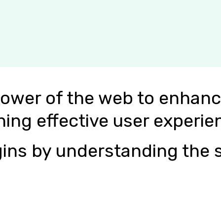
power of the web to enhanc
ning effective user experie
ins by understanding the s