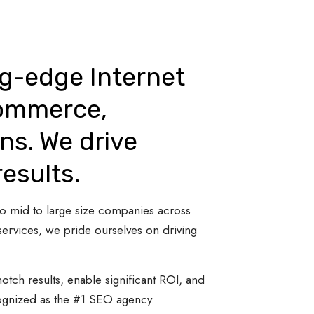
ng-edge Internet
Commerce,
ns. We drive
results.
 to mid to large size companies across
ervices, we pride ourselves on driving
otch results, enable significant ROI, and
cognized as the #1 SEO agency.