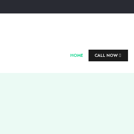
HOME
CALL NOW