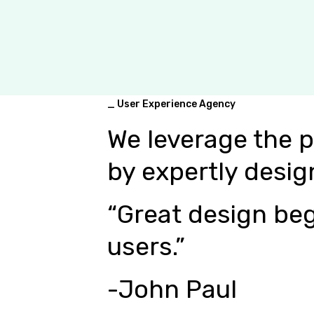
_ User Experience Agency
We leverage the 
by expertly desig
“Great design beg
users.”
-John Paul