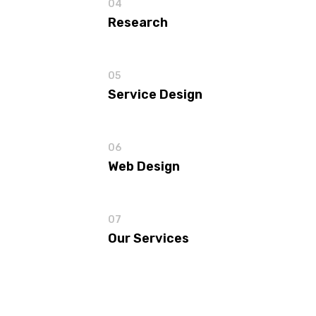
04
Research
05
Service Design
06
Web Design
07
Our Services
View all
Our Services