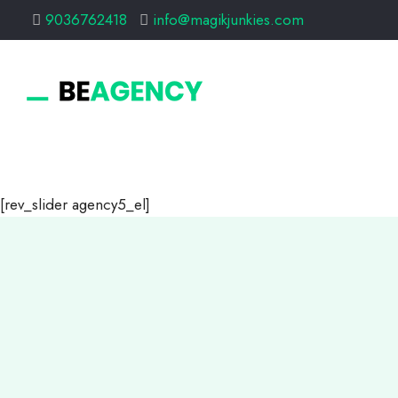
9036762418
info@magikjunkies.com
[rev_slider agency5_el]