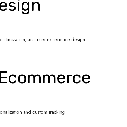
esign
optimization, and user experience design
 Ecommerce
onalization and custom tracking