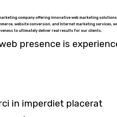
 marketing company offering innovative web marketing solutions
mmerce, website conversion, and Internet marketing services, we 
eness to ultimately deliver real results for our clients.
eb presence is experienc
ci in imperdiet placerat