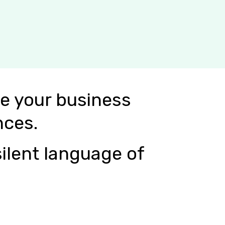
e your business
nces.
ilent language of