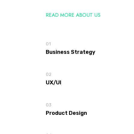
READ MORE ABOUT US
01
Business Strategy
02
UX/UI
03
Product Design