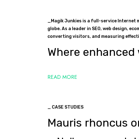
_Magik Junkies is a full-service Internet
globe. As a leader in SEO, web design, eco
converting visitors, and measuring effectiv
Where enhanced w
READ MORE
_ CASE STUDIES
Mauris rhoncus or