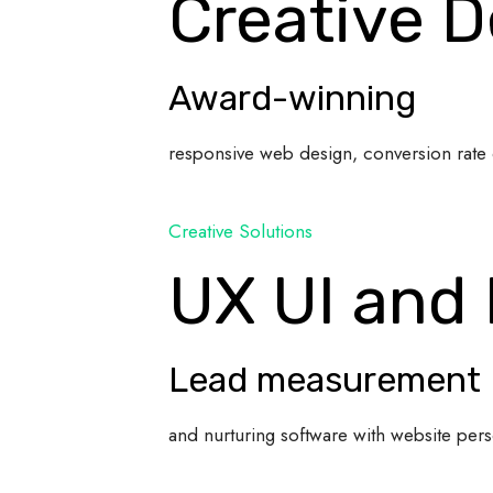
Creative D
Award-winning
responsive web design, conversion rate 
Creative Solutions
UX UI and
Lead measurement
and nurturing software with website pers