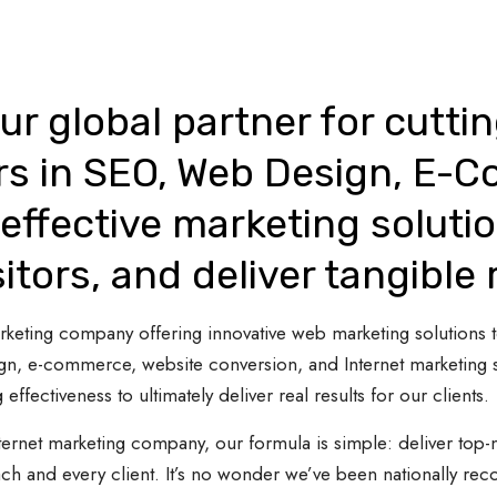
ur global partner for cutti
rs in SEO, Web Design, E-
effective marketing solutio
sitors, and deliver tangible 
 marketing company offering innovative web marketing solutions
gn, e-commerce, website conversion, and Internet marketing s
 effectiveness to ultimately deliver real results for our clients.
ternet marketing company, our formula is simple: deliver top-n
ach and every client. It’s no wonder we’ve been nationally re