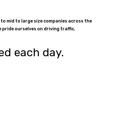
 to mid to large size companies across the
pride ourselves on driving traffic,
ed each day.