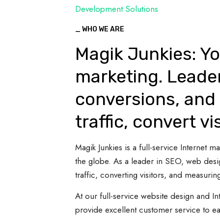
Development Solutions
_ WHO WE ARE
Magik Junkies: Yo
marketing. Leade
conversions, and 
traffic, convert vi
Magik Junkies is a full-service Internet
the globe. As a leader in SEO, web desi
traffic, converting visitors, and measuring
At our full-service website design and In
provide excellent customer service to e