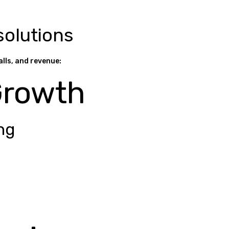
solutions
alls, and revenue:
Growth
ng