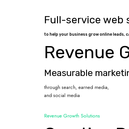
Full-service web 
to help your business grow online leads, c
Revenue 
Measurable marketi
through search, earned media,
and social media
Revenue Growth Solutions