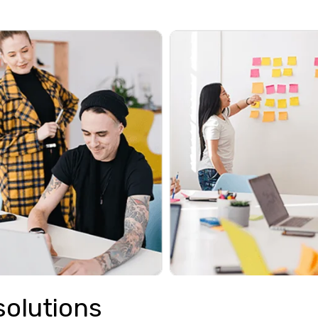
solutions