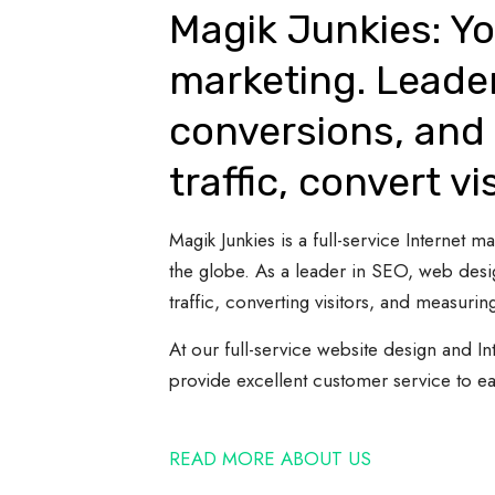
Magik Junkies: Yo
marketing. Leade
conversions, and 
traffic, convert vi
Magik Junkies is a full-service Internet
the globe. As a leader in SEO, web desi
traffic, converting visitors, and measuring
At our full-service website design and In
provide excellent customer service to e
READ MORE ABOUT US