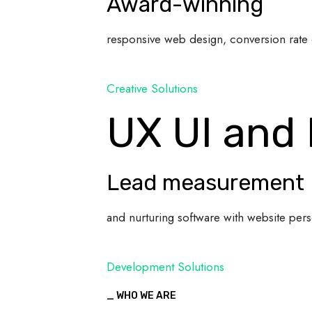
Award-winning
responsive web design, conversion rate 
Creative Solutions
UX UI and
Lead measurement
and nurturing software with website pers
Development Solutions
_ WHO WE ARE