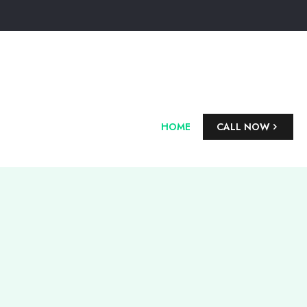
HOME
CALL NOW