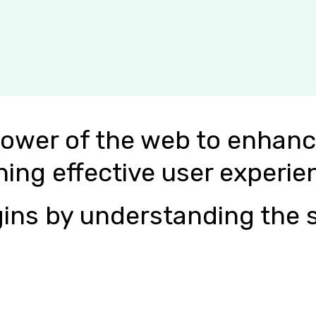
power of the web to enhanc
ning effective user experie
ins by understanding the s