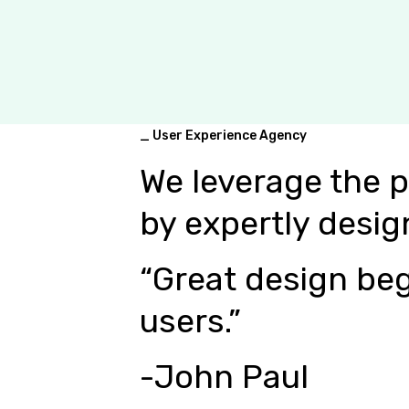
_ User Experience Agency
We leverage the 
by expertly desig
“Great design beg
users.”
-John Paul