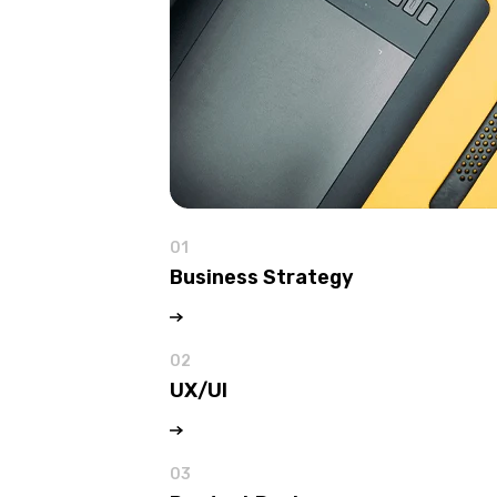
01
Business Strategy
02
UX/UI
03