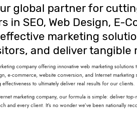
ur global partner for cutti
rs in SEO, Web Design, E-
effective marketing solutio
sitors, and deliver tangible 
 marketing company offering innovative web marketing solutions
gn, e-commerce, website conversion, and Internet marketing s
 effectiveness to ultimately deliver real results for our clients.
ternet marketing company, our formula is simple: deliver top-n
ach and every client. It’s no wonder we’ve been nationally re