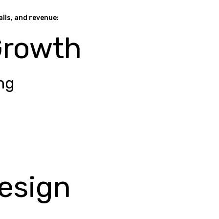
alls, and revenue:
Growth
ng
esign