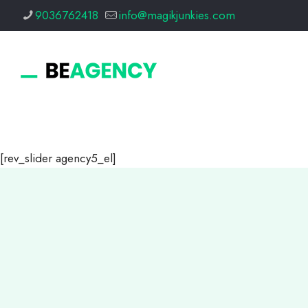
9036762418
info@magikjunkies.com
[rev_slider agency5_el]