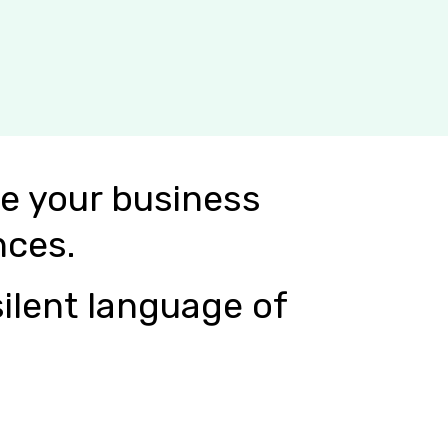
e your business
nces.
ilent language of