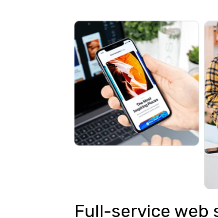
Full-service web 