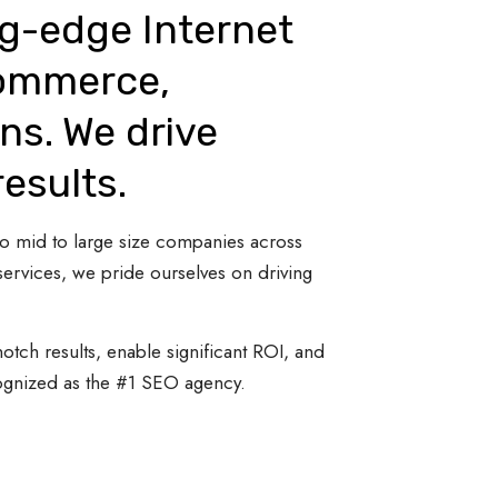
ng-edge Internet
Commerce,
ns. We drive
results.
 to mid to large size companies across
ervices, we pride ourselves on driving
otch results, enable significant ROI, and
cognized as the #1 SEO agency.