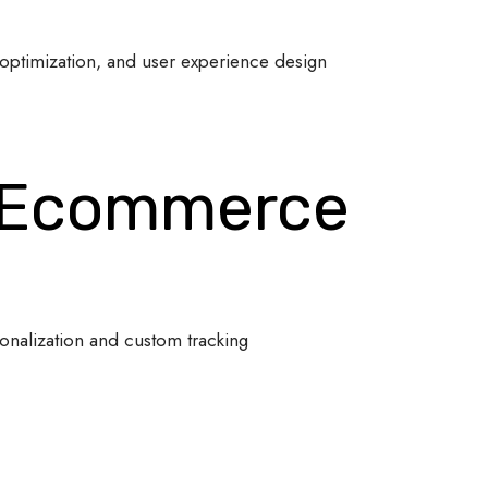
optimization, and user experience design
 Ecommerce
onalization and custom tracking