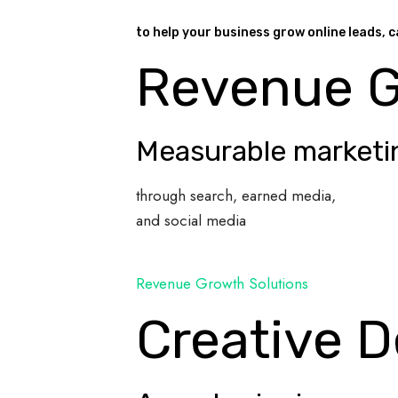
to help your business grow online leads, c
Revenue 
Measurable marketi
through search, earned media,
and social media
Revenue Growth Solutions
Creative D