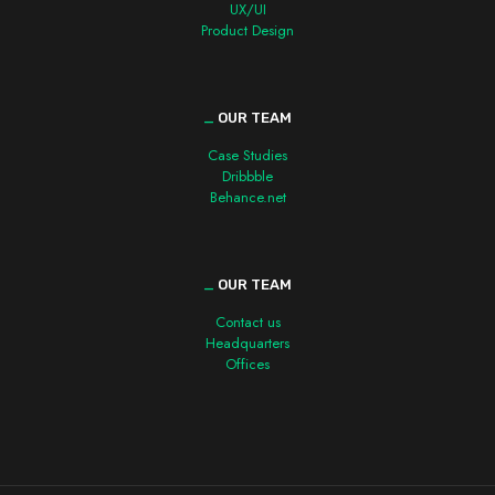
UX/UI
Product Design
_
OUR TEAM
Case Studies
Dribbble
Behance.net
_
OUR TEAM
Contact us
Headquarters
Offices