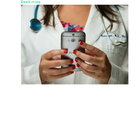
Read more