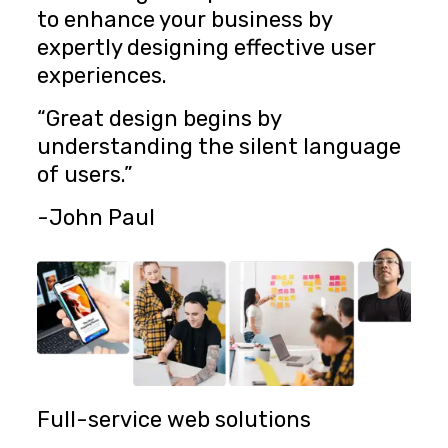
to enhance your business by
expertly designing effective user
experiences.
“Great design begins by
understanding the silent language
of users.”
-John Paul
Full-service web solutions