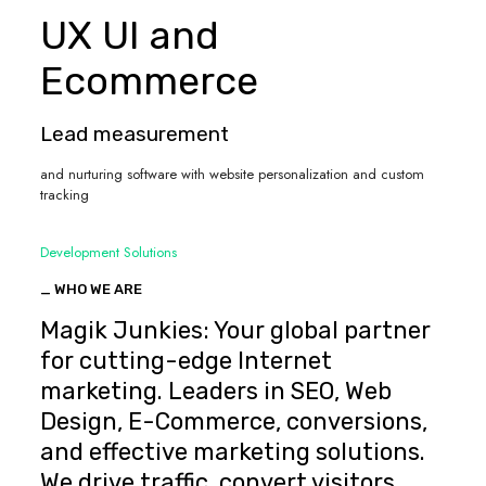
UX UI and
Ecommerce
Lead measurement
and nurturing software with website personalization and custom
tracking
Development Solutions
_ WHO WE ARE
Magik Junkies: Your global partner
for cutting-edge Internet
marketing. Leaders in SEO, Web
Design, E-Commerce, conversions,
and effective marketing solutions.
We drive traffic, convert visitors,