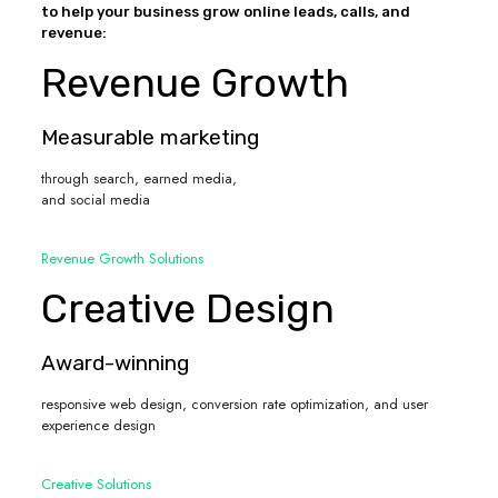
to help your business grow online leads, calls, and
revenue:
Revenue Growth
Measurable marketing
through search, earned media,
and social media
Revenue Growth Solutions
Creative Design
Award-winning
responsive web design, conversion rate optimization, and user
experience design
Creative Solutions