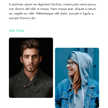
In pulvinar, ipsum eu dignissim facilisis, massa justo varius purus,
non dictum elit nibh ut massa. Nam massa erat, aliquet a rutrum
eu, sagittis ac nibh. Pellentesque velit dolor, suscipit in ligula a,
suscipit rhoncus dui.
OUR TEAM