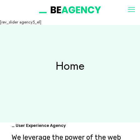
[rev_slider agency5_el]
Home
_ User Experience Agency
We leverage the power of the web