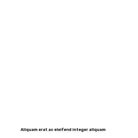
Aliquam erat ac eleifend integer aliquam