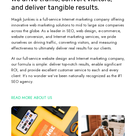
and deliver tangible results.
Magik Junkies is a full-service Internet marketing company offering
innovative web marketing solutions to mid to large size companies
across the globe. As a leader in SEO, web design, e-commerce,
website conversion, and Internet marketing services, we pride
ourselves on driving traffic, converting visitors, and measuring
effectiveness to ultimately deliver real results for our clients.
At our full-service website design and Internet marketing company,
our formula is simple: deliver top-notch results, enable significant
ROI, and provide excellent customer service to each and every
client. It’s no wonder we’ve been nationally recognized as the #1
SEO agency.
READ MORE ABOUT US