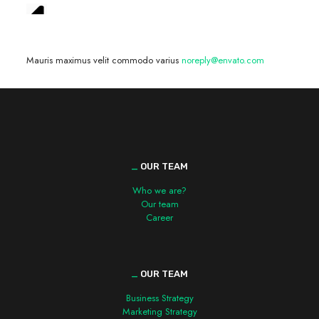
We are hiring! »
Mauris maximus velit commodo varius
noreply@envato.com
_
OUR TEAM
Who we are?
Our team
Career
_
OUR TEAM
Business Strategy
Marketing Strategy