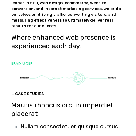
leader in SEO, web design, ecommerce, website
conversion, and Internet marketing services, we pride
ourselves on driving traffic, converting visitors, and
measuring effectiveness to ultimately deliver real
results for our clients.
Where enhanced web presence is
experienced each day.
READ MORE
_ CASE STUDIES
Mauris rhoncus orci in imperdiet
placerat
Nullam consectetuer quisque cursus