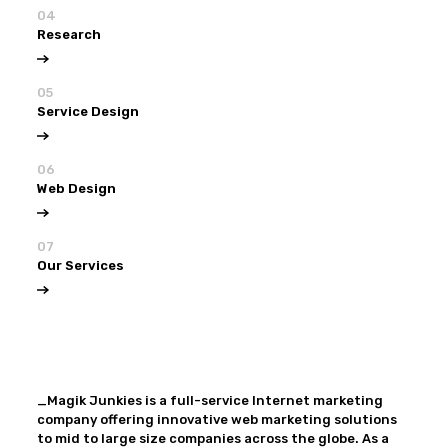
04
Research
05
Service Design
06
Web Design
07
Our Services
View all
Our Services
_Magik Junkies is a full-service Internet marketing
company offering innovative web marketing solutions
to mid to large size companies across the globe. As a