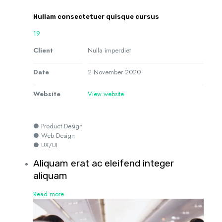
Nullam consectetuer quisque cursus
19
Client
Nulla imperdiet
Date
2 November 2020
Website
View website
● Product Design
● Web Design
● UX/UI
Aliquam erat ac eleifend integer
aliquam
Read more