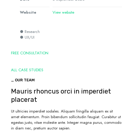
Website
View website
● Research
● UX/UI
FREE CONSULTATION
ALL CASE STUDIES
_ OUR TEAM
Mauris rhoncus orci in imperdiet
placerat
Ut ultricies imperdiet sodales. Aliquam fringilla aliquam ex sit
amet elementum. Proin bibendum sollicitudin feugiat. Curabitur ut
egestas justo, vitae molestie ante. Integer magna purus, commodo
in diam nec, pretium auctor sapien.