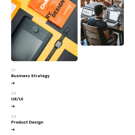
01
Business Strategy
02
UX/UI
03
Product Design