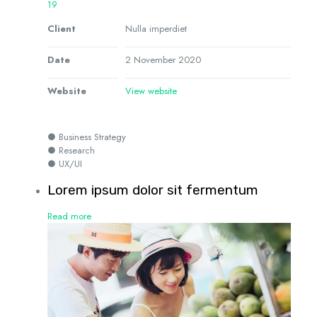
19
Client
Nulla imperdiet
Date
2 November 2020
Website
View website
● Business Strategy
● Research
● UX/UI
Lorem ipsum dolor sit fermentum
Read more