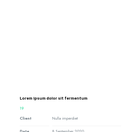
Lorem ipsum dolor sit fermentum
19
Client
Nulla imperdiet
Date
8 September 2020