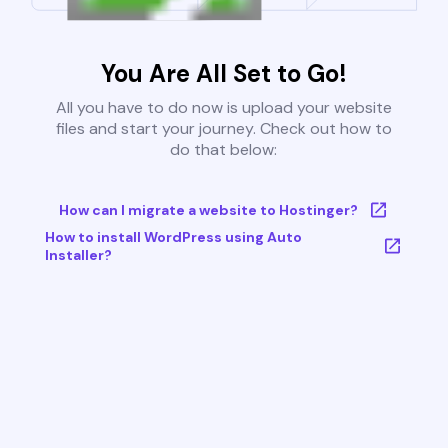
You Are All Set to Go!
All you have to do now is upload your website
files and start your journey. Check out how to
do that below:
How can I migrate a website to Hostinger?
How to install WordPress using Auto
Installer?