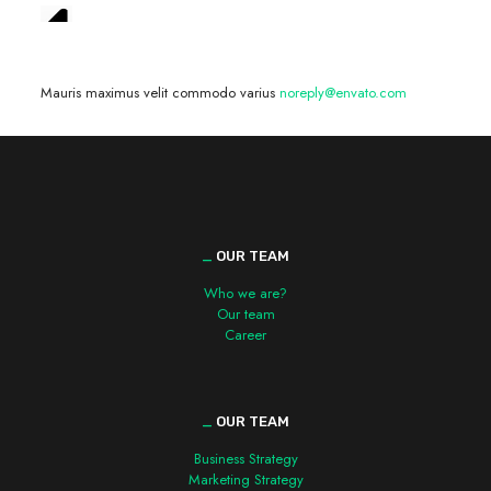
We are hiring! »
Mauris maximus velit commodo varius
noreply@envato.com
_
OUR TEAM
Who we are?
Our team
Career
_
OUR TEAM
Business Strategy
Marketing Strategy