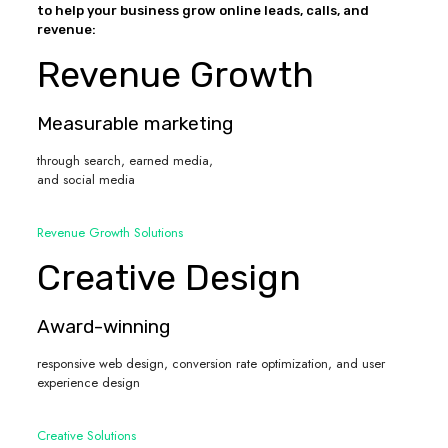
to help your business grow online leads, calls, and
revenue:
Revenue Growth
Measurable marketing
through search, earned media,
and social media
Revenue Growth Solutions
Creative Design
Award-winning
responsive web design, conversion rate optimization, and user
experience design
Creative Solutions