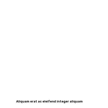
Aliquam erat ac eleifend integer aliquam