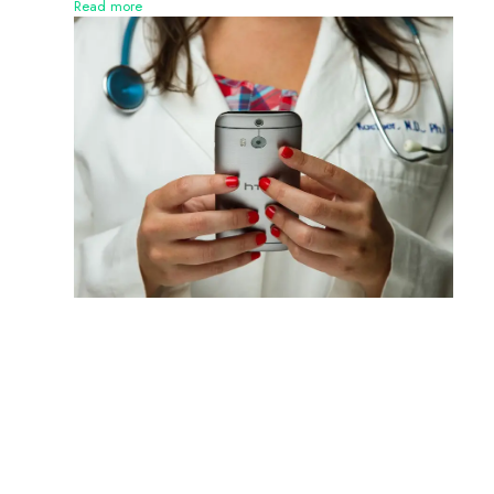
Read more