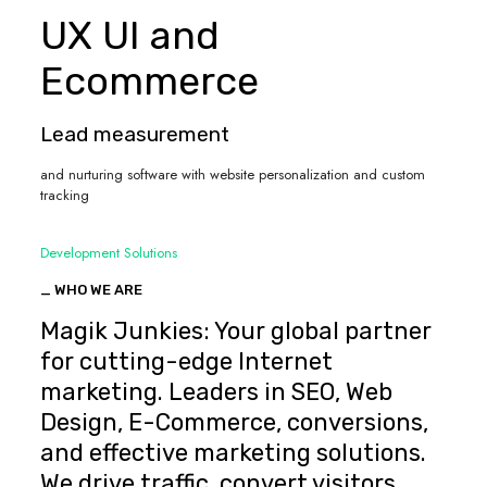
UX UI and
Ecommerce
Lead measurement
and nurturing software with website personalization and custom
tracking
Development Solutions
_ WHO WE ARE
Magik Junkies: Your global partner
for cutting-edge Internet
marketing. Leaders in SEO, Web
Design, E-Commerce, conversions,
and effective marketing solutions.
We drive traffic, convert visitors,