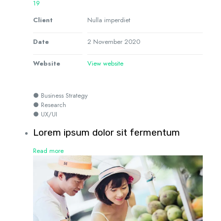
19
Client
Nulla imperdiet
Date
2 November 2020
Website
View website
● Business Strategy
● Research
● UX/UI
Lorem ipsum dolor sit fermentum
Read more