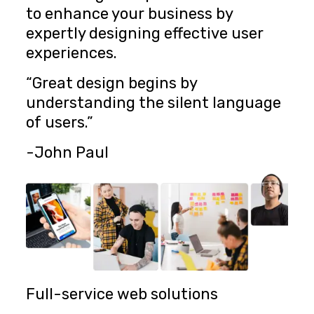
to enhance your business by
expertly designing effective user
experiences.
“Great design begins by
understanding the silent language
of users.”
-John Paul
Full-service web solutions