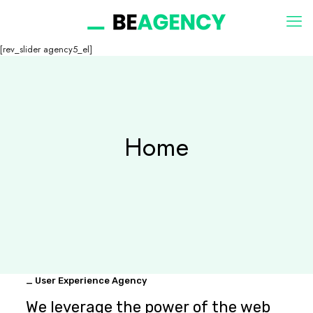
[rev_slider agency5_el]
Home
_ User Experience Agency
We leverage the power of the web