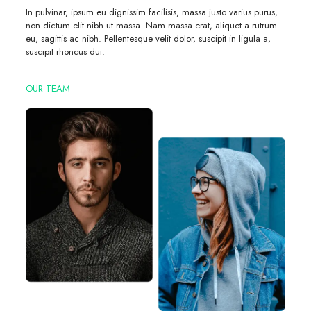
In pulvinar, ipsum eu dignissim facilisis, massa justo varius purus,
non dictum elit nibh ut massa. Nam massa erat, aliquet a rutrum
eu, sagittis ac nibh. Pellentesque velit dolor, suscipit in ligula a,
suscipit rhoncus dui.
OUR TEAM