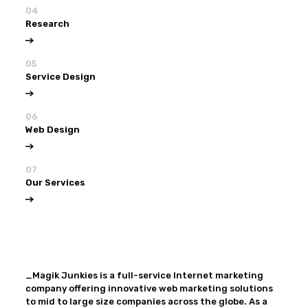
04
Research
05
Service Design
06
Web Design
07
Our Services
View all
Our Services
_Magik Junkies is a full-service Internet marketing
company offering innovative web marketing solutions
to mid to large size companies across the globe. As a