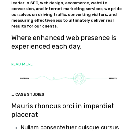
leader in SEO, web design, ecommerce, website
conversion, and Internet marketing services, we pride
ourselves on driving traffic, converting visitors, and
measuring effectiveness to ultimately deliver real
results for our clients.
Where enhanced web presence is
experienced each day.
READ MORE
_ CASE STUDIES
Mauris rhoncus orci in imperdiet
placerat
Nullam consectetuer quisque cursus