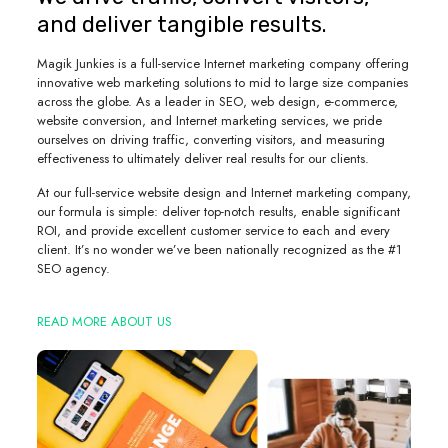
and deliver tangible results.
Magik Junkies is a full-service Internet marketing company offering
innovative web marketing solutions to mid to large size companies
across the globe. As a leader in SEO, web design, e-commerce,
website conversion, and Internet marketing services, we pride
ourselves on driving traffic, converting visitors, and measuring
effectiveness to ultimately deliver real results for our clients.
At our full-service website design and Internet marketing company,
our formula is simple: deliver top-notch results, enable significant
ROI, and provide excellent customer service to each and every
client. It’s no wonder we’ve been nationally recognized as the #1
SEO agency.
READ MORE ABOUT US