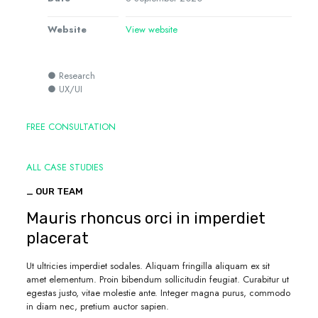
Website
View website
● Research
● UX/UI
FREE CONSULTATION
ALL CASE STUDIES
_ OUR TEAM
Mauris rhoncus orci in imperdiet
placerat
Ut ultricies imperdiet sodales. Aliquam fringilla aliquam ex sit
amet elementum. Proin bibendum sollicitudin feugiat. Curabitur ut
egestas justo, vitae molestie ante. Integer magna purus, commodo
in diam nec, pretium auctor sapien.