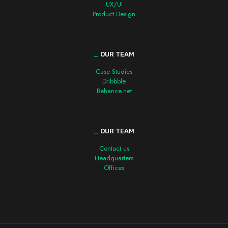
UX/UI
Product Design
_
OUR TEAM
Case Studies
Dribbble
Behance.net
_
OUR TEAM
Contact us
Headquarters
Offices