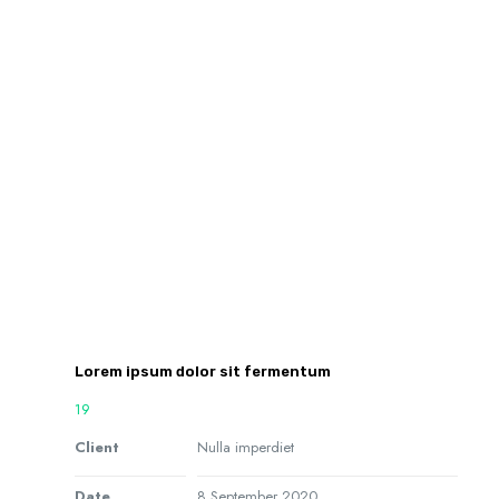
Lorem ipsum dolor sit fermentum
19
Client
Nulla imperdiet
Date
8 September 2020