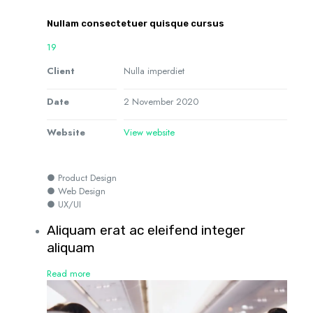
Nullam consectetuer quisque cursus
19
Client
Nulla imperdiet
Date
2 November 2020
Website
View website
● Product Design
● Web Design
● UX/UI
Aliquam erat ac eleifend integer
aliquam
Read more