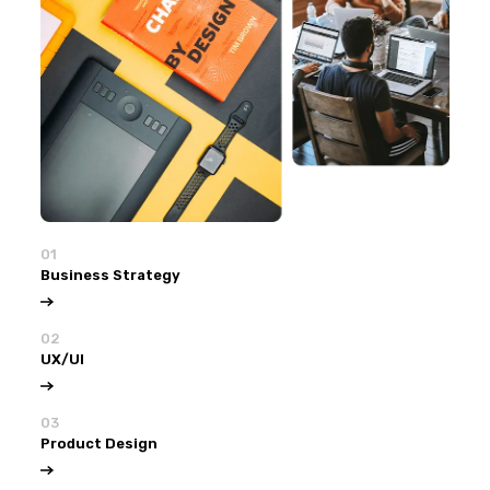
01
Business Strategy
02
UX/UI
03
Product Design