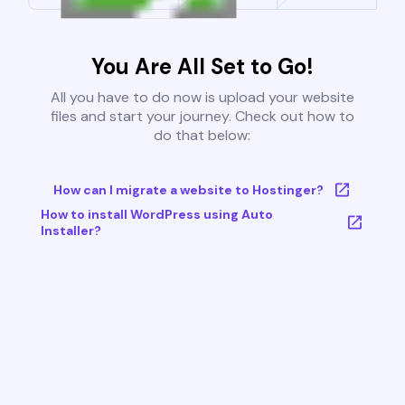
You Are All Set to Go!
All you have to do now is upload your website
files and start your journey. Check out how to
do that below:
How can I migrate a website to Hostinger?
How to install WordPress using Auto
Installer?