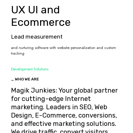
UX UI and
Ecommerce
Lead measurement
and nurturing software with website personalization and custom
tracking
Development Solutions
_ WHO WE ARE
Magik Junkies: Your global partner
for cutting-edge Internet
marketing. Leaders in SEO, Web
Design, E-Commerce, conversions,
and effective marketing solutions.
We drive traffic, convert visitors,