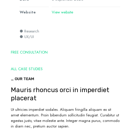
Website
View website
● Research
● UX/UI
FREE CONSULTATION
ALL CASE STUDIES
_ OUR TEAM
Mauris rhoncus orci in imperdiet
placerat
Ut ultricies imperdiet sodales. Aliquam fringilla aliquam ex sit
amet elementum. Proin bibendum sollicitudin feugiat. Curabitur ut
egestas justo, vitae molestie ante. Integer magna purus, commodo
in diam nec, pretium auctor sapien.