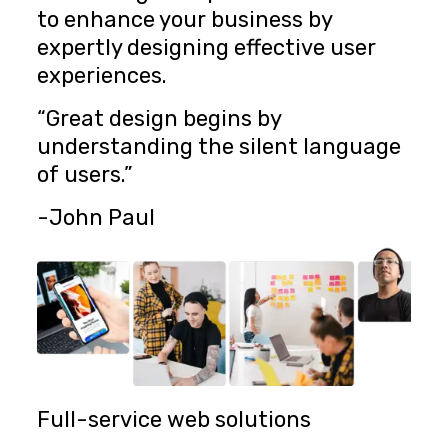
to enhance your business by
expertly designing effective user
experiences.
“Great design begins by
understanding the silent language
of users.”
-John Paul
Full-service web solutions