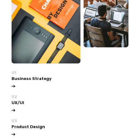
01
Business Strategy
02
UX/UI
03
Product Design