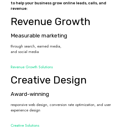
to help your business grow online leads, calls, and
revenue:
Revenue Growth
Measurable marketing
through search, earned media,
and social media
Revenue Growth Solutions
Creative Design
Award-winning
responsive web design, conversion rate optimization, and user
experience design
Creative Solutions