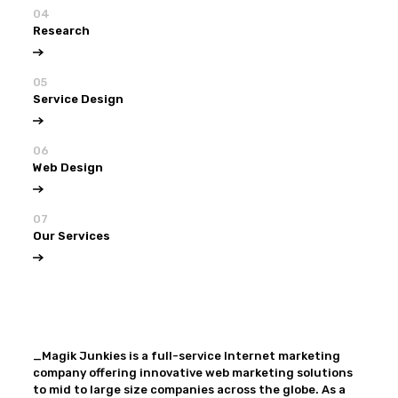
04
Research
05
Service Design
06
Web Design
07
Our Services
View all
Our Services
_Magik Junkies is a full-service Internet marketing
company offering innovative web marketing solutions
to mid to large size companies across the globe. As a