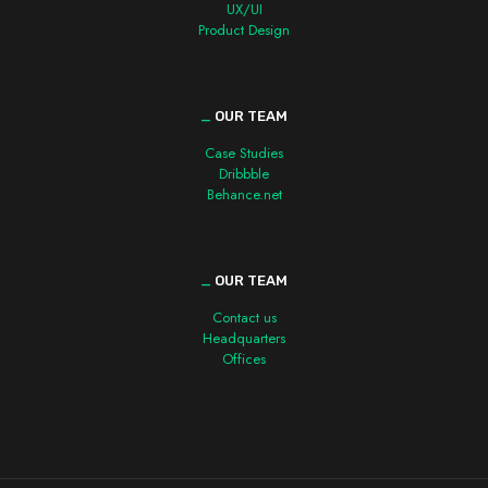
UX/UI
Product Design
_
OUR TEAM
Case Studies
Dribbble
Behance.net
_
OUR TEAM
Contact us
Headquarters
Offices