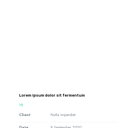
Lorem ipsum dolor sit fermentum
19
Client
Nulla imperdiet
Date
8 September 2020