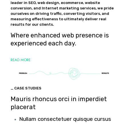
leader in SEO, web design, ecommerce, website
conversion, and Internet marketing services, we pride
ourselves on driving traffic, converting visitors, and
measuring effectiveness to ultimately deliver real
results for our clients.
Where enhanced web presence is
experienced each day.
READ MORE
_ CASE STUDIES
Mauris rhoncus orci in imperdiet
placerat
Nullam consectetuer quisque cursus