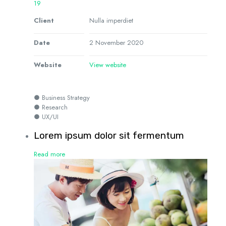
19
Client
Nulla imperdiet
Date
2 November 2020
Website
View website
● Business Strategy
● Research
● UX/UI
Lorem ipsum dolor sit fermentum
Read more