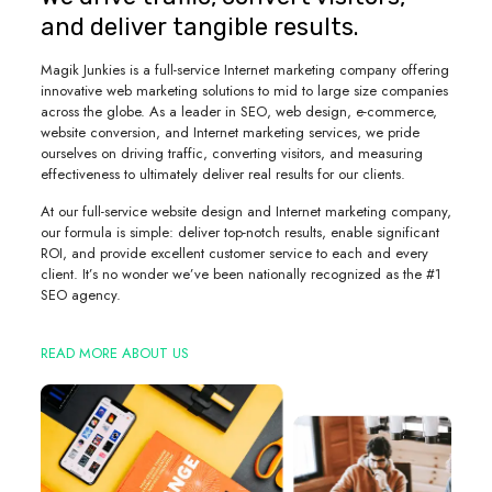
and deliver tangible results.
Magik Junkies is a full-service Internet marketing company offering
innovative web marketing solutions to mid to large size companies
across the globe. As a leader in SEO, web design, e-commerce,
website conversion, and Internet marketing services, we pride
ourselves on driving traffic, converting visitors, and measuring
effectiveness to ultimately deliver real results for our clients.
At our full-service website design and Internet marketing company,
our formula is simple: deliver top-notch results, enable significant
ROI, and provide excellent customer service to each and every
client. It’s no wonder we’ve been nationally recognized as the #1
SEO agency.
READ MORE ABOUT US