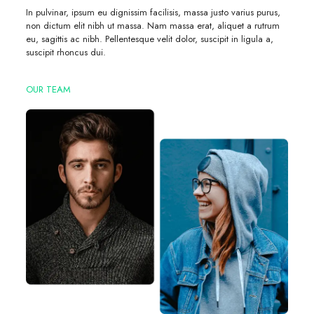
In pulvinar, ipsum eu dignissim facilisis, massa justo varius purus,
non dictum elit nibh ut massa. Nam massa erat, aliquet a rutrum
eu, sagittis ac nibh. Pellentesque velit dolor, suscipit in ligula a,
suscipit rhoncus dui.
OUR TEAM