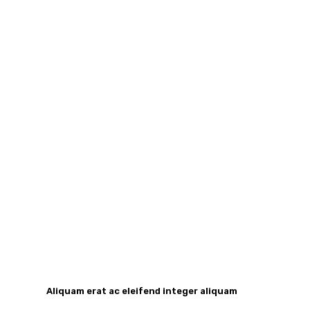
Aliquam erat ac eleifend integer aliquam