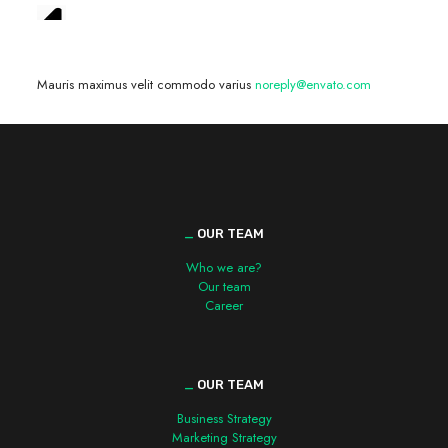
We are hiring! »
Mauris maximus velit commodo varius
noreply@envato.com
_
OUR TEAM
Who we are?
Our team
Career
_
OUR TEAM
Business Strategy
Marketing Strategy