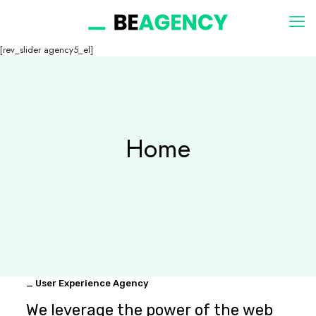
[rev_slider agency5_el]
Home
_ User Experience Agency
We leverage the power of the web