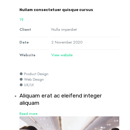
Nullam consectetuer quisque cursus
19
Client
Nulla imperdiet
Date
2 November 2020
Website
View website
● Product Design
● Web Design
● UX/UI
Aliquam erat ac eleifend integer
aliquam
Read more