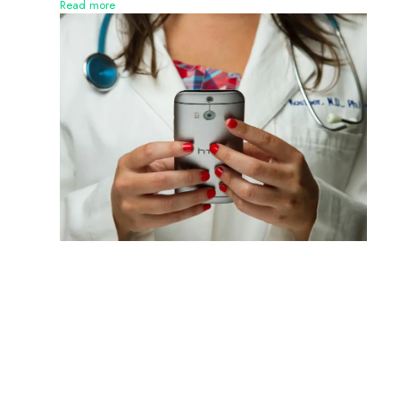
Read more