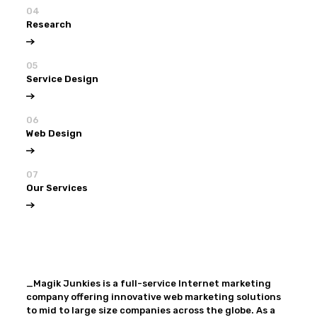
04
Research
05
Service Design
06
Web Design
07
Our Services
View all
Our Services
_Magik Junkies is a full-service Internet marketing
company offering innovative web marketing solutions
to mid to large size companies across the globe. As a