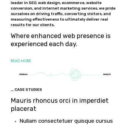
leader in SEO, web design, ecommerce, website
conversion, and Internet marketing services, we pride
ourselves on driving traffic, converting visitors, and
measuring effectiveness to ultimately deliver real
results for our clients.
Where enhanced web presence is
experienced each day.
READ MORE
_ CASE STUDIES
Mauris rhoncus orci in imperdiet
placerat
Nullam consectetuer quisque cursus