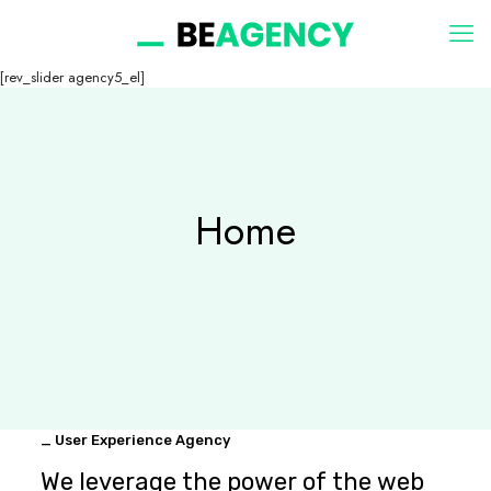
[rev_slider agency5_el]
Home
_ User Experience Agency
We leverage the power of the web