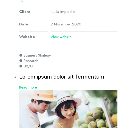
19
Client
Nulla imperdiet
Date
2 November 2020
Website
View website
● Business Strategy
● Research
● UX/UI
Lorem ipsum dolor sit fermentum
Read more