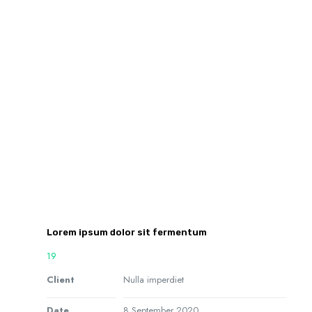
Lorem ipsum dolor sit fermentum
19
Client
Nulla imperdiet
Date
8 September 2020