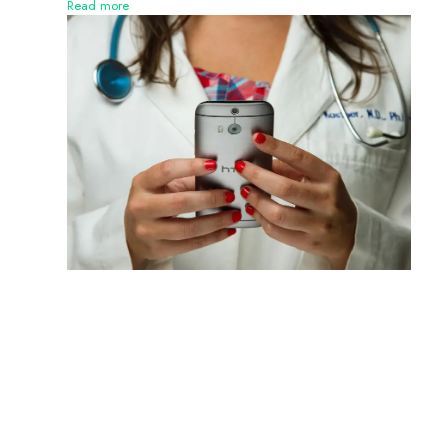
Read more