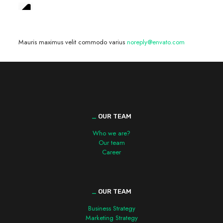
We are hiring! »
Mauris maximus velit commodo varius
noreply@envato.com
_
OUR TEAM
Who we are?
Our team
Career
_
OUR TEAM
Business Strategy
Marketing Strategy