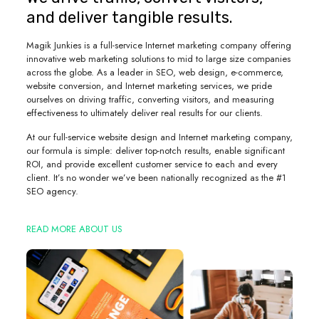
and deliver tangible results.
Magik Junkies is a full-service Internet marketing company offering
innovative web marketing solutions to mid to large size companies
across the globe. As a leader in SEO, web design, e-commerce,
website conversion, and Internet marketing services, we pride
ourselves on driving traffic, converting visitors, and measuring
effectiveness to ultimately deliver real results for our clients.
At our full-service website design and Internet marketing company,
our formula is simple: deliver top-notch results, enable significant
ROI, and provide excellent customer service to each and every
client. It’s no wonder we’ve been nationally recognized as the #1
SEO agency.
READ MORE ABOUT US