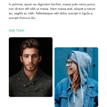
In pulvinar, ipsum eu dignissim facilisis, massa justo varius purus,
non dictum elit nibh ut massa. Nam massa erat, aliquet a rutrum
eu, sagittis ac nibh. Pellentesque velit dolor, suscipit in ligula a,
suscipit rhoncus dui.
OUR TEAM