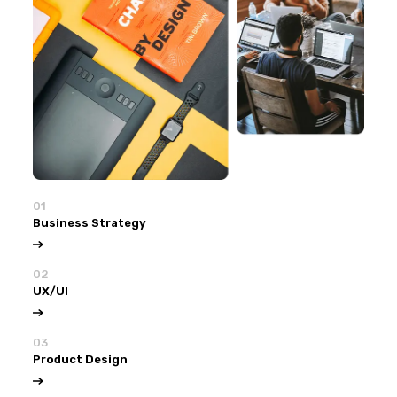
01
Business Strategy
02
UX/UI
03
Product Design