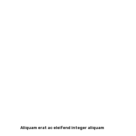
Aliquam erat ac eleifend integer aliquam