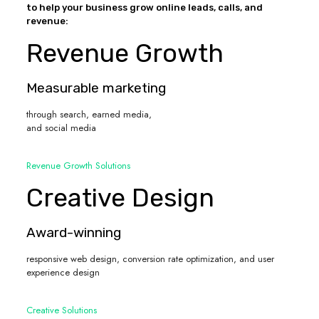
to help your business grow online leads, calls, and
revenue:
Revenue Growth
Measurable marketing
through search, earned media,
and social media
Revenue Growth Solutions
Creative Design
Award-winning
responsive web design, conversion rate optimization, and user
experience design
Creative Solutions