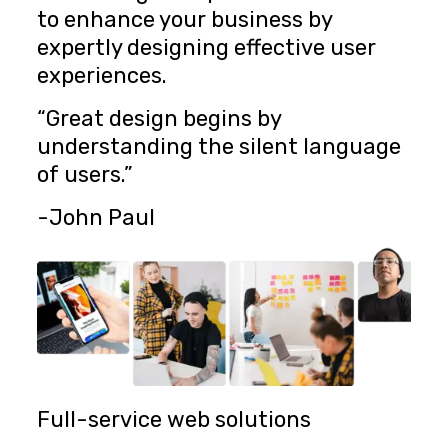
to enhance your business by
expertly designing effective user
experiences.
“Great design begins by
understanding the silent language
of users.”
-John Paul
Full-service web solutions