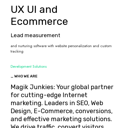
UX UI and
Ecommerce
Lead measurement
and nurturing software with website personalization and custom
tracking
Development Solutions
_ WHO WE ARE
Magik Junkies: Your global partner
for cutting-edge Internet
marketing. Leaders in SEO, Web
Design, E-Commerce, conversions,
and effective marketing solutions.
We drive traffic, convert visitors,