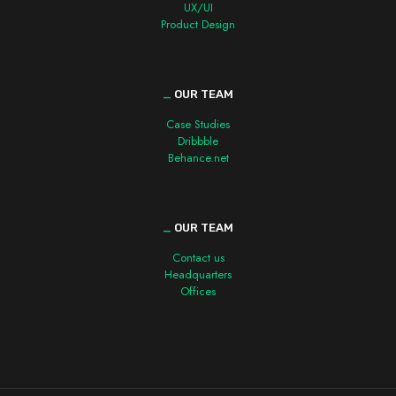
UX/UI
Product Design
_
OUR TEAM
Case Studies
Dribbble
Behance.net
_
OUR TEAM
Contact us
Headquarters
Offices