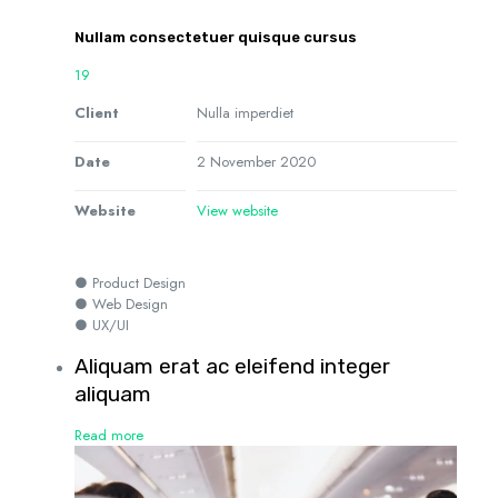
Nullam consectetuer quisque cursus
19
Client
Nulla imperdiet
Date
2 November 2020
Website
View website
● Product Design
● Web Design
● UX/UI
Aliquam erat ac eleifend integer
aliquam
Read more