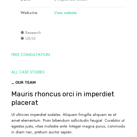
Website
View website
● Research
● UX/UI
FREE CONSULTATION
ALL CASE STUDIES
_ OUR TEAM
Mauris rhoncus orci in imperdiet
placerat
Ut ultricies imperdiet sodales. Aliquam fringilla aliquam ex sit
amet elementum. Proin bibendum sollicitudin feugiat. Curabitur ut
egestas justo, vitae molestie ante. Integer magna purus, commodo
in diam nec, pretium auctor sapien.