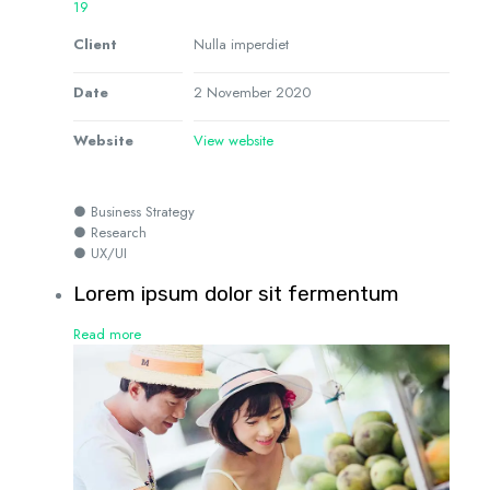
19
Client
Nulla imperdiet
Date
2 November 2020
Website
View website
● Business Strategy
● Research
● UX/UI
Lorem ipsum dolor sit fermentum
Read more