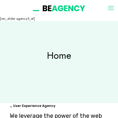
[rev_slider agency5_el]
Home
_ User Experience Agency
We leverage the power of the web