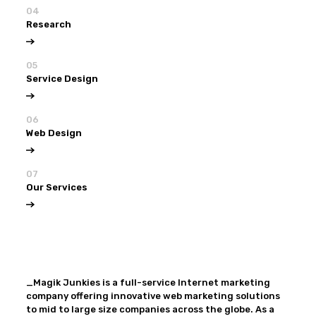
04
Research
05
Service Design
06
Web Design
07
Our Services
View all
Our Services
_Magik Junkies is a full-service Internet marketing
company offering innovative web marketing solutions
to mid to large size companies across the globe. As a