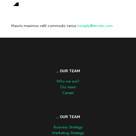
We are hiring! »
Mauris maximus velit commodo varius
noreply@envato.com
_
OUR TEAM
Who we are?
Our team
Career
_
OUR TEAM
Business Strategy
Marketing Strategy