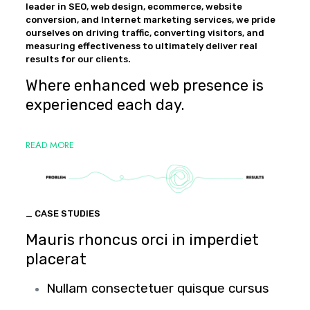
leader in SEO, web design, ecommerce, website
conversion, and Internet marketing services, we pride
ourselves on driving traffic, converting visitors, and
measuring effectiveness to ultimately deliver real
results for our clients.
Where enhanced web presence is
experienced each day.
READ MORE
_ CASE STUDIES
Mauris rhoncus orci in imperdiet
placerat
Nullam consectetuer quisque cursus