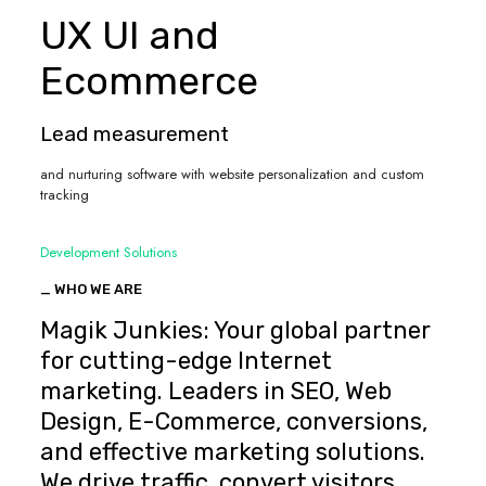
UX UI and
Ecommerce
Lead measurement
and nurturing software with website personalization and custom
tracking
Development Solutions
_ WHO WE ARE
Magik Junkies: Your global partner
for cutting-edge Internet
marketing. Leaders in SEO, Web
Design, E-Commerce, conversions,
and effective marketing solutions.
We drive traffic, convert visitors,