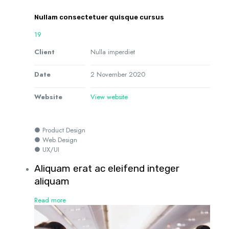
Nullam consectetuer quisque cursus
19
Client
Nulla imperdiet
Date
2 November 2020
Website
View website
● Product Design
● Web Design
● UX/UI
Aliquam erat ac eleifend integer
aliquam
Read more