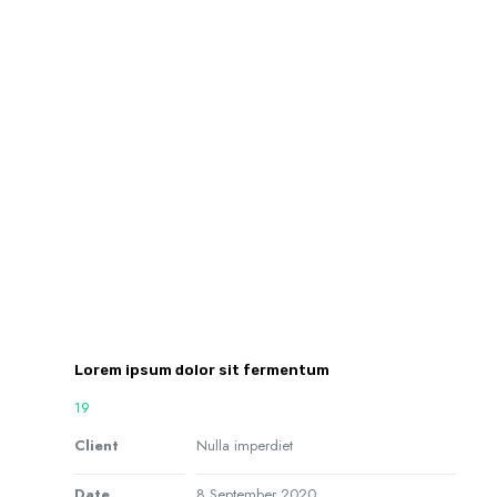
Lorem ipsum dolor sit fermentum
19
Client
Nulla imperdiet
Date
8 September 2020