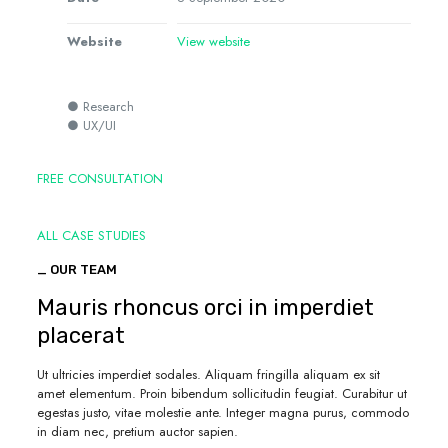
Website
View website
● Research
● UX/UI
FREE CONSULTATION
ALL CASE STUDIES
_ OUR TEAM
Mauris rhoncus orci in imperdiet
placerat
Ut ultricies imperdiet sodales. Aliquam fringilla aliquam ex sit
amet elementum. Proin bibendum sollicitudin feugiat. Curabitur ut
egestas justo, vitae molestie ante. Integer magna purus, commodo
in diam nec, pretium auctor sapien.