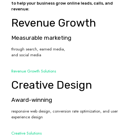
to help your business grow online leads, calls, and
revenue:
Revenue Growth
Measurable marketing
through search, earned media,
and social media
Revenue Growth Solutions
Creative Design
Award-winning
responsive web design, conversion rate optimization, and user
experience design
Creative Solutions