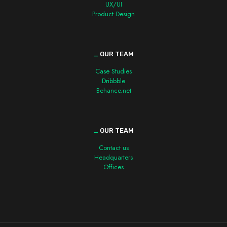
UX/UI
Product Design
_
OUR TEAM
Case Studies
Dribbble
Behance.net
_
OUR TEAM
Contact us
Headquarters
Offices