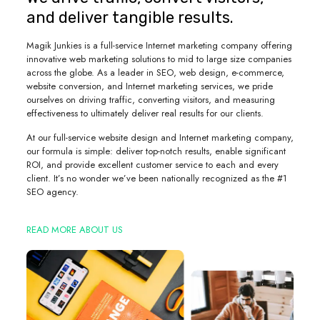
and deliver tangible results.
Magik Junkies is a full-service Internet marketing company offering
innovative web marketing solutions to mid to large size companies
across the globe. As a leader in SEO, web design, e-commerce,
website conversion, and Internet marketing services, we pride
ourselves on driving traffic, converting visitors, and measuring
effectiveness to ultimately deliver real results for our clients.
At our full-service website design and Internet marketing company,
our formula is simple: deliver top-notch results, enable significant
ROI, and provide excellent customer service to each and every
client. It’s no wonder we’ve been nationally recognized as the #1
SEO agency.
READ MORE ABOUT US