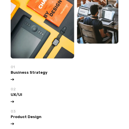
01
Business Strategy
02
UX/UI
03
Product Design