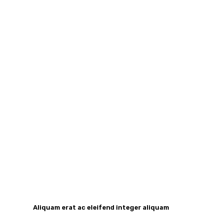
Aliquam erat ac eleifend integer aliquam