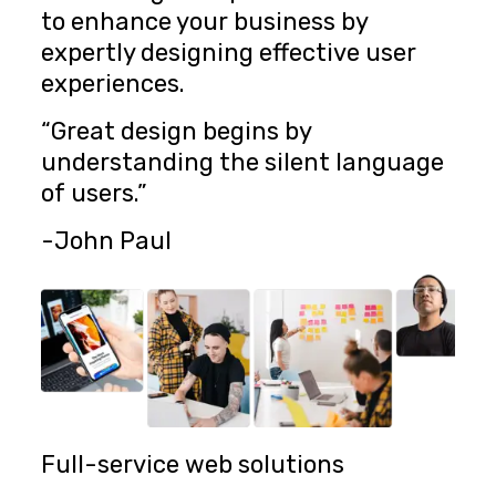
to enhance your business by
expertly designing effective user
experiences.
“Great design begins by
understanding the silent language
of users.”
-John Paul
Full-service web solutions