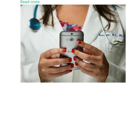
Read more