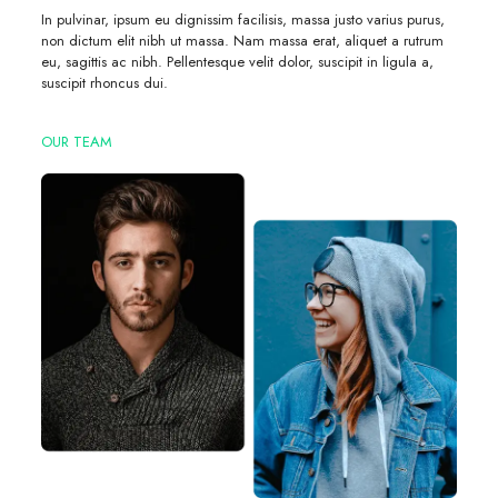
In pulvinar, ipsum eu dignissim facilisis, massa justo varius purus,
non dictum elit nibh ut massa. Nam massa erat, aliquet a rutrum
eu, sagittis ac nibh. Pellentesque velit dolor, suscipit in ligula a,
suscipit rhoncus dui.
OUR TEAM