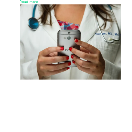
Read more