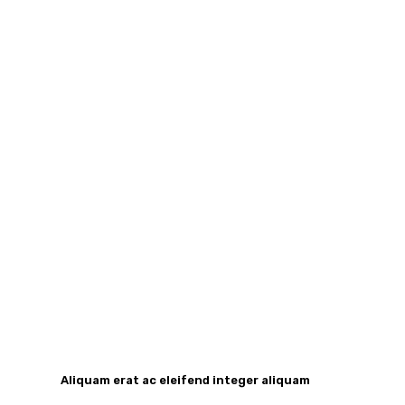
Aliquam erat ac eleifend integer aliquam