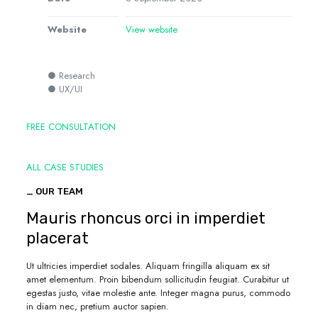
Website
View website
● Research
● UX/UI
FREE CONSULTATION
ALL CASE STUDIES
_ OUR TEAM
Mauris rhoncus orci in imperdiet
placerat
Ut ultricies imperdiet sodales. Aliquam fringilla aliquam ex sit
amet elementum. Proin bibendum sollicitudin feugiat. Curabitur ut
egestas justo, vitae molestie ante. Integer magna purus, commodo
in diam nec, pretium auctor sapien.