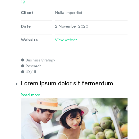
19
Client
Nulla imperdiet
Date
2 November 2020
Website
View website
● Business Strategy
● Research
● UX/UI
Lorem ipsum dolor sit fermentum
Read more