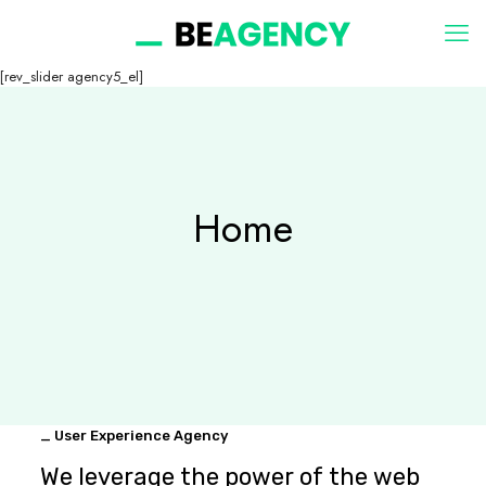
[rev_slider agency5_el]
Home
_ User Experience Agency
We leverage the power of the web