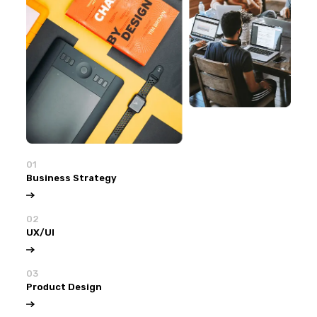
01
Business Strategy
02
UX/UI
03
Product Design