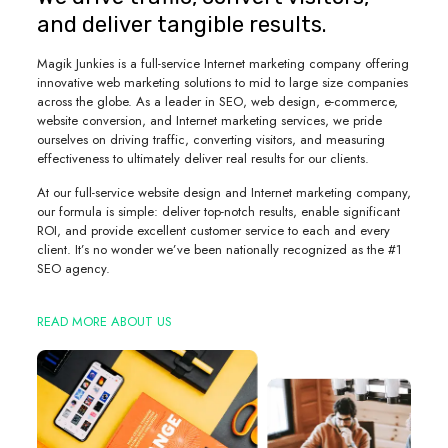
and deliver tangible results.
Magik Junkies is a full-service Internet marketing company offering
innovative web marketing solutions to mid to large size companies
across the globe. As a leader in SEO, web design, e-commerce,
website conversion, and Internet marketing services, we pride
ourselves on driving traffic, converting visitors, and measuring
effectiveness to ultimately deliver real results for our clients.
At our full-service website design and Internet marketing company,
our formula is simple: deliver top-notch results, enable significant
ROI, and provide excellent customer service to each and every
client. It’s no wonder we’ve been nationally recognized as the #1
SEO agency.
READ MORE ABOUT US