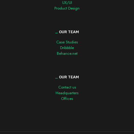
UX/UI
Product Design
_
OUR TEAM
Case Studies
Dribbble
Behance.net
_
OUR TEAM
Contact us
Headquarters
Offices