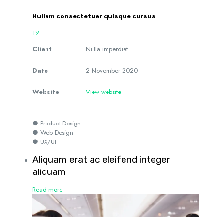
Nullam consectetuer quisque cursus
19
Client
Nulla imperdiet
Date
2 November 2020
Website
View website
● Product Design
● Web Design
● UX/UI
Aliquam erat ac eleifend integer
aliquam
Read more