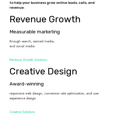
to help your business grow online leads, calls, and
revenue:
Revenue Growth
Measurable marketing
through search, earned media,
and social media
Revenue Growth Solutions
Creative Design
Award-winning
responsive web design, conversion rate optimization, and user
experience design
Creative Solutions