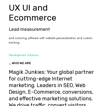
UX UI and
Ecommerce
Lead measurement
and nurturing software with website personalization and custom
tracking
Development Solutions
_ WHO WE ARE
Magik Junkies: Your global partner
for cutting-edge Internet
marketing. Leaders in SEO, Web
Design, E-Commerce, conversions,
and effective marketing solutions.
We drive traffic, convert visitors,