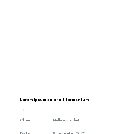
Lorem ipsum dolor sit fermentum
19
Client
Nulla imperdiet
Date
8 September 2020