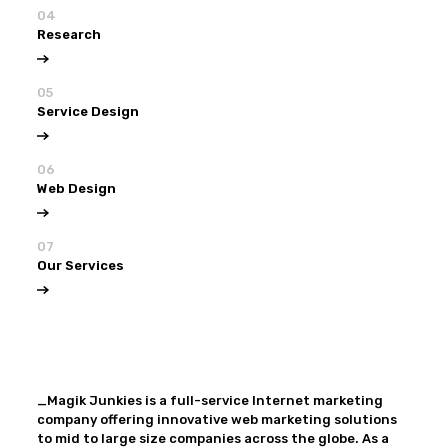
04
Research
05
Service Design
06
Web Design
07
Our Services
View all
Our Services
_Magik Junkies is a full-service Internet marketing
company offering innovative web marketing solutions
to mid to large size companies across the globe. As a