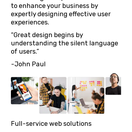
to enhance your business by
expertly designing effective user
experiences.
“Great design begins by
understanding the silent language
of users.”
-John Paul
Full-service web solutions