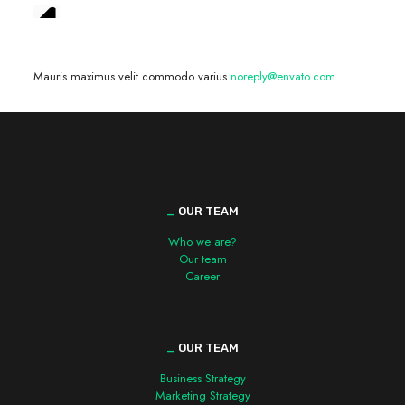
We are hiring! »
Mauris maximus velit commodo varius
noreply@envato.com
_
OUR TEAM
Who we are?
Our team
Career
_
OUR TEAM
Business Strategy
Marketing Strategy