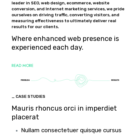
leader in SEO, web design, ecommerce, website
conversion, and Internet marketing services, we pride
ourselves on driving traffic, converting visitors, and
measuring effectiveness to ultimately deliver real
results for our clients.
Where enhanced web presence is
experienced each day.
READ MORE
_ CASE STUDIES
Mauris rhoncus orci in imperdiet
placerat
Nullam consectetuer quisque cursus