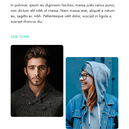
In pulvinar, ipsum eu dignissim facilisis, massa justo varius purus,
non dictum elit nibh ut massa. Nam massa erat, aliquet a rutrum
eu, sagittis ac nibh. Pellentesque velit dolor, suscipit in ligula a,
suscipit rhoncus dui.
OUR TEAM