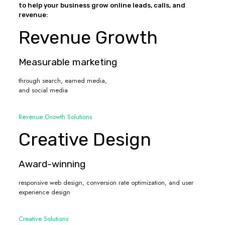
to help your business grow online leads, calls, and
revenue:
Revenue Growth
Measurable marketing
through search, earned media,
and social media
Revenue Growth Solutions
Creative Design
Award-winning
responsive web design, conversion rate optimization, and user
experience design
Creative Solutions