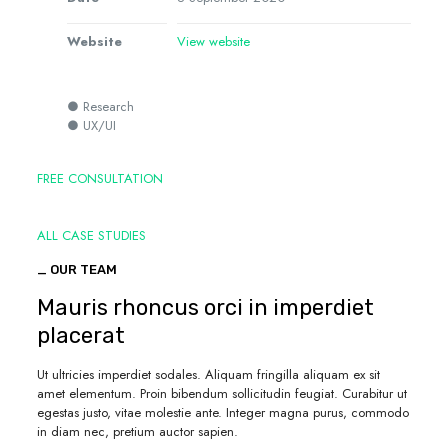
Website
View website
● Research
● UX/UI
FREE CONSULTATION
ALL CASE STUDIES
_ OUR TEAM
Mauris rhoncus orci in imperdiet
placerat
Ut ultricies imperdiet sodales. Aliquam fringilla aliquam ex sit
amet elementum. Proin bibendum sollicitudin feugiat. Curabitur ut
egestas justo, vitae molestie ante. Integer magna purus, commodo
in diam nec, pretium auctor sapien.