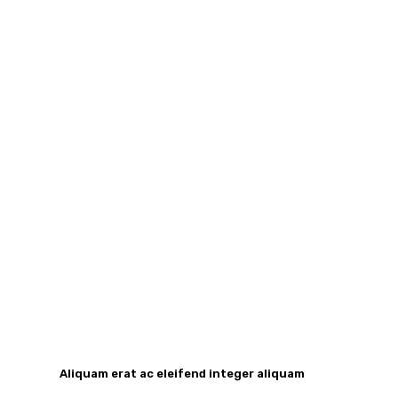
Aliquam erat ac eleifend integer aliquam