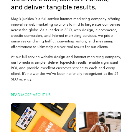
and deliver tangible results.
Magik Junkies is a full-service Internet marketing company offering
innovative web marketing solutions to mid to large size companies
across the globe. As a leader in SEO, web design, e-commerce,
website conversion, and Internet marketing services, we pride
ourselves on driving traffic, converting visitors, and measuring
effectiveness to ultimately deliver real results for our clients.
At our full-service website design and Internet marketing company,
our formula is simple: deliver top-notch results, enable significant
ROI, and provide excellent customer service to each and every
client. It’s no wonder we’ve been nationally recognized as the #1
SEO agency.
READ MORE ABOUT US