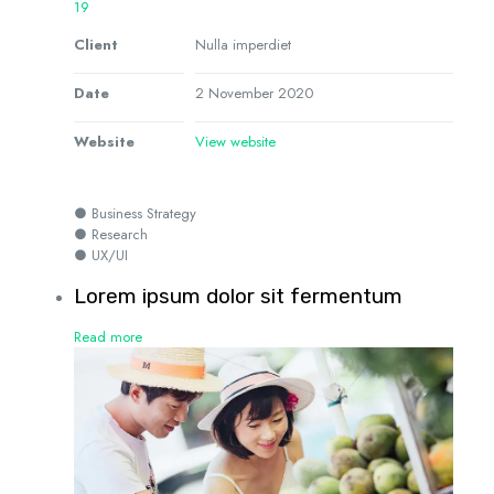
19
Client
Nulla imperdiet
Date
2 November 2020
Website
View website
● Business Strategy
● Research
● UX/UI
Lorem ipsum dolor sit fermentum
Read more