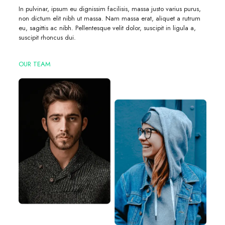
In pulvinar, ipsum eu dignissim facilisis, massa justo varius purus,
non dictum elit nibh ut massa. Nam massa erat, aliquet a rutrum
eu, sagittis ac nibh. Pellentesque velit dolor, suscipit in ligula a,
suscipit rhoncus dui.
OUR TEAM