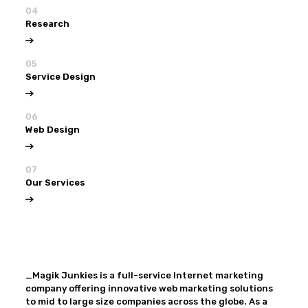
04
Research
05
Service Design
06
Web Design
07
Our Services
View all
Our Services
_Magik Junkies is a full-service Internet marketing
company offering innovative web marketing solutions
to mid to large size companies across the globe. As a