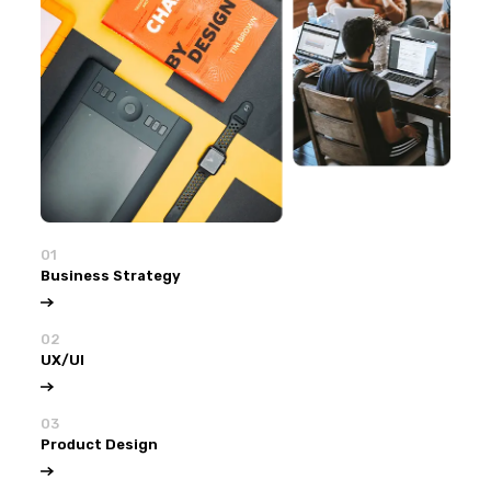
01
Business Strategy
02
UX/UI
03
Product Design