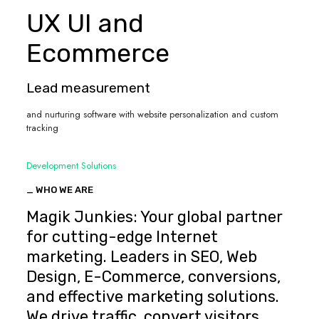
UX UI and
Ecommerce
Lead measurement
and nurturing software with website personalization and custom
tracking
Development Solutions
_ WHO WE ARE
Magik Junkies: Your global partner
for cutting-edge Internet
marketing. Leaders in SEO, Web
Design, E-Commerce, conversions,
and effective marketing solutions.
We drive traffic, convert visitors,