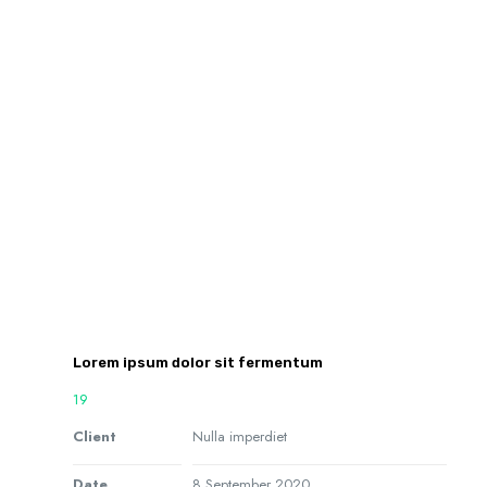
Lorem ipsum dolor sit fermentum
19
Client
Nulla imperdiet
Date
8 September 2020