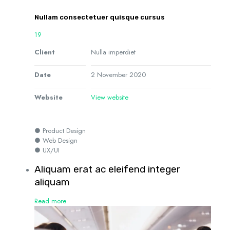
Nullam consectetuer quisque cursus
19
Client
Nulla imperdiet
Date
2 November 2020
Website
View website
● Product Design
● Web Design
● UX/UI
Aliquam erat ac eleifend integer
aliquam
Read more