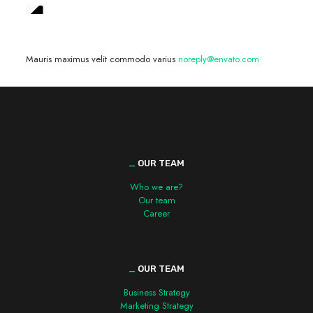
We are hiring! »
Mauris maximus velit commodo varius
noreply@envato.com
_
OUR TEAM
Who we are?
Our team
Career
_
OUR TEAM
Business Strategy
Marketing Strategy