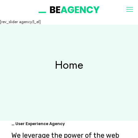
[rev_slider agency5_el]
Home
_ User Experience Agency
We leverage the power of the web