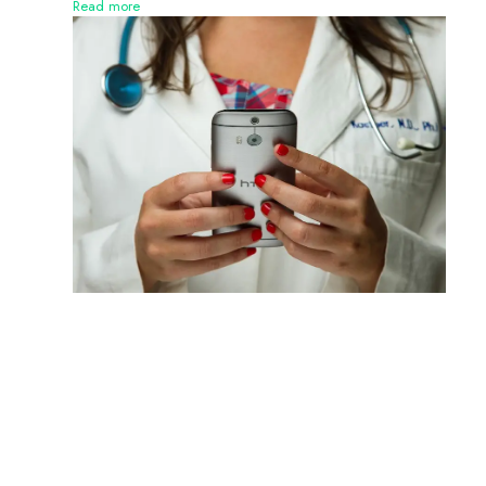
Read more