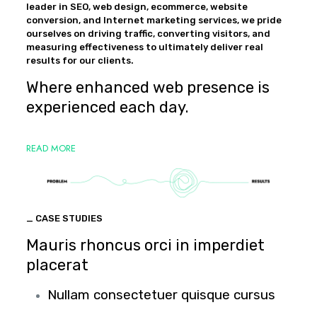
leader in SEO, web design, ecommerce, website
conversion, and Internet marketing services, we pride
ourselves on driving traffic, converting visitors, and
measuring effectiveness to ultimately deliver real
results for our clients.
Where enhanced web presence is
experienced each day.
READ MORE
_ CASE STUDIES
Mauris rhoncus orci in imperdiet
placerat
Nullam consectetuer quisque cursus