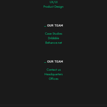
UX/UI
Product Design
_
OUR TEAM
Case Studies
Dribbble
Behance.net
_
OUR TEAM
Contact us
Headquarters
Offices