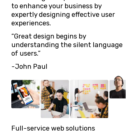
to enhance your business by
expertly designing effective user
experiences.
“Great design begins by
understanding the silent language
of users.”
-John Paul
Full-service web solutions