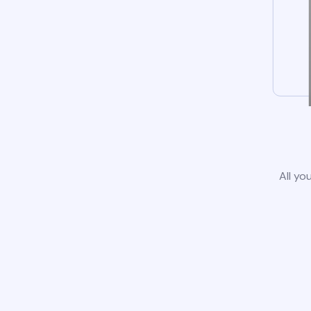
All yo