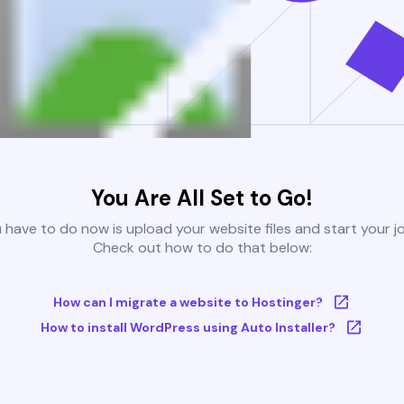
You Are All Set to Go!
u have to do now is upload your website files and start your j
Check out how to do that below:
How can I migrate a website to Hostinger?
How to install WordPress using Auto Installer?